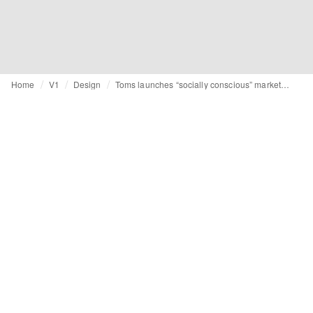
Home
V1
Design
Toms launches “socially conscious” marketplace