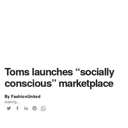
Toms launches “socially
conscious” marketplace
By FashionUnited
loading...