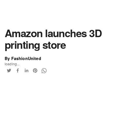
Amazon launches 3D
printing store
By FashionUnited
loading...