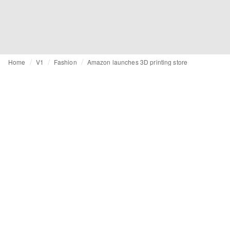
Home
V1
Fashion
Amazon launches 3D printing store