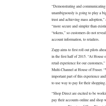
“Demonstrating and communicating th
unambiguously is going to play a big
trust and achieving mass adoption,”
“more secure and simpler than exist
“tokens,” so customers do not reveal 
account information, to retailers.
Zapp aims to first roll out pilots ah
in the first half of 2015. “At House 
retail experience for our customers
Multi-Channel at House of Fraser. “
important part of this experience an
to use way to pay for their shopping.
“Shop Direct are excited to be worki
pay their accounts online and shop 