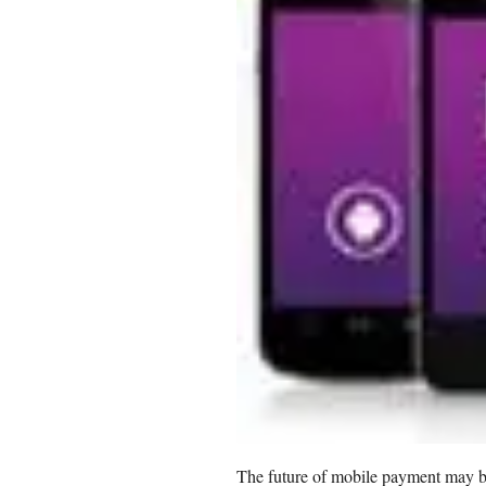
The future of mobile payment may be