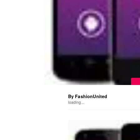
By FashionUnited
loading...