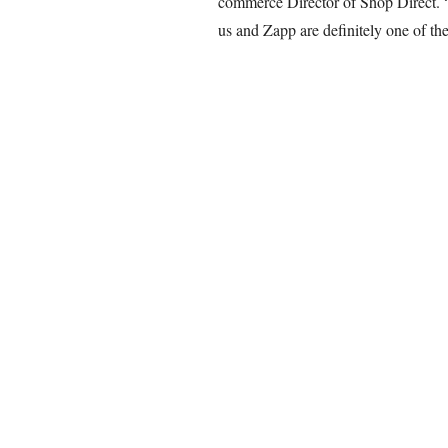
commerce Director of Shop Direct. “
us and Zapp are definitely one of the