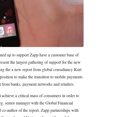
gned up to support Zapp have a customer base of
esent the largest gathering of support for the new
g the a new report from global consultancy Kurt
position to make the transition to mobile payments
rt from banks, payment networks and retailers.
achieve a critical mass of consumers in order to
, senior manager with the Global Financial
 co-author of the report. Zapp partnerships with