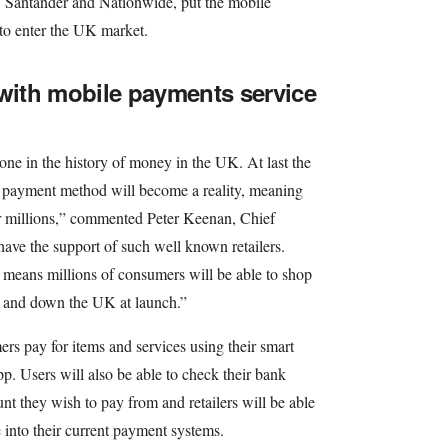
, Santander and Nationwide, put the mobile
 to enter the UK market.
 with mobile payments service
one in the history of money in the UK. At last the
al payment method will become a reality, meaning
r millions,” commented Peter Keenan, Chief
have the support of such well known retailers.
s means millions of consumers will be able to shop
p and down the UK at launch.”
rs pay for items and services using their smart
. Users will also be able to check their bank
nt they wish to pay from and retailers will be able
 into their current payment systems.