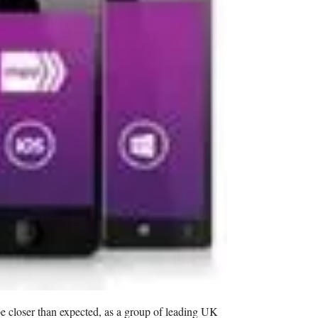
 closer than expected, as a group of leading UK