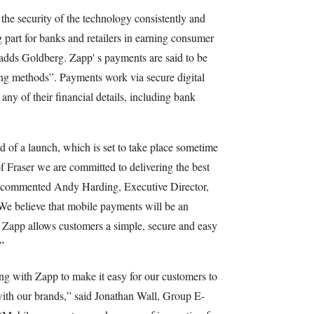
e security of the technology consistently and
 part for banks and retailers in earning consumer
 adds Goldberg. Zapp' s payments are said to be
ing methods”. Payments work via secure digital
any of their financial details, including bank
ead of a launch, which is set to take place sometime
of Fraser we are committed to delivering the best
,” commented Andy Harding, Executive Director,
We believe that mobile payments will be an
d Zapp allows customers a simple, secure and easy
”
ng with Zapp to make it easy for our customers to
with our brands,” said Jonathan Wall, Group E-