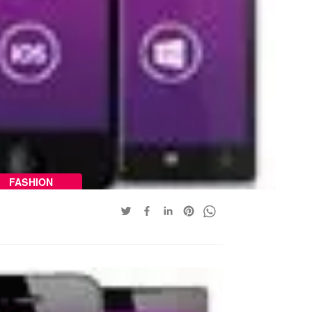
FASHION