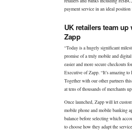
retailers and banks including HSBC
payment service in an ideal position
UK retailers team up
Zapp
“Today is a hugely significant milest
promise of a truly mobile and digit
easier and more secure checkouts fo
Executive of Zapp. “It’s amazing to 
Together with our other partners thi
at tens of thousands of merchants u
Once launched, Zapp will let custome
mobile phone and mobile banking app
balance before selecting which accou
to choose how they adapt the service