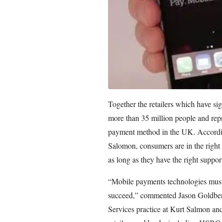
Together the retailers which have si
more than 35 million people and repr
payment method in the UK. Accordin
Salomon, consumers are in the right 
as long as they have the right suppo
“Mobile payments technologies must 
succeed,” commented Jason Goldberg
Services practice at Kurt Salmon and