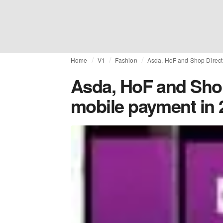
Home
V1
Fashion
Asda, HoF and Shop Direct 
Asda, HoF and Shop
mobile payment in 