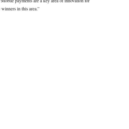
Mobile payments are a key area of innovation for
 winners in this area.”