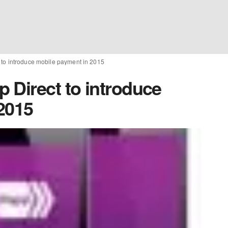
to introduce mobile payment in 2015
 Direct to introduce
2015