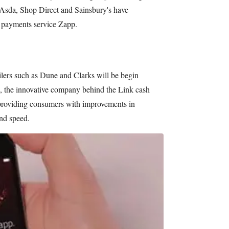
, Asda, Shop Direct and Sainsbury's have
 payments service Zapp.
ailers such as Dune and Clarks will be begin
, the innovative company behind the Link cash
 providing consumers with improvements in
and speed.