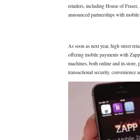
retailers, including House of Fraser
announced partnerships with mobile
As soon as next year, high street ret
offering mobile payments with Zapp
machines, both online and in-store,
transactional security, convenience 