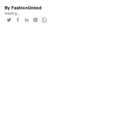
By FashionUnited
loading...