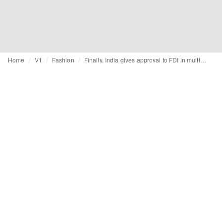
Home
V1
Fashion
Finally, India gives approval to FDI in multi-brand retail