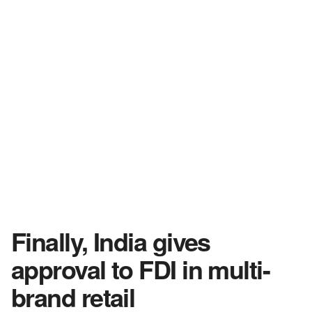
Finally, India gives
approval to FDI in multi-
brand retail