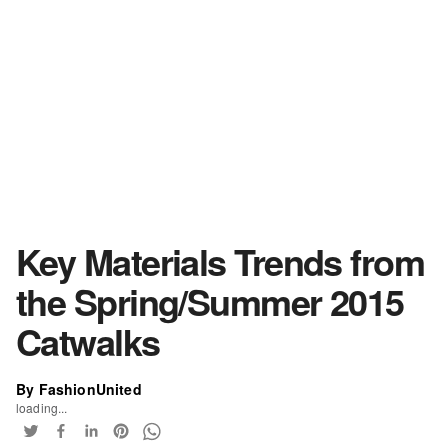
Key Materials Trends from
the Spring/Summer 2015
Catwalks
By FashionUnited
loading...