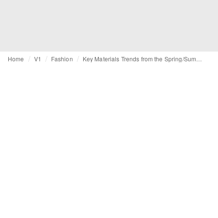
Home
V1
Fashion
Key Materials Trends from the Spring/Summer 2015 Catwalks