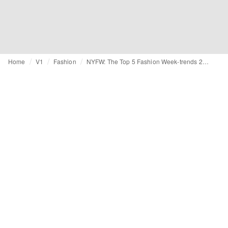
Home
V1
Fashion
NYFW: The Top 5 Fashion Week-trends 2014-2015