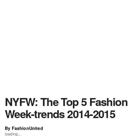
NYFW: The Top 5 Fashion
Week-trends 2014-2015
By FashionUnited
loading...