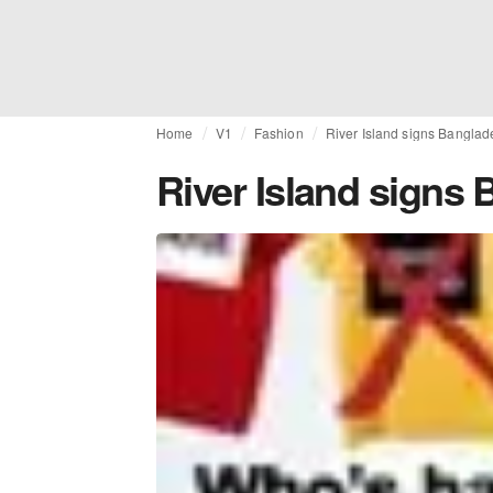
Home
V1
Fashion
River Island signs Banglad
River Island signs