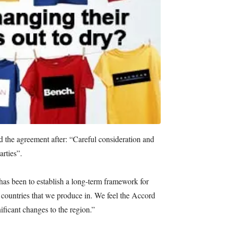
ed the agreement after: “Careful consideration and
arties”.
has been to establish a long-term framework for
 countries that we produce in. We feel the Accord
nificant changes to the region.”