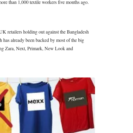
more than 1,000 textile workers five months ago.
UK retailers holding out against the Bangladesh
ch has already been backed by most of the big
ing Zara, Next, Primark, New Look and