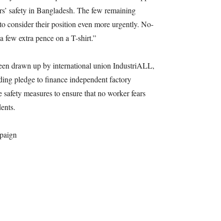
rkers’ safety in Bangladesh. The few remaining
o consider their position even more urgently. No-
 a few extra pence on a T-shirt.”
een drawn up by international union IndustriALL,
nding pledge to finance independent factory
re safety measures to ensure that no worker fears
dents.
paign