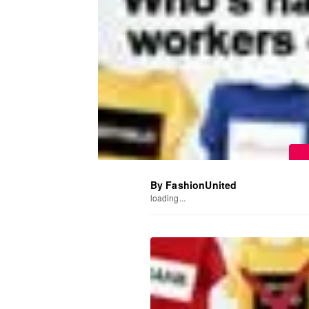
By FashionUnited
loading...