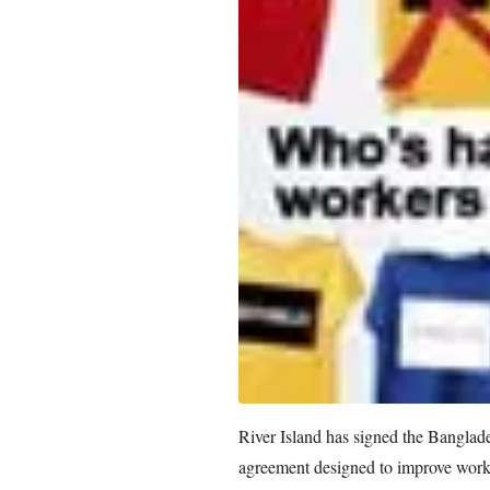
River Island has signed the Banglad
agreement designed to improve workp