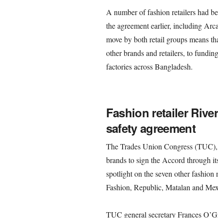
A number of fashion retailers had be
the agreement earlier, including Ar
move by both retail groups means th
other brands and retailers, to fundin
factories across Bangladesh.
Fashion retailer Rive
safety agreement
The Trades Union Congress (TUC), 
brands to sign the Accord through i
spotlight on the seven other fashion
Fashion, Republic, Matalan and Mexx
TUC general secretary Frances O’Gra