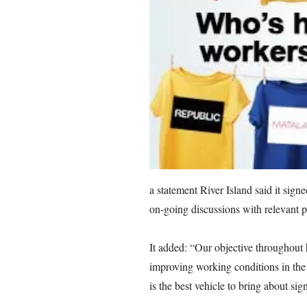
a statement River Island said it sign
on-going discussions with relevant p
It added: “Our objective throughout 
improving working conditions in the
is the best vehicle to bring about sig