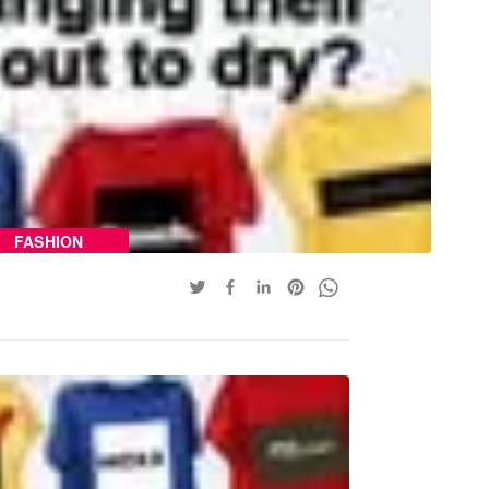
FASHION