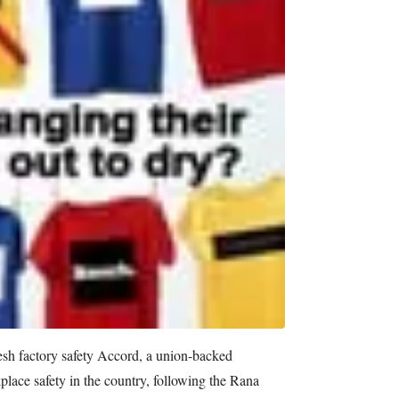
esh factory safety Accord, a union-backed
lace safety in the country, following the Rana