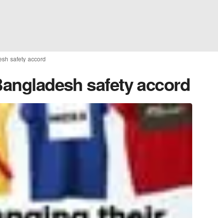
esh safety accord
 Bangladesh safety accord