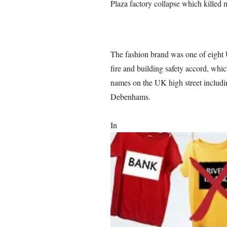
Plaza factory collapse which killed 
The fashion brand was one of eight 
fire and building safety accord, whi
names on the UK high street includ
Debenhams.
In