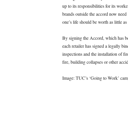
up to its responsibilities for its wo
brands outside the accord now need t
one’s life should be worth as little as
By signing the Accord, which has b
each retailer has signed a legally bi
inspections and the installation of fi
fire, building collapses or other acci
Image: TUC’s ‘Going to Work’ cam