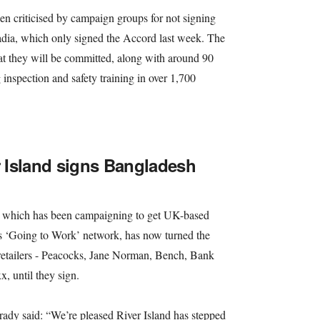
en criticised by campaign groups for not signing
cadia, which only signed the Accord last week. The
at they will be committed, along with around 90
g inspection and safety training in over 1,700
r Island signs Bangladesh
which has been campaigning to get UK-based
ts ‘Going to Work’ network, has now turned the
 retailers - Peacocks, Jane Norman, Bench, Bank
, until they sign.
dy said: “We’re pleased River Island has stepped