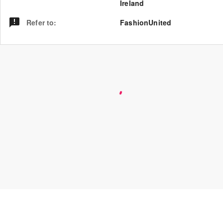
Ireland
Refer to
:
FashionUnited