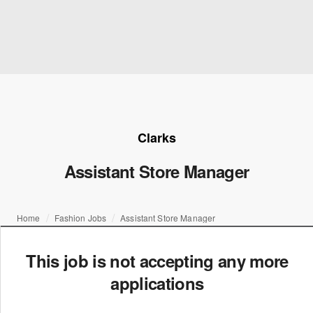
Clarks
Assistant Store Manager
Home
Fashion Jobs
Assistant Store Manager
This job is not accepting any more
applications