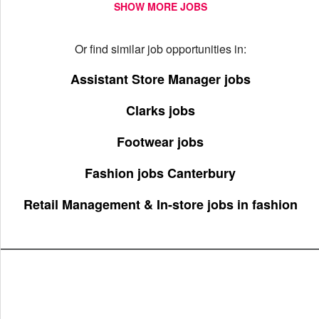
SHOW MORE JOBS
Or find similar job opportunities in:
Assistant Store Manager jobs
Clarks jobs
Footwear jobs
Fashion jobs Canterbury
Retail Management & In-store jobs in fashion