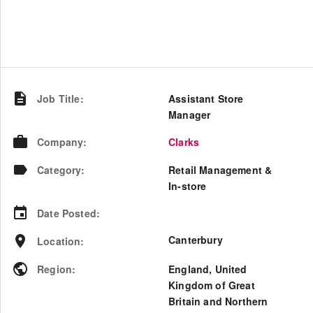
Job Title
:
Assistant Store
Manager
Company
:
Clarks
Category
:
Retail Management &
In-store
Date Posted
:
Canterbury
Location
:
Region
:
England
,
United
Kingdom of Great
Britain and Northern