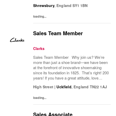
you have a great attitude, love working with
Shrewsbury
,
England
SY1 1BN
people, we want to hear from you! About
the role: We...
loading...
Sales Team Member
Clarks
Sales Team Member Why join us? We’re
more than just a shoe brand—we have been
at the forefront of innovative shoemaking
since its foundation in 1825. That’s right! 200
years! If you have a great attitude, love
working with people, we want to hear from
High Street
|
Uckfield
,
England
TN22 1AJ
you! About the role: We are looking for...
loading...
Sales Associate