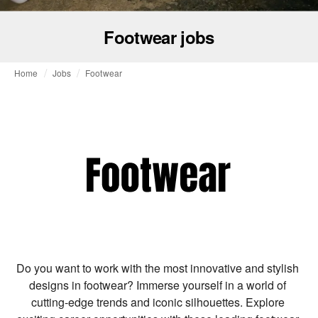
Footwear jobs
Home
Jobs
Footwear
Do you want to work with the most innovative and stylish 
designs in footwear? Immerse yourself in a world of 
cutting-edge trends and iconic silhouettes. Explore 