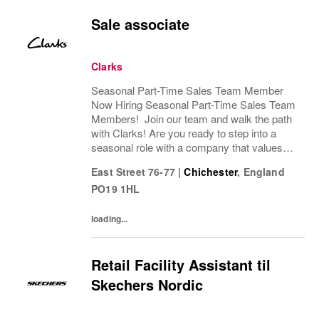
Sale associate
Clarks
Seasonal Part-Time Sales Team Member
Now Hiring Seasonal Part-Time Sales Team
Members! Join our team and walk the path
with Clarks! Are you ready to step into a
seasonal role with a company that values
passion, fun, and exceptional customer
East Street 76-77
|
Chichester
,
England
service? Clarks is looking for Seasonal
PO19 1HL
Sales Team...
loading...
Retail Facility Assistant til
Skechers Nordic