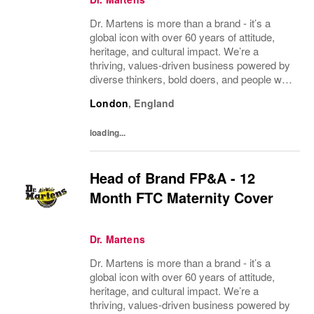
Dr. Martens is more than a brand - it’s a
global icon with over 60 years of attitude,
heritage, and cultural impact. We’re a
thriving, values‑driven business powered by
diverse thinkers, bold doers, and people who
bring their whole selves to work. If you’re
London
,
England
ready to make your mark, you’re in the...
loading...
Head of Brand FP&A - 12
Month FTC Maternity Cover
Dr. Martens
Dr. Martens is more than a brand - it’s a
global icon with over 60 years of attitude,
heritage, and cultural impact. We’re a
thriving, values‑driven business powered by