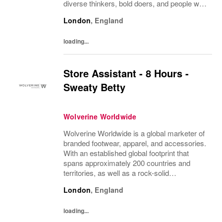
diverse thinkers, bold doers, and people who
bring their whole selves to work. If you’re
London
,
England
ready to make your mark, you’re in the...
loading...
Store Assistant - 8 Hours -
Sweaty Betty
Wolverine Worldwide
Wolverine Worldwide is a global marketer of
branded footwear, apparel, and accessories.
With an established global footprint that
spans approximately 200 countries and
territories, as well as a rock-solid
infrastructure, Wolverine Worldwide is
London
,
England
dedicated to advancing the following brands
that...
loading...