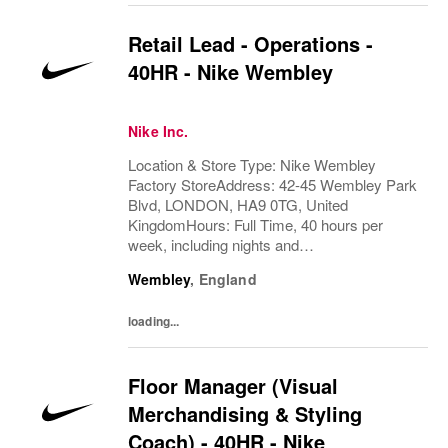
Retail Lead - Operations -
40HR - Nike Wembley
Nike Inc.
Location & Store Type: Nike Wembley
Factory StoreAddress: 42-45 Wembley Park
Blvd, LONDON, HA9 0TG, United
KingdomHours: Full Time, 40 hours per
week, including nights and
weekendsAvailability Required : Fully
Wembley
,
England
Flexible, Monday to Sunday, starting from as
early as 6:00 amBehind every great team
loading...
is...
Floor Manager (Visual
Merchandising & Styling
Coach) - 40HR - Nike