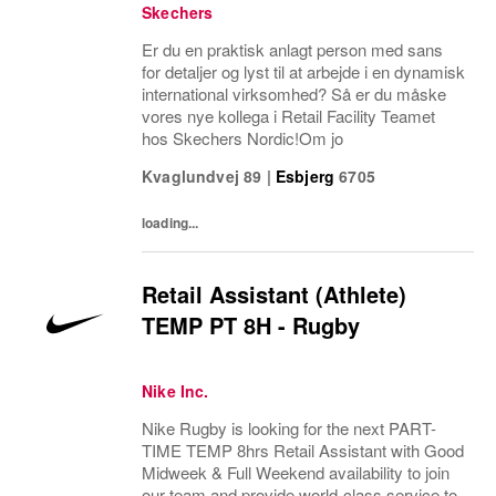
Skechers
Er du en praktisk anlagt person med sans
for detaljer og lyst til at arbejde i en dynamisk
international virksomhed? Så er du måske
vores nye kollega i Retail Facility Teamet
hos Skechers Nordic!Om jo
Kvaglundvej 89
|
Esbjerg
6705
loading...
Retail Assistant (Athlete)
TEMP PT 8H - Rugby
Nike Inc.
Nike Rugby is looking for the next PART-
TIME TEMP 8hrs Retail Assistant with Good
Midweek & Full Weekend availability to join
our team and provide world-class service to