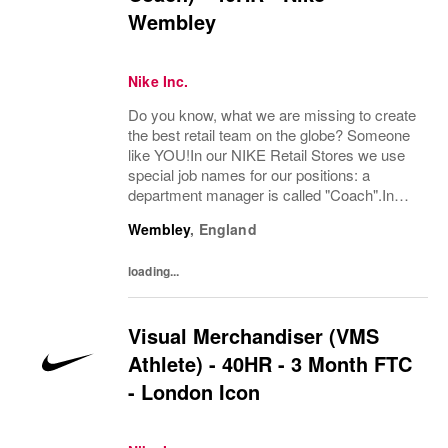
Wembley
Nike Inc.
Do you know, what we are missing to create
the best retail team on the globe? Someone
like YOU!In our NIKE Retail Stores we use
special job names for our positions: a
department manager is called "Coach".In
Visual Merchandising and Styling, we are
Wembley
,
England
committed to creating authentic, connected,
and...
loading...
Visual Merchandiser (VMS
Athlete) - 40HR - 3 Month FTC
- London Icon