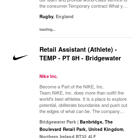
the consumer.Temporary contract What you
bring:Using your expertise in the field of
Rugby
,
England
exceptional consumer service and product...
loading...
Retail Assistant (Athlete) -
TEMP - PT 8H - Bridgewater
Nike Inc.
Become a Part of the NIKE, Inc.
Team.NIKE, Inc. does more than outfit the
world's best athletes. It is a place to explore
potential, obliterate boundaries and push out
the edges of what can be. The company
looks for people who can grow, think, dream
Bridgewater Park
|
Banbridge, The
and create. Its culture thrives by
Boulevard Retail Park, United Kingdom
,
embracing...
Northern Ireland
BT32 4LF