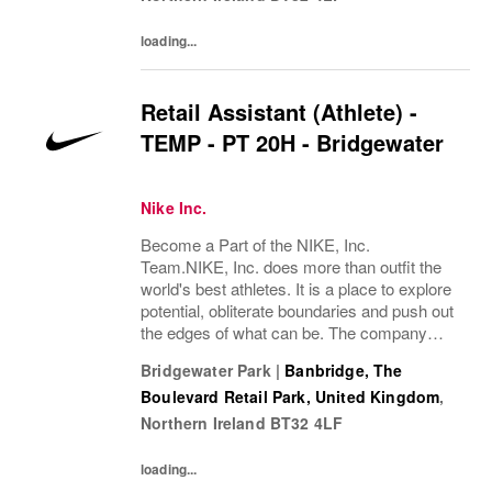
loading...
Retail Assistant (Athlete) -
TEMP - PT 20H - Bridgewater
Nike Inc.
Become a Part of the NIKE, Inc.
Team.NIKE, Inc. does more than outfit the
world's best athletes. It is a place to explore
potential, obliterate boundaries and push out
the edges of what can be. The company
looks for people who can grow, think, dream
Bridgewater Park
|
Banbridge, The
and create. Its culture thrives by
Boulevard Retail Park, United Kingdom
,
embracing...
Northern Ireland
BT32 4LF
loading...