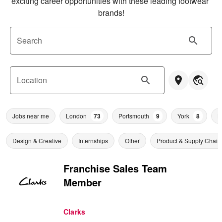
exciting career opportunities with these leading footwear 
brands!
Search
Location
Jobs near me
London
73
Portsmouth
9
York
8
L
Design & Creative
Internships
Other
Product & Supply Chain
Franchise Sales Team
Member
Clarks