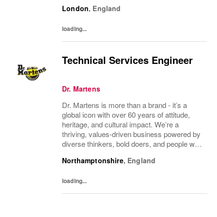
bring their whole selves to work. If you’re
London
,
England
ready to make your mark, you’re in the...
loading...
Technical Services Engineer
Dr. Martens
Dr. Martens is more than a brand - it’s a
global icon with over 60 years of attitude,
heritage, and cultural impact. We’re a
thriving, values‑driven business powered by
diverse thinkers, bold doers, and people who
bring their whole selves to work. If you’re
Northamptonshire
,
England
ready to make your mark, you’re in the...
loading...