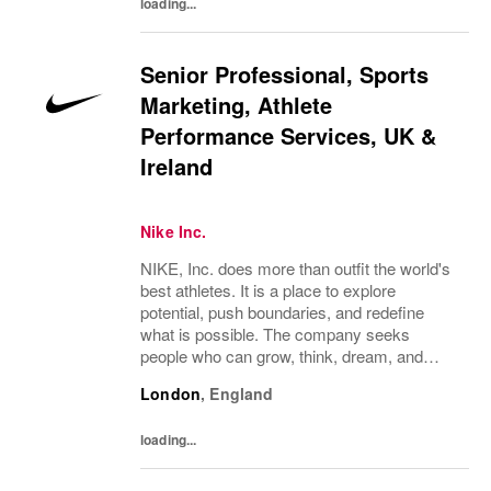
loading...
Senior Professional, Sports
Marketing, Athlete
Performance Services, UK &
Ireland
Nike Inc.
NIKE, Inc. does more than outfit the world's
best athletes. It is a place to explore
potential, push boundaries, and redefine
what is possible. The company seeks
people who can grow, think, dream, and
create. Its culture thrives on diversity,
London
,
England
rewards imagination, and values every
voice. NIKE...
loading...