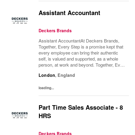
Assistant Accountant
Deckers Brands
Assistant AccountantAt Deckers Brands,
Together, Every Step is a promise kept that
every employee can bring their authentic
self, is valued and supported, as a whole
person, at work and beyond. Together, Every
Step is how we continue to deliver
London
,
England
exceptional business results, experience an
amazing...
loading...
Part Time Sales Associate - 8
HRS
Deckers Brands