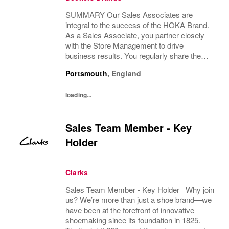
SUMMARY Our Sales Associates are
integral to the success of the HOKA Brand.
As a Sales Associate, you partner closely
with the Store Management to drive
business results. You regularly share the
HOKA Brand values, vision and mission with
Portsmouth
,
England
your team members. DESCRIPTION As a
Sales Associate, you...
loading...
Sales Team Member - Key
Holder
Clarks
Sales Team Member - Key Holder Why join
us? We’re more than just a shoe brand—we
have been at the forefront of innovative
shoemaking since its foundation in 1825.