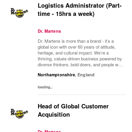
Logistics Administrator (Part-
time - 15hrs a week)
Dr. Martens
Dr. Martens is more than a brand - it’s a
global icon with over 60 years of attitude,
heritage, and cultural impact. We’re a
thriving, values‑driven business powered by
diverse thinkers, bold doers, and people who
bring their whole selves to work. If you’re
Northamptonshire
,
England
ready to make your mark, you’re in the...
loading...
Head of Global Customer
Acquisition
Dr. Martens