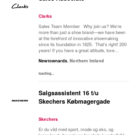
Clarks
Sales Team Member Why join us? We’re
more than just a shoe brand—we have been
at the forefront of innovative shoemaking
since its foundation in 1825. That’s right! 200
years! If you have a great attitude, love
working with people, we want to hear from
Newtownards
,
Northern Ireland
you! About the role: We are looking for...
loading...
Salgsassistent 16 t/u
Skechers Købmagergade
Skechers
Er du vild med sport, mode og sko, og