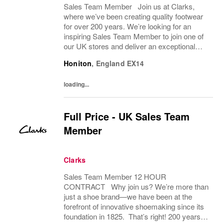
Sales Team Member Join us at Clarks,
where we’ve been creating quality footwear
for over 200 years. We’re looking for an
inspiring Sales Team Member to join one of
our UK stores and deliver an exceptional
shopping experience to our customers.
Honiton
,
England
EX14
About the role To provide a great consumer...
loading...
Full Price - UK Sales Team
Member
Clarks
Sales Team Member 12 HOUR
CONTRACT Why join us? We’re more than
just a shoe brand—we have been at the
forefront of innovative shoemaking since its
foundation in 1825. That’s right! 200 years! If