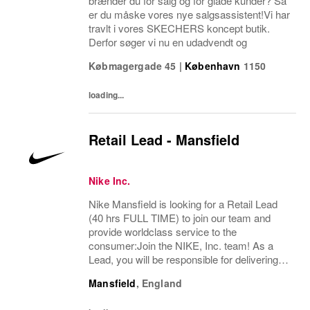
brænder du for salg og for glade kunder? Så
er du måske vores nye salgsassistent!Vi har
travlt i vores SKECHERS koncept butik.
Derfor søger vi nu en udadvendt og
Købmagergade 45
|
København
1150
loading...
Retail Lead - Mansfield
Nike Inc.
Nike Mansfield is looking for a Retail Lead
(40 hrs FULL TIME) to join our team and
provide worldclass service to the
consumer:Join the NIKE, Inc. team! As a
Lead, you will be responsible for delivering
exceptional consumer service and ensuring
Mansfield
,
England
a premium brand experience to our
consumers. You...