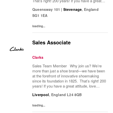
That’s right! 200 years! If you have a great
attitude, love working with people, we want to
Queensway 101
|
Stevenage
,
England
hear from you! About the role: We are...
SG1 1EA
loading...
Sales Associate
Clarks
Sales Team Member Why join us? We’re
more than just a shoe brand—we have been
at the forefront of innovative shoemaking
since its foundation in 1825. That’s right! 200
years! If you have a great attitude, love
working with people, we want to hear from
Liverpool
,
England
L24 8QB
you! About the role: We are looking for...
loading...