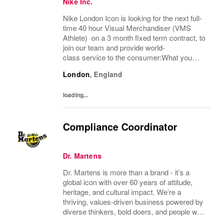
Nike Inc.
Nike London Icon is looking for the next full-
time 40 hour Visual Merchandiser (VMS
Athlete) on a 3 month fixed term contract, to
join our team and provide world-
class service to the consumer:What you
bring:Nike Retail employees inspire athletes
London
,
England
of all abilities to tap into their potential. Step...
loading...
Compliance Coordinator
Dr. Martens
Dr. Martens is more than a brand - it’s a
global icon with over 60 years of attitude,
heritage, and cultural impact. We’re a
thriving, values‑driven business powered by
diverse thinkers, bold doers, and people who