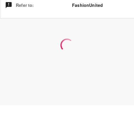
Refer to
:
FashionUnited