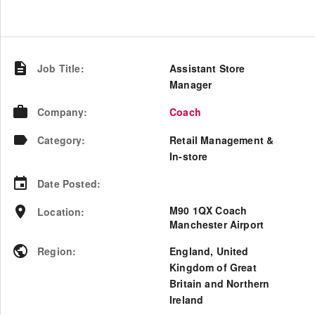
Job Title
:
Assistant Store
Manager
Company
:
Coach
Category
:
Retail Management &
In-store
Date Posted
:
M90 1QX Coach
Location
:
Manchester Airport
Region
:
England
,
United
Kingdom of Great
Britain and Northern
Ireland