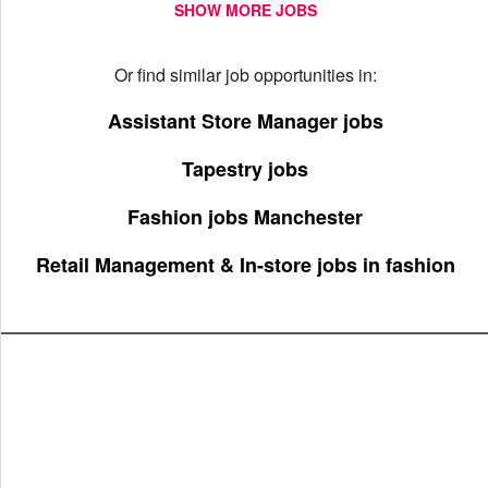
SHOW MORE JOBS
Or find similar job opportunities in:
Assistant Store Manager jobs
Tapestry jobs
Fashion jobs Manchester
Retail Management & In-store jobs in fashion