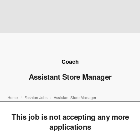
Coach
Assistant Store Manager
Home
Fashion Jobs
Assistant Store Manager
This job is not accepting any more
applications