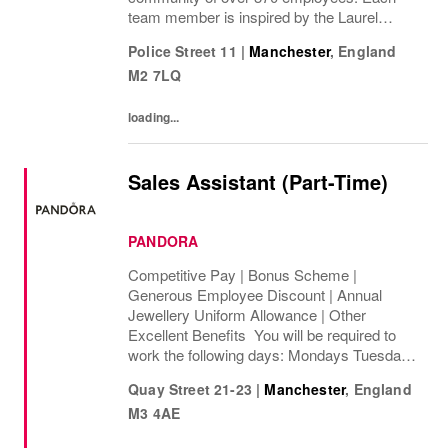
team member is inspired by the Laurel
Wreath and its legacy of style and
Police Street 11
|
Manchester
,
England
innovation. We are proud to collaborate
M2 7LQ
across disciplines,...
loading...
Sales Assistant (Part-Time)
PANDORA
Competitive Pay | Bonus Scheme |
Generous Employee Discount | Annual
Jewellery Uniform Allowance | Other
Excellent Benefits You will be required to
work the following days: Mondays Tuesdays
Wednesdays Thursdays Fridays Saturdays
Quay Street 21-23
|
Manchester
,
England
Sundays We are looking to cover 8 hours per
M3 4AE
week, ...