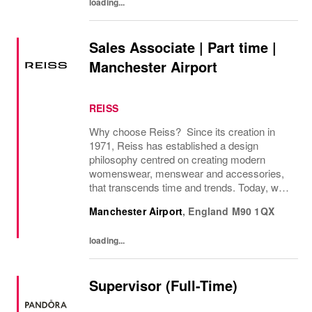
loading...
Sales Associate | Part time |
Manchester Airport
REISS
Why choose Reiss? Since its creation in
1971, Reiss has established a design
philosophy centred on creating modern
womenswear, menswear and accessories,
that transcends time and trends. Today, we
operate as a modern fashion house, offering
Manchester Airport
,
England
M90 1QX
attainable luxury collections of unwavering
elegance. We...
loading...
Supervisor (Full-Time)