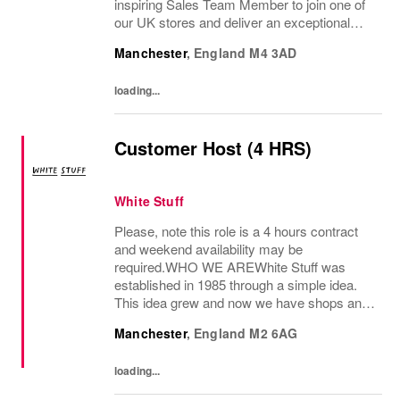
inspiring Sales Team Member to join one of
our UK stores and deliver an exceptional
shopping experience to our customers.
Manchester
,
England
M4 3AD
About the role To provide a great consumer...
loading...
Customer Host (4 HRS)
White Stuff
Please, note this role is a 4 hours contract
and weekend availability may be
required.WHO WE AREWhite Stuff was
established in 1985 through a simple idea.
This idea grew and now we have shops and
concessions in the UK and internationally,
Manchester
,
England
M2 6AG
selling women’s and men’s clothing as well
as beautiful...
loading...