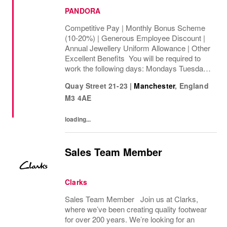
PANDORA
Competitive Pay | Monthly Bonus Scheme
(10-20%) | Generous Employee Discount |
Annual Jewellery Uniform Allowance | Other
Excellent Benefits You will be required to
work the following days: Mondays Tuesdays
Wednesdays Thursdays Fridays Saturdays
Quay Street 21-23
|
Manchester
,
England
Sundays We are looking to cover 40 ...
M3 4AE
loading...
Sales Team Member
Clarks
Sales Team Member Join us at Clarks,
where we’ve been creating quality footwear
for over 200 years. We’re looking for an