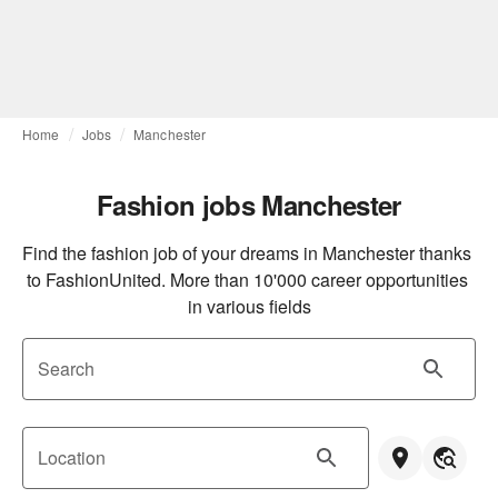
Home
Jobs
Manchester
Fashion jobs Manchester
Find the fashion job of your dreams in Manchester thanks 
to FashionUnited. More than 10'000 career opportunities 
in various fields
Search
Location