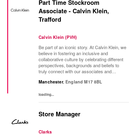
Part Time Stockroom
Associate - Calvin Klein,
Trafford
Calvin Klein (PVH)
Be part of an iconic story. At Calvin Klein, we
believe in fostering an inclusive and
collaborative culture by celebrating different
perspectives, backgrounds and beliefs to
truly connect with our associates and
consumers. Join us and have a mea...
Manchester
,
England
M17 8BL
loading...
Store Manager
Clarks