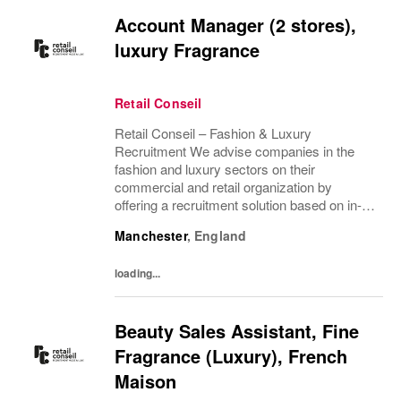
Account Manager (2 stores),
luxury Fragrance
Retail Conseil
Retail Conseil – Fashion & Luxury
Recruitment We advise companies in the
fashion and luxury sectors on their
commercial and retail organization by
offering a recruitment solution based on in-
depth industry knowledge.
Manchester
,
England
loading...
Beauty Sales Assistant, Fine
Fragrance (Luxury), French
Maison