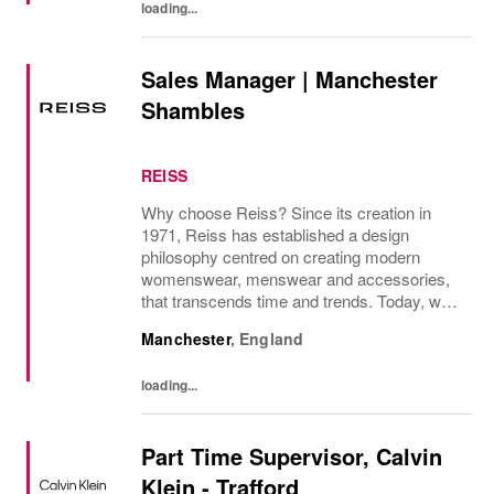
loading...
Sales Manager | Manchester
Shambles
REISS
Why choose Reiss? Since its creation in
1971, Reiss has established a design
philosophy centred on creating modern
womenswear, menswear and accessories,
that transcends time and trends. Today, we
operate as a modern fashion house, offering
Manchester
,
England
attainable luxury collections of unwavering
elegance. We...
loading...
Part Time Supervisor, Calvin
Klein - Trafford