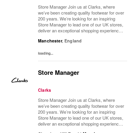
Store Manager Join us at Clarks, where
we’ve been creating quality footwear for over
200 years. We’re looking for an inspiring
Store Manager to lead one of our UK stores,
deliver an exceptional shopping experience,
and drive results through your team. About
Manchester
,
England
the role To manage a Clarks store in...
loading...
Store Manager
Clarks
Store Manager Join us at Clarks, where
we’ve been creating quality footwear for over
200 years. We’re looking for an inspiring
Store Manager to lead one of our UK stores,
deliver an exceptional shopping experience,
and drive results through your team. About