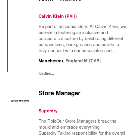
Calvin Klein (PVH)
Be part of an iconic story. At Calvin Klein, we
believe in fostering an inclusive and
collaborative culture by celebrating different
perspectives, backgrounds and beliefs to
truly connect with our associates and
consumers. Join us and have a mea...
Manchester
,
England
M17 8BL
loading...
Store Manager
Superdry
The RoleOur Store Managers break the
mould and embrace everything
Superdry.Taking responsibility for the overall