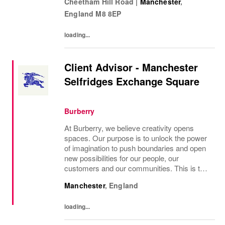
Cheetham Hill Road
|
Manchester
,
the role To manage a Clarks store in...
England
M8 8EP
loading...
Client Advisor - Manchester
Selfridges Exchange Square
Burberry
At Burberry, we believe creativity opens
spaces. Our purpose is to unlock the power
of imagination to push boundaries and open
new possibilities for our people, our
customers and our communities. This is the
core belief that has guided Burberry since it
Manchester
,
England
was founded in 1856 and is central to how...
loading...