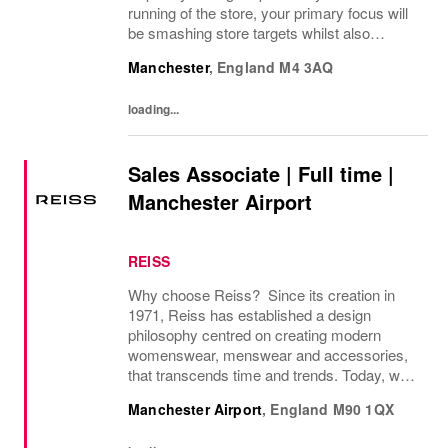
running of the store, your primary focus will
be smashing store targets whilst also
embedding the Superdry culture. An
Manchester
,
England
M4 3AQ
inspirational leader you will empower those
around you to be...
loading...
Sales Associate | Full time |
Manchester Airport
REISS
Why choose Reiss? Since its creation in
1971, Reiss has established a design
philosophy centred on creating modern
womenswear, menswear and accessories,
that transcends time and trends. Today, we
operate as a modern fashion house, offering
Manchester Airport
,
England
M90 1QX
attainable luxury collections of unwavering
elegance. We...