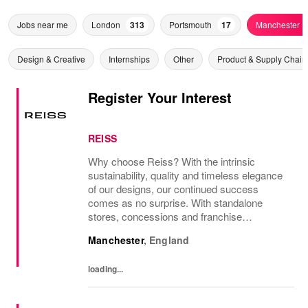
Jobs near me
London
313
Portsmouth
17
Manchester
Design & Creative
Internships
Other
Product & Supply Chain
Register Your Interest
REISS
Why choose Reiss? With the intrinsic
sustainability, quality and timeless elegance
of our designs, our continued success
comes as no surprise. With standalone
stores, concessions and franchise
operations in over 230 locations
Manchester
,
England
internationally, as well as online and app, our
presence as a leading...
loading...