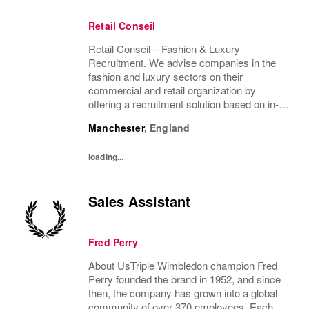
Retail Conseil
Retail Conseil – Fashion & Luxury
Recruitment. We advise companies in the
fashion and luxury sectors on their
commercial and retail organization by
offering a recruitment solution based on in-
depth industry knowledge.
Manchester
,
England
loading...
Sales Assistant
Fred Perry
About UsTriple Wimbledon champion Fred
Perry founded the brand in 1952, and since
then, the company has grown into a global
community of over 370 employees. Each