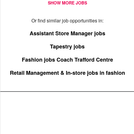
SHOW MORE JOBS
Or find similar job opportunities in:
Assistant Store Manager jobs
Tapestry jobs
Fashion jobs Coach Trafford Centre
Retail Management & In-store jobs in fashion