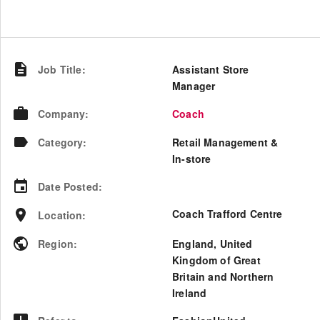
Job Title
:
Assistant Store
Manager
Company
:
Coach
Category
:
Retail Management &
In-store
Date Posted
:
Coach Trafford Centre
Location
:
Region
:
England
,
United
Kingdom of Great
Britain and Northern
Ireland