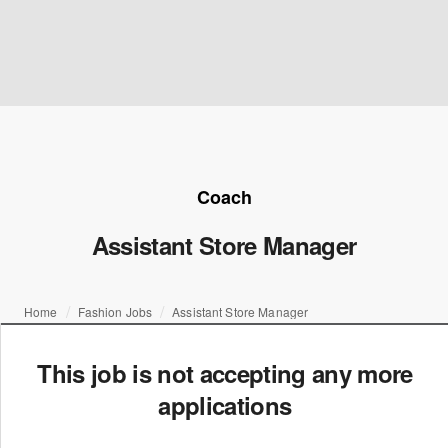
Coach
Assistant Store Manager
Home
Fashion Jobs
Assistant Store Manager
This job is not accepting any more
applications