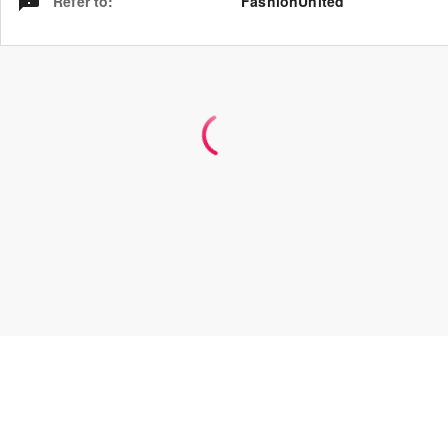
Refer to
:
FashionUnited