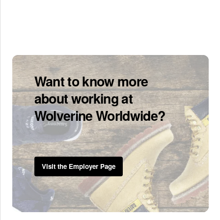
Want to know more
about working at
Wolverine Worldwide?
Visit the Employer Page