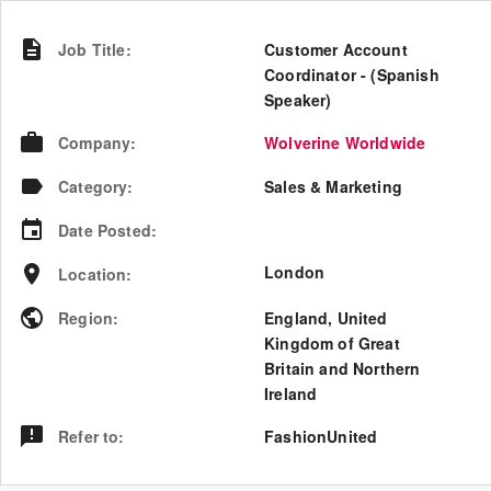
Job Title
:
Customer Account
Coordinator - (Spanish
Speaker)
Company
:
Wolverine Worldwide
Category
:
Sales & Marketing
Date Posted
:
London
Location
:
Region
:
England
,
United
Kingdom of Great
Britain and Northern
Ireland
Refer to
:
FashionUnited