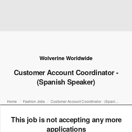
Wolverine Worldwide
Customer Account Coordinator -
(Spanish Speaker)
Home
Fashion Jobs
Customer Account Coordinator - (Spanish Speaker)
This job is not accepting any more
applications