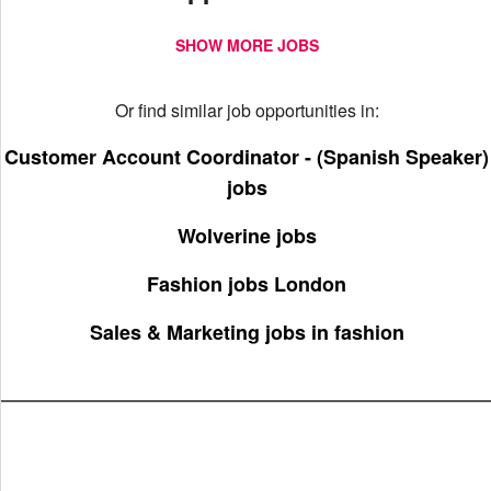
SHOW MORE JOBS
Or find similar job opportunities in:
Customer Account Coordinator - (Spanish Speaker)
jobs
Wolverine jobs
Fashion jobs London
Sales & Marketing jobs in fashion