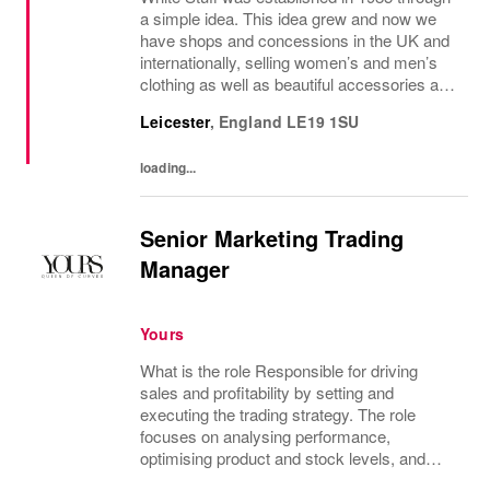
a simple idea. This idea grew and now we
have shops and concessions in the UK and
internationally, selling women’s and men’s
clothing as well as beautiful accessories and
homeware. Our original prints (all designed
Leicester
,
England
LE19 1SU
in house), intricate details and...
loading...
Senior Marketing Trading
Manager
Yours
What is the role Responsible for driving
sales and profitability by setting and
executing the trading strategy. The role
focuses on analysing performance,
optimising product and stock levels, and
leading promotional activity to maximise