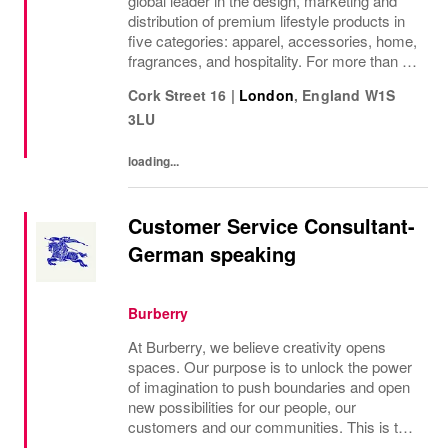
global leader in the design, marketing and
distribution of premium lifestyle products in
five categories: apparel, accessories, home,
fragrances, and hospitality. For more than 50
years, Ralph Lauren's reputation and
Cork Street 16
|
London
,
England
W1S
distinctive image have been consistently...
3LU
loading...
Customer Service Consultant-
German speaking
Burberry
At Burberry, we believe creativity opens
spaces. Our purpose is to unlock the power
of imagination to push boundaries and open
new possibilities for our people, our
customers and our communities. This is the
core belief that has guided Burberry since it