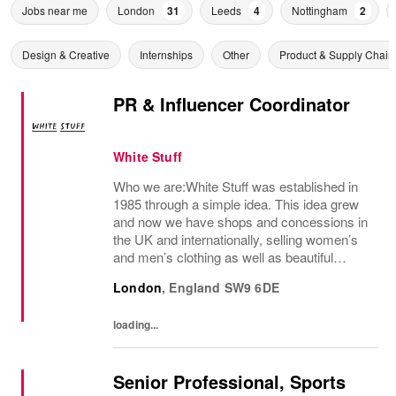
Jobs near me
London
31
Leeds
4
Nottingham
2
Design & Creative
Internships
Other
Product & Supply Chain
PR & Influencer Coordinator
White Stuff
Who we are:White Stuff was established in
1985 through a simple idea. This idea grew
and now we have shops and concessions in
the UK and internationally, selling women’s
and men’s clothing as well as beautiful
accessories and homeware. Our original
London
,
England
SW9 6DE
prints (all designed in house), intricate...
loading...
Senior Professional, Sports