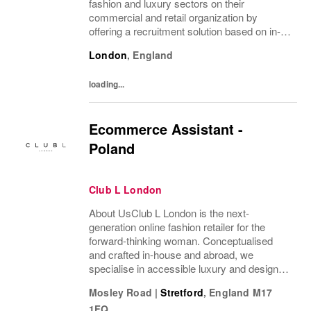
fashion and luxury sectors on their
commercial and retail organization by
offering a recruitment solution based on in-
depth industry knowledge.
London
,
England
loading...
Ecommerce Assistant -
Poland
Club L London
About UsClub L London is the next-
generation online fashion retailer for the
forward-thinking woman. Conceptualised
and crafted in-house and abroad, we
specialise in accessible luxury and designs
of unrivalled quality that flatter all
Mosley Road
|
Stretford
,
England
M17
figures.From prom to occasion, maternity,
1FQ
bridal, and beyond,...