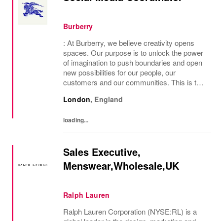
Burberry
: At Burberry, we believe creativity opens
spaces. Our purpose is to unlock the power
of imagination to push boundaries and open
new possibilities for our people, our
customers and our communities. This is the
core belief that has guided Burberry since it
London
,
England
was founded in 1856 and is central to how...
loading...
Sales Executive,
Menswear,Wholesale,UK
Ralph Lauren
Ralph Lauren Corporation (NYSE:RL) is a