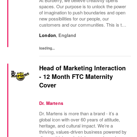
At Burberry, we believe creativity opens
spaces. Our purpose is to unlock the power
of imagination to push boundaries and open
new possibilities for our people, our
customers and our communities. This is the
core belief that has guided Burberry since it
London
,
England
was founded in 1856 and is central to how...
loading...
Head of Marketing Interaction
- 12 Month FTC Maternity
Cover
Dr. Martens
Dr. Martens is more than a brand - it’s a
global icon with over 60 years of attitude,
heritage, and cultural impact. We’re a
thriving, values‑driven business powered by