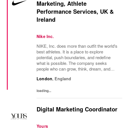
Marketing, Athlete
Performance Services, UK &
Ireland
Nike Inc.
NIKE, Inc. does more than outfit the world's
best athletes. It is a place to explore
potential, push boundaries, and redefine
what is possible. The company seeks
people who can grow, think, dream, and
create. Its culture thrives on diversity,
London
,
England
rewards imagination, and values every
voice. NIKE...
loading...
Digital Marketing Coordinator
Yours