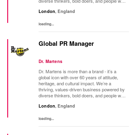
diverse thinkers, bold doers, and people who
bring their whole selves to work. If you’re
London
,
England
ready to make your mark, you’re in the...
loading...
Global PR Manager
Dr. Martens
Dr. Martens is more than a brand - it’s a
global icon with over 60 years of attitude,
heritage, and cultural impact. We’re a
thriving, values‑driven business powered by
diverse thinkers, bold doers, and people who
bring their whole selves to work. If you’re
London
,
England
ready to make your mark, you’re in the...
loading...