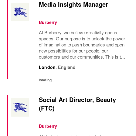
Media Insights Manager
Burberry
At Burberry, we believe creativity opens
spaces. Our purpose is to unlock the power
of imagination to push boundaries and open
new possibilities for our people, our
customers and our communities. This is the
core belief that has guided Burberry since it
London
,
England
was founded in 1856 and is central to how...
loading...
Social Art Director, Beauty
(FTC)
Burberry