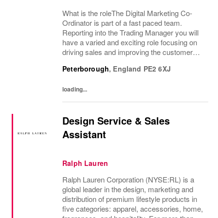
What is the roleThe Digital Marketing Co-
Ordinator is part of a fast paced team.
Reporting into the Trading Manager you will
have a varied and exciting role focusing on
driving sales and improving the customer
experience through the website and through
Peterborough
,
England
PE2 6XJ
the marketing channels. An enthusiasm for...
loading...
Design Service & Sales
Assistant
Ralph Lauren
Ralph Lauren Corporation (NYSE:RL) is a
global leader in the design, marketing and
distribution of premium lifestyle products in
five categories: apparel, accessories, home,