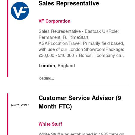
Sales Representative
VF Corporation
Sales Representative - Eastpak UKRole:
Permanent, Full timeStart:
ASAPLocation/Travel: Primarily field based,
with use of our London ShowroomPackage:
£30,000 - £40,000 + Bonus + company car +
benefitsUK Packs (Eastpak) is looking for
London
,
England
an exceptional Sales Representative to join
our UK sales team,...
loading...
Customer Service Advisor (9
Month FTC)
White Stuff
White Stuff was established in 1985 through