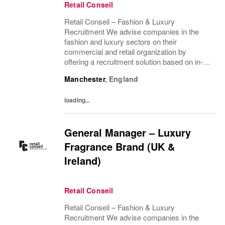
Retail Conseil
Retail Conseil – Fashion & Luxury
Recruitment We advise companies in the
fashion and luxury sectors on their
commercial and retail organization by
offering a recruitment solution based on in-
depth industry knowledge.
Manchester
,
England
loading...
General Manager – Luxury
Fragrance Brand (UK &
Ireland)
Retail Conseil
Retail Conseil – Fashion & Luxury
Recruitment We advise companies in the