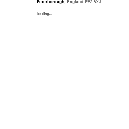
Peterborough
,
England
PE2 6XJ
commercial results. Working cross-
functionally with buying,...
loading...