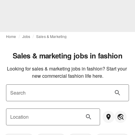
Home
Jobs
Sales & Marketing
Sales & marketing jobs in fashion
Looking for sales & marketing jobs in fashion? Start your 
new commercial fashion life here.
Search
Location