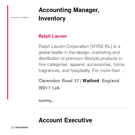
Accounting Manager,
Inventory
Ralph Lauren
Ralph Lauren Corporation (NYSE:RL) is a
global leader in the design, marketing and
distribution of premium lifestyle products in
five categories: apparel, accessories, home,
fragrances, and hospitality. For more than 50
years, Ralph Lauren's reputation and
Clarendon Road 37
|
Watford
,
England
distinctive image have been consistently...
WD17 1JA
loading...
Account Executive