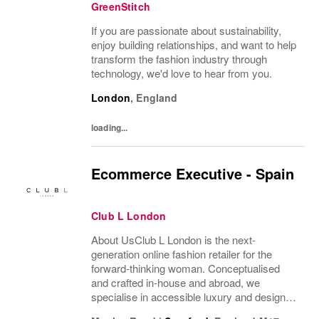
GreenStitch
If you are passionate about sustainability,
enjoy building relationships, and want to help
transform the fashion industry through
technology, we'd love to hear from you.
London
,
England
loading...
Ecommerce Executive - Spain
Club L London
About UsClub L London is the next-
generation online fashion retailer for the
forward-thinking woman. Conceptualised
and crafted in-house and abroad, we
specialise in accessible luxury and designs
of unrivalled quality that flatter all