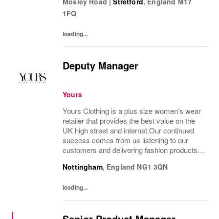
Mosley Road
|
Stretford
,
England
M17
figures.From prom to occasion, maternity,
1FQ
bridal, and beyond,...
loading...
Deputy Manager
Yours
Yours Clothing is a plus size women’s wear
retailer that provides the best value on the
UK high street and internet.Our continued
success comes from us listening to our
customers and delivering fashion products at
the right price. Our environment is fast
Nottingham
,
England
NG1 3QN
paced, ever evolving and full of...
loading...
Senior Product Manager -