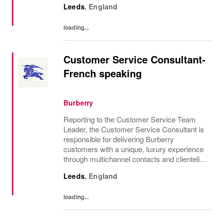
Leeds
,
England
was founded in 1856 and is central to how...
loading...
Customer Service Consultant-
French speaking
Burberry
Reporting to the Customer Service Team
Leader, the Customer Service Consultant is
responsible for delivering Burberry
customers with a unique, luxury experience
through multichannel contacts and clienteling
and to end case management. This will drive
Leeds
,
England
high customer satisfaction, retention and...
loading...