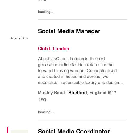
loading...
Social Media Manager
Club L London
About UsClub L London is the next-
generation online fashion retailer for the
forward-thinking woman. Conceptualised
and crafted in-house and abroad, we
specialise in accessible luxury and designs
of unrivalled quality that flatter all
Mosley Road
|
Stretford
,
England
M17
figures.From prom to occasion, maternity,
1FQ
bridal, and beyond,...
loading...
Social Media Coordinator