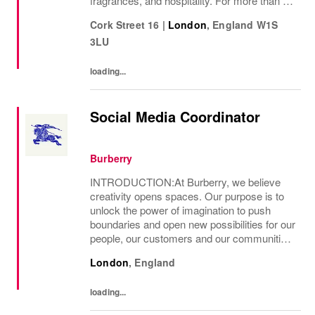
fragrances, and hospitality. For more than 50
years, Ralph Lauren's reputation and
Cork Street 16
|
London
,
England
W1S
distinctive image have been consistently...
3LU
loading...
Social Media Coordinator
Burberry
INTRODUCTION:At Burberry, we believe
creativity opens spaces. Our purpose is to
unlock the power of imagination to push
boundaries and open new possibilities for our
people, our customers and our communities.
This is the core belief that has guided
London
,
England
Burberry since it was founded in 1856 and
is...
loading...