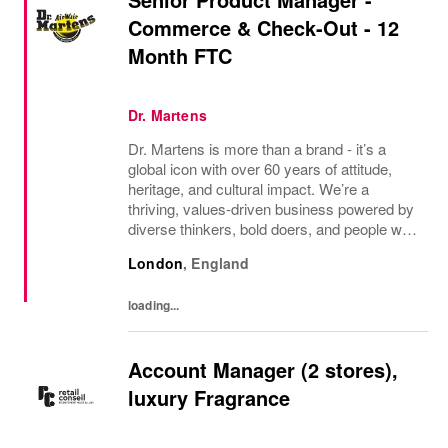
Commerce & Check-Out - 12
Month FTC
Dr. Martens
Dr. Martens is more than a brand - it’s a
global icon with over 60 years of attitude,
heritage, and cultural impact. We’re a
thriving, values‑driven business powered by
diverse thinkers, bold doers, and people who
bring their whole selves to work. If you’re
London
,
England
ready to make your mark, you’re in the...
loading...
Account Manager (2 stores),
luxury Fragrance