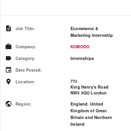
Job Title
:
Ecommerce &
Marketing Internship
Company
:
KOMODO
Category
:
Internships
Date Posted
:
77c
Location
:
King Henry's Road
NW3 3QU London
Region
:
England
,
United
Kingdom of Great
Britain and Northern
Ireland