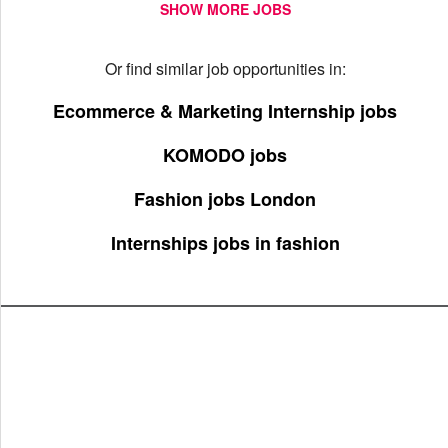
SHOW MORE JOBS
Or find similar job opportunities in:
Ecommerce & Marketing Internship jobs
KOMODO jobs
Fashion jobs London
Internships jobs in fashion