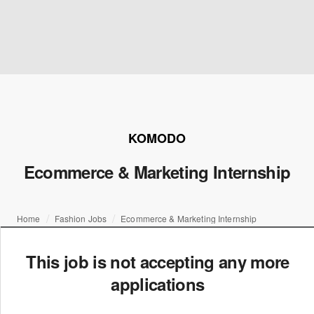
KOMODO
Ecommerce & Marketing Internship
Home
Fashion Jobs
Ecommerce & Marketing Internship
This job is not accepting any more
applications