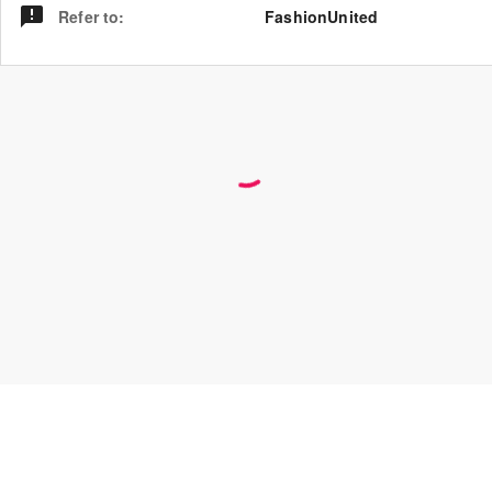
Refer to
:
FashionUnited