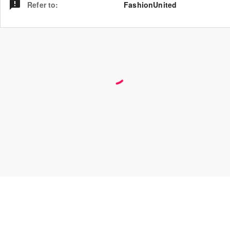
Refer to
:
FashionUnited