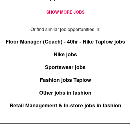
SHOW MORE JOBS
Or find similar job opportunities in:
Floor Manager (Coach) - 40hr - Nike Taplow jobs
Nike jobs
Sportswear jobs
Fashion jobs Taplow
Other jobs in fashion
Retail Management & In-store jobs in fashion