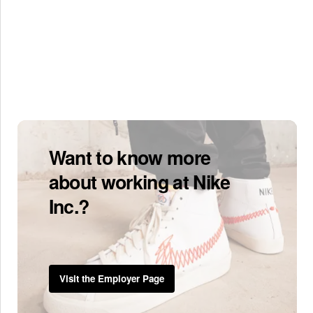
Want to know more
about working at Nike
Inc.?
Visit the Employer Page