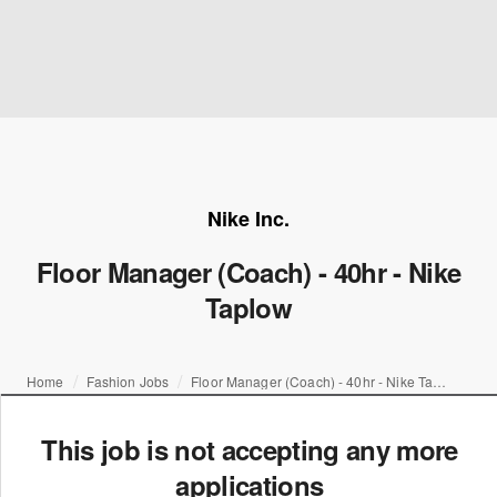
Nike Inc.
Floor Manager (Coach) - 40hr - Nike
Taplow
Home
Fashion Jobs
Floor Manager (Coach) - 40hr - Nike Taplow
This job is not accepting any more
applications