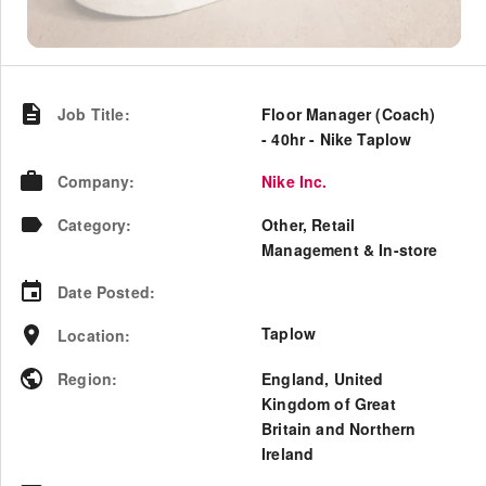
Job Title
:
Floor Manager (Coach)
- 40hr - Nike Taplow
Company
:
Nike Inc.
Category
:
Other, Retail
Management & In-store
Date Posted
:
Taplow
Location
:
Region
:
England
,
United
Kingdom of Great
Britain and Northern
Ireland