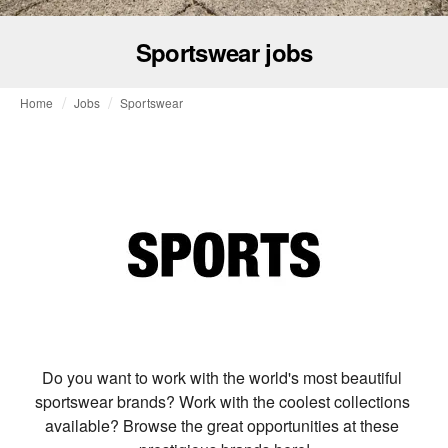
Sportswear jobs
Home
Jobs
Sportswear
Do you want to work with the world's most beautiful 
sportswear brands? Work with the coolest collections 
available? Browse the great opportunities at these 