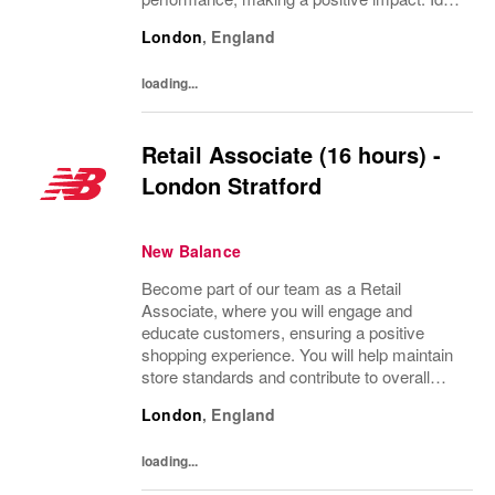
for individuals with a passion for retail, strong
London
,
England
customer service skills, and a flexible...
loading...
Retail Associate (16 hours) -
London Stratford
New Balance
Become part of our team as a Retail
Associate, where you will engage and
educate customers, ensuring a positive
shopping experience. You will help maintain
store standards and contribute to overall
performance. Ideal for those with a passion
London
,
England
for retail, strong customer service skills, and
a...
loading...