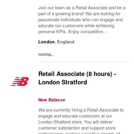
Join our team as a Retail Associate and be a
part of a growing brand! We are looking for
passionate individuals who can engage and
educate our customers while achieving
personal KPIs. Enjoy competitive
compensation and great development
London
,
England
opportunities in an inclusive environment.
loading...
Retail Associate (8 hours) -
London Stratford
New Balance
We are currently hiring a Retail Associate to
engage and educate customers at our
London Stratford store. You will deliver
customer satisfaction and support store
performance, making a positive impact. Ideal