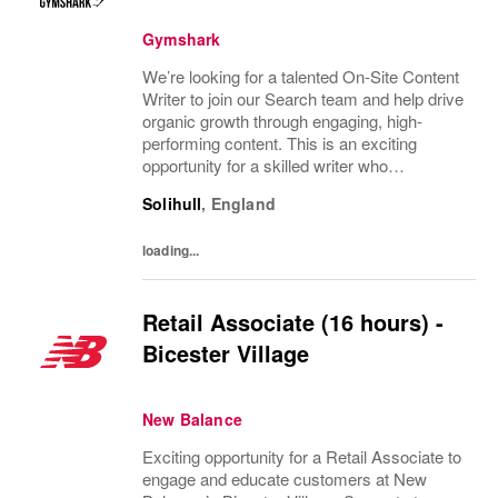
Gymshark
We’re looking for a talented On-Site Content
Writer to join our Search team and help drive
organic growth through engaging, high-
performing content. This is an exciting
opportunity for a skilled writer who
understands how to create content that not
Solihull
,
England
only resonates with audiences but also
performs...
loading...
Retail Associate (16 hours) -
Bicester Village
New Balance
Exciting opportunity for a Retail Associate to
engage and educate customers at New