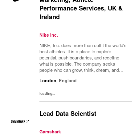
Performance Services, UK &
Ireland
Nike Inc.
NIKE, Inc. does more than outfit the world's
best athletes. It is a place to explore
potential, push boundaries, and redefine
what is possible. The company seeks
people who can grow, think, dream, and
create. Its culture thrives on diversity,
London
,
England
rewards imagination, and values every
voice. NIKE...
loading...
Lead Data Scientist
Gymshark