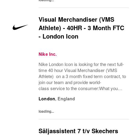
Visual Merchandiser (VMS
Athlete) - 40HR - 3 Month FTC
- London Icon
Nike Inc.
Nike London Icon is looking for the next full-
time 40 hour Visual Merchandiser (VMS
Athlete) on a 3 month fixed term contract, to
join our team and provide world-
class service to the consumer:What you
bring:Nike Retail employees inspire athletes
London
,
England
of all abilities to tap into their potential. Step...
loading...
Säljassistent 7 t/v Skechers