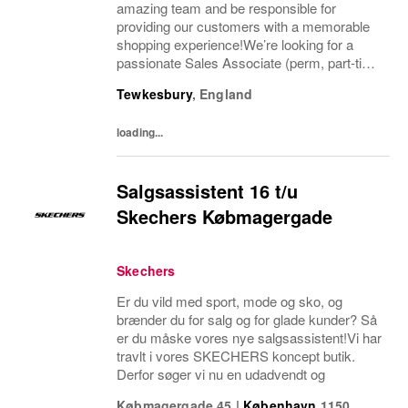
amazing team and be responsible for
providing our customers with a memorable
shopping experience!We’re looking for a
passionate Sales Associate (perm, part-time
10hr) to join our The North Face team based
Tewkesbury
,
England
in Tewkesbury, Cotswolds. As a Sales
Associate...
loading...
Salgsassistent 16 t/u
Skechers Købmagergade
Skechers
Er du vild med sport, mode og sko, og
brænder du for salg og for glade kunder? Så
er du måske vores nye salgsassistent!Vi har
travlt i vores SKECHERS koncept butik.
Derfor søger vi nu en udadvendt og
Købmagergade 45
|
København
1150