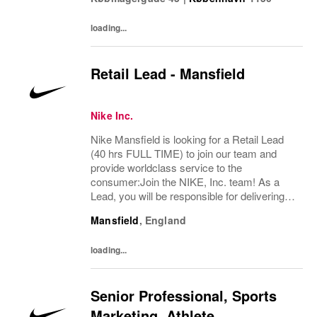
loading...
Retail Lead - Mansfield
Nike Inc.
Nike Mansfield is looking for a Retail Lead
(40 hrs FULL TIME) to join our team and
provide worldclass service to the
consumer:Join the NIKE, Inc. team! As a
Lead, you will be responsible for delivering
exceptional consumer service and ensuring
Mansfield
,
England
a premium brand experience to our
consumers. You...
loading...
Senior Professional, Sports
Marketing, Athlete