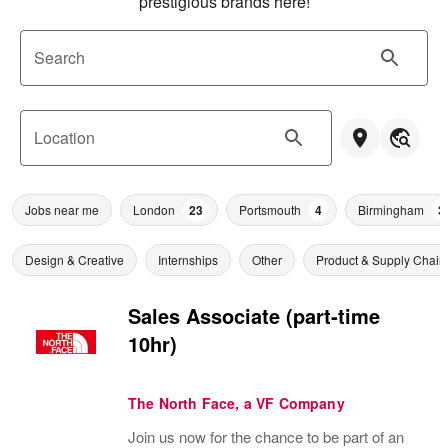
prestigious brands here!
Search
Location
Jobs near me
London
23
Portsmouth
4
Birmingham
3
Design & Creative
Internships
Other
Product & Supply Chain
Sales Associate (part-time
10hr)
The North Face, a VF Company
Join us now for the chance to be part of an