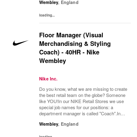
Wembley
,
England
Flexible, Monday to Sunday, starting from as
early as 6:00 amBehind every great team
loading...
is...
Floor Manager (Visual
Merchandising & Styling
Coach) - 40HR - Nike
Wembley
Nike Inc.
Do you know, what we are missing to create
the best retail team on the globe? Someone
like YOU!In our NIKE Retail Stores we use
special job names for our positions: a
department manager is called "Coach".In
Visual Merchandising and Styling, we are
Wembley
,
England
committed to creating authentic, connected,
and...
loading...