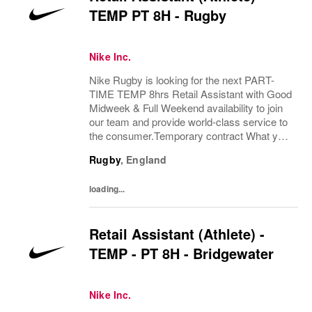
TEMP PT 8H - Rugby
Nike Inc.
Nike Rugby is looking for the next PART-
TIME TEMP 8hrs Retail Assistant with Good
Midweek & Full Weekend availability to join
our team and provide world-class service to
the consumer.Temporary contract What you
bring:Using your expertise in the field of
Rugby
,
England
exceptional consumer service and product...
loading...
Retail Assistant (Athlete) -
TEMP - PT 8H - Bridgewater
Nike Inc.