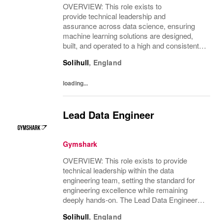
OVERVIEW: This role exists to
provide technical leadership and
assurance across data science, ensuring
machine learning solutions are designed,
built, and operated to a high and consistent
technical standard. The role focuses on
Solihull
,
England
enabling scalable, reliable delivery of data
science solutions...
loading...
Lead Data Engineer
Gymshark
OVERVIEW: This role exists to provide
technical leadership within the data
engineering team, setting the standard for
engineering excellence while remaining
deeply hands-on. The Lead Data Engineer
drives the design and delivery of scalable,
Solihull
,
England
resilient data platforms and pipelines that