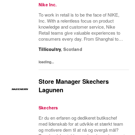
Nike Inc.
To work in retail is to be the face of NIKE,
Inc. With a relentless focus on product
knowledge and customer service, Nike
Retail teams give valuable experiences to
consumers every day. From Shanghai to
San Francisco, every store has a unique
Tillicoultry
,
Scotland
perspective and hosts an inspiring
community of sport...
loading...
Store Manager Skechers
Lagunen
Skechers
Er du en erfaren og dedikeret butikschef
med lidenskab for at udvikle et stærkt team
og motivere dem til at nå og overgå mål?