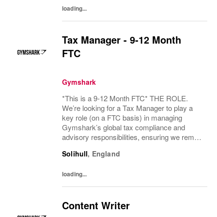
loading...
Tax Manager - 9-12 Month
FTC
Gymshark
*This is a 9-12 Month FTC* THE ROLE.
We’re looking for a Tax Manager to play a
key role (on a FTC basis) in managing
Gymshark’s global tax compliance and
advisory responsibilities, ensuring we remain
compliant, well‑governed, and protected
Solihull
,
England
from both financial and reputational risk. This
is a...
loading...
Content Writer