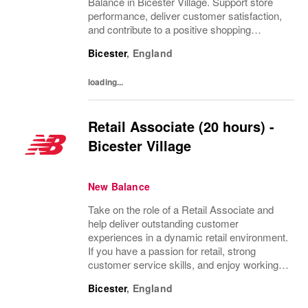
Balance in Bicester Village. Support store
performance, deliver customer satisfaction,
and contribute to a positive shopping
experience. Ideal for individuals with a
Bicester
,
England
passion for retail, strong customer service...
loading...
Retail Associate (20 hours) -
Bicester Village
New Balance
Take on the role of a Retail Associate and
help deliver outstanding customer
experiences in a dynamic retail environment.
If you have a passion for retail, strong
customer service skills, and enjoy working
with people, this is your chance to grow your
Bicester
,
England
career with a leading brand. Flexible hours...