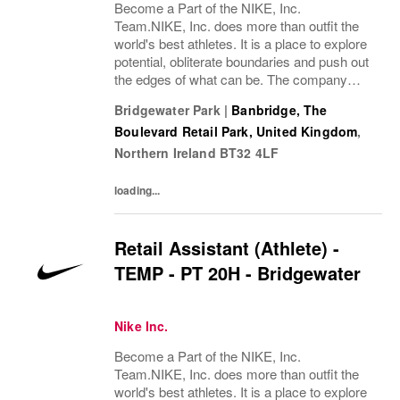
Become a Part of the NIKE, Inc.
Team.NIKE, Inc. does more than outfit the
world's best athletes. It is a place to explore
potential, obliterate boundaries and push out
the edges of what can be. The company
looks for people who can grow, think, dream
Bridgewater Park
|
Banbridge, The
and create. Its culture thrives by
Boulevard Retail Park, United Kingdom
,
embracing...
Northern Ireland
BT32 4LF
loading...
Retail Assistant (Athlete) -
TEMP - PT 20H - Bridgewater
Nike Inc.
Become a Part of the NIKE, Inc.
Team.NIKE, Inc. does more than outfit the
world's best athletes. It is a place to explore