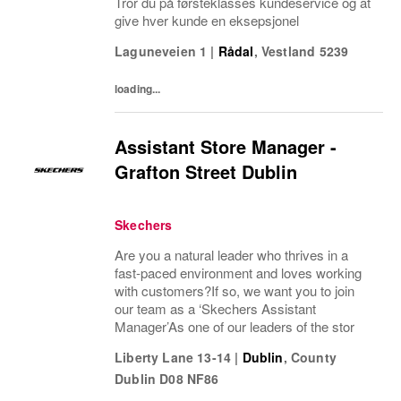
Tror du på førsteklasses kundeservice og at
give hver kunde en eksepsjonel
Laguneveien 1
|
Rådal
,
Vestland
5239
loading...
Assistant Store Manager -
Grafton Street Dublin
Skechers
Are you a natural leader who thrives in a
fast-paced environment and loves working
with customers?If so, we want you to join
our team as a ‘Skechers Assistant
Manager’As one of our leaders of the stor
Liberty Lane 13-14
|
Dublin
,
County
Dublin
D08 NF86