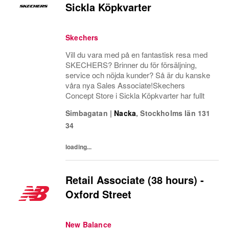
Sickla Köpkvarter
Skechers
Vill du vara med på en fantastisk resa med
SKECHERS? Brinner du för försäljning,
service och nöjda kunder? Så är du kanske
våra nya Sales Associate!Skechers
Concept Store i Sickla Köpkvarter har fullt
Simbagatan
|
Nacka
,
Stockholms län
131
34
loading...
Retail Associate (38 hours) -
Oxford Street
New Balance