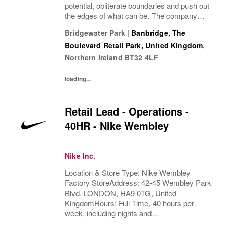
potential, obliterate boundaries and push out
the edges of what can be. The company
looks for people who can grow, think, dream
Bridgewater Park
|
Banbridge, The
and create. Its culture thrives by
Boulevard Retail Park, United Kingdom
,
embracing...
Northern Ireland
BT32 4LF
loading...
Retail Lead - Operations -
40HR - Nike Wembley
Nike Inc.
Location & Store Type: Nike Wembley
Factory StoreAddress: 42-45 Wembley Park
Blvd, LONDON, HA9 0TG, United
KingdomHours: Full Time, 40 hours per
week, including nights and
weekendsAvailability Required : Fully