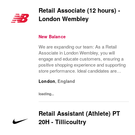
Retail Associate (12 hours) -
London Wembley
New Balance
We are expanding our team: As a Retail
Associate in London Wembley, you will
engage and educate customers, ensuring a
positive shopping experience and supporting
store performance. Ideal candidates are
passionate about retail, possess strong
London
,
England
customer service skills, and thrive in a team
environment.
loading...
Retail Assistant (Athlete) PT
20H - Tillicoultry