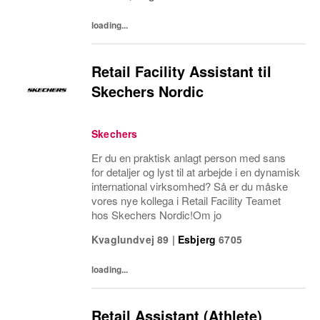
underpin...
loading...
Retail Facility Assistant til
Skechers Nordic
Skechers
Er du en praktisk anlagt person med sans
for detaljer og lyst til at arbejde i en dynamisk
international virksomhed? Så er du måske
vores nye kollega i Retail Facility Teamet
hos Skechers Nordic!Om jo
Kvaglundvej 89
|
Esbjerg
6705
loading...
Retail Assistant (Athlete)