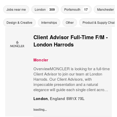
Jobs near me
London
309
Portsmouth
17
Manchester
Design & Creative
Internships
Other
Product & Supply Chain
Client Advisor Full-Time F/M -
London Harrods
Moncler
OverviewMONCLER is looking for a full-time
Client Advisor to join our team at London
Harrods. Our Client Advisors, with
impeccable presentation and a natural
elegance will guide each single client across
the brand’s values and heritage, gaining a
London
,
England
SW1X 7XL
strong understanding of the client and their...
loading...