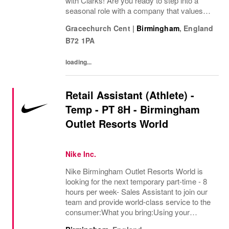
with Clarks! Are you ready to step into a
seasonal role with a company that values
passion, fun, and exceptional customer
Gracechurch Cent
|
Birmingham
,
England
service? Clarks is looking for Seasonal
B72 1PA
Sales Team...
loading...
Retail Assistant (Athlete) -
Temp - PT 8H - Birmingham
Outlet Resorts World
Nike Inc.
Nike Birmingham Outlet Resorts World is
looking for the next temporary part-time - 8
hours per week- Sales Assistant to join our
team and provide world-class service to the
consumer:What you bring:Using your
expertise in the field of exceptional