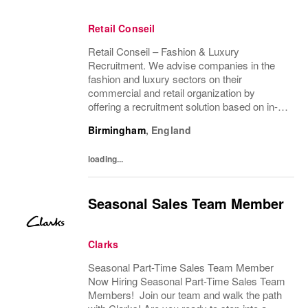
Retail Conseil
Retail Conseil – Fashion & Luxury
Recruitment. We advise companies in the
fashion and luxury sectors on their
commercial and retail organization by
offering a recruitment solution based on in-
depth industry knowledge.
Birmingham
,
England
loading...
Seasonal Sales Team Member
Clarks
Seasonal Part-Time Sales Team Member
Now Hiring Seasonal Part-Time Sales Team
Members! Join our team and walk the path