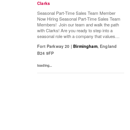
Clarks
Seasonal Part-Time Sales Team Member
Now Hiring Seasonal Part-Time Sales Team
Members! Join our team and walk the path
with Clarks! Are you ready to step into a
seasonal role with a company that values
passion, fun, and exceptional customer
Fort Parkway 20
|
Birmingham
,
England
service? Clarks is looking for Seasonal
B24 9FP
Sales Team...
loading...