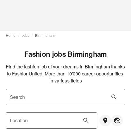
Home
Jobs
Birmingham
Fashion jobs Birmingham
Find the fashion job of your dreams in Birmingham thanks 
to FashionUnited. More than 10'000 career opportunities 
in various fields
Search
Location