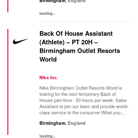
Birmingham
,
England
consumer service and product knowledge to
serve and...
loading...
Back Of House Assistant
(Athlete) – PT 20H –
Birmingham Outlet Resorts
World
Nike Inc.
Nike Birmingham Outlet Resorts World is
looking for the next temporary Back of
House part-time - 20 hours per week- Sales
Assistant to join our team and provide world-
class service to the consumer:What you
bring:Using your expertise in the field of
Birmingham
,
England
exceptional consumer service and product...
loading...