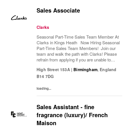
Sales Associate
Clarks
Seasonal Part-Time Sales Team Member At
Clarks in Kings Heath Now Hiring Seasonal
Part-Time Sales Team Members! Join our
team and walk the path with Clarks! Please
refrain from applying if you are unable to
commute to Clarks on Kings Heath High
High Street 153A
|
Birmingham
,
England
Street. Are you ready to step into a
B14 7DG
seasonal...
loading...
Sales Assistant - fine
fragrance (luxury)/ French
Maison