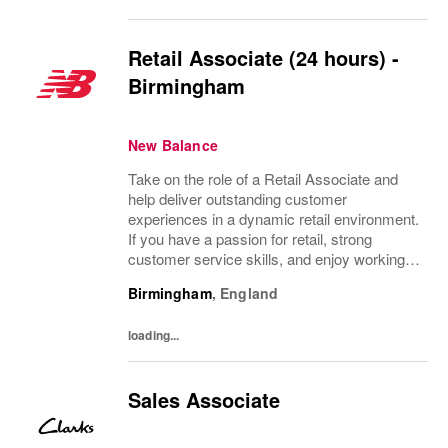
Retail Associate (24 hours) -
Birmingham
New Balance
Take on the role of a Retail Associate and
help deliver outstanding customer
experiences in a dynamic retail environment.
If you have a passion for retail, strong
customer service skills, and enjoy working
with people, this is your chance to grow your
Birmingham
,
England
career with a leading brand. Flexible...
loading...
Sales Associate