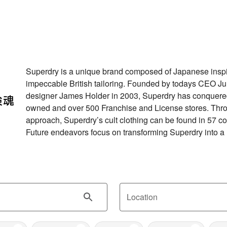
Superdry is a unique brand composed of Japanese inspi
impeccable British tailoring. Founded by todays CEO Jul
designer James Holder in 2003, Superdry has conquere
owned and over 500 Franchise and License stores. Thr
approach, Superdry’s cult clothing can be found in 57 co
Future endeavors focus on transforming Superdry into a
Location