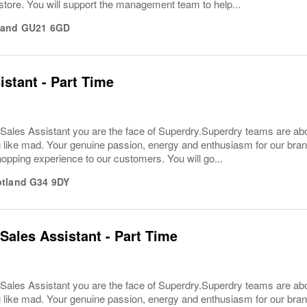
store. You will support the management team to help...
land
GU21 6GD
istant - Part Time
Sales Assistant you are the face of Superdry.Superdry teams are ab
 like mad. Your genuine passion, energy and enthusiasm for our brand w
hopping experience to our customers. You will go...
tland
G34 9DY
Sales Assistant - Part Time
Sales Assistant you are the face of Superdry.Superdry teams are ab
 like mad. Your genuine passion, energy and enthusiasm for our brand w