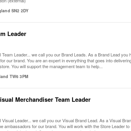
tion (external)
gland
SN2 2DY
am Leader
l Team Leader... we call you our Brand Leads. As a Brand Lead you 
or our brand. You are an expert in everything that goes into deliver
store. You will support the management team to help...
land
TW6 3PM
Visual Merchandiser Team Leader
 Visual Leader... we call you our Visual Brand Lead. As a Visual Br
ne ambassadors for our brand. You will work with the Store Leader to