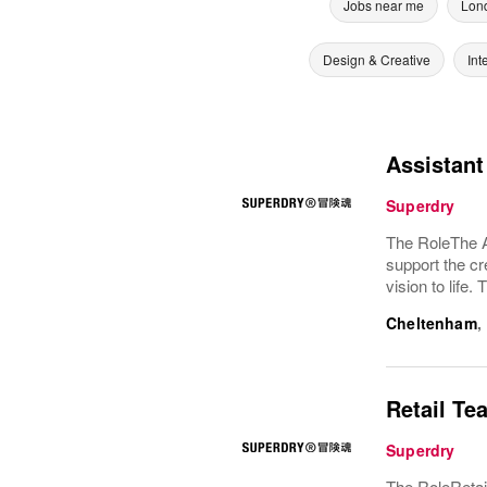
Jobs near me
Lon
Design & Creative
Int
Assistan
Superdry
The RoleThe As
support the c
vision to life
Cheltenham
,
Retail Te
Superdry
The RoleRetai