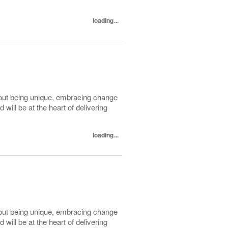
loading...
out being unique, embracing change
ill be at the heart of delivering
loading...
out being unique, embracing change
ill be at the heart of delivering