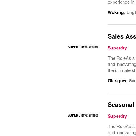
experience in 
Woking
,
Eng
Sales Ass
Superdry
The RoleAs a 
and innovating
the ultimate s
Glasgow
,
Sco
Seasonal 
Superdry
The RoleAs a 
and innovating