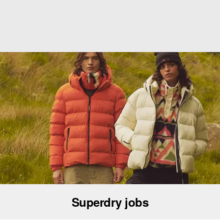
Superdry jobs