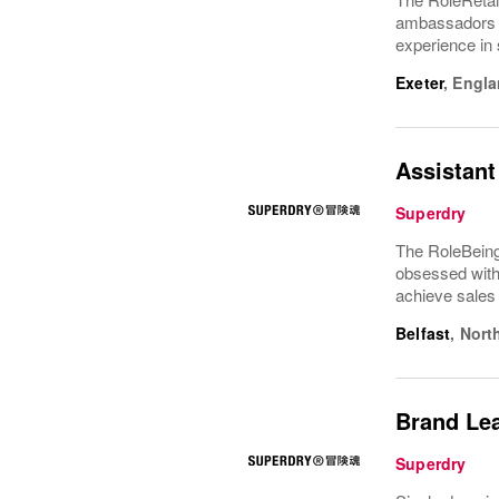
ambassadors f
experience in 
Exeter
,
Engla
Assistant
Superdry
The RoleBeing
obsessed with 
achieve sales
Belfast
,
Nort
Brand Le
Superdry