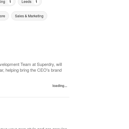
ing
1
Leeds
1
tore
Sales & Marketing
evelopment Team at Superdry, will
r, helping bring the CEO's brand
loading...
have your own style and are genuine