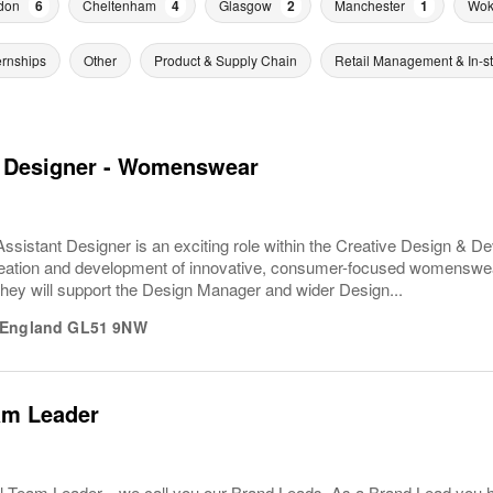
don
6
Cheltenham
4
Glasgow
2
Manchester
1
Wok
ernships
Other
Product & Supply Chain
Retail Management & In-s
t Designer - Womenswear
sistant Designer is an exciting role within the Creative Design & D
reation and development of innovative, consumer-focused womenswea
. They will support the Design Manager and wider Design...
England
GL51 9NW
am Leader
l Team Leader... we call you our Brand Leads. As a Brand Lead you 