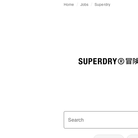
Home
Jobs
Superdry
Search