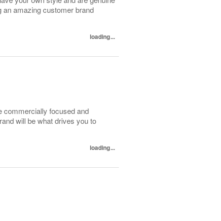
ing an amazing customer brand
loading...
be commercially focused and
and will be what drives you to
.
loading...