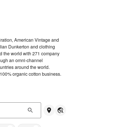
ration, American Vintage and 
ian Dunkerton and clothing 
d the world with 271 company 
ough an omni-channel 
untries around the world. 
 100% organic cotton business.