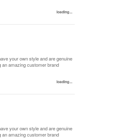
loading...
have your own style and are genuine
ing an amazing customer brand
loading...
have your own style and are genuine
ing an amazing customer brand