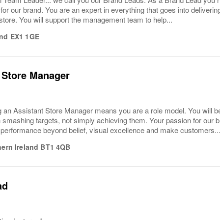
or our brand. You are an expert in everything that goes into deliver
store. You will support the management team to help...
nd
EX1 1GE
 Store Manager
 an Assistant Store Manager means you are a role model. You will 
smashing targets, not simply achieving them. Your passion for our br
 performance beyond belief, visual excellence and make customers..
hern Ireland
BT1 4QB
ad