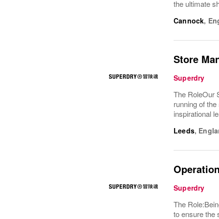
the ultimate s
Cannock
,
En
Store Ma
Superdry
The RoleOur S
running of the
inspirational 
Leeds
,
Engla
Operation
Superdry
The Role:Being
to ensure the 