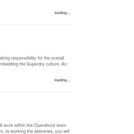
loading...
g responsibility for the overall
 embedding the Superdry culture. An
loading...
ll work within the Operations team
, to working the deliveries, you will