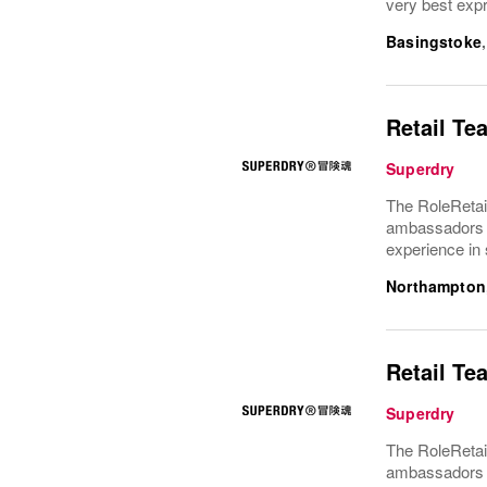
very best expr
Basingstoke
Retail Te
Superdry
The RoleRetai
ambassadors f
experience in 
Northampton
Retail Te
Superdry
The RoleRetai
ambassadors f