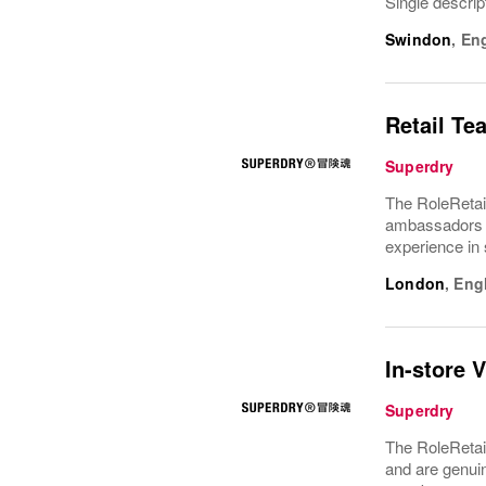
Single descrip
Swindon
,
En
Retail Te
Superdry
The RoleRetai
ambassadors f
experience in 
London
,
Eng
In-store 
Superdry
The RoleRetail
and are genui