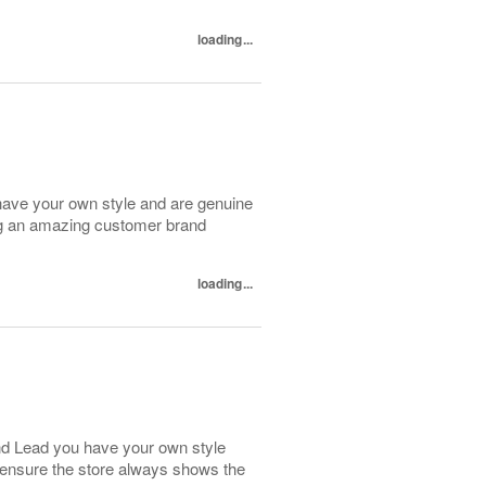
loading...
have your own style and are genuine
ing an amazing customer brand
loading...
and Lead you have your own style
 ensure the store always shows the