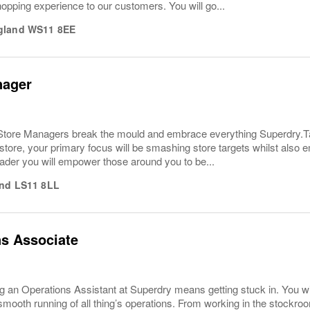
hopping experience to our customers. You will go...
gland
WS11 8EE
nager
tore Managers break the mould and embrace everything Superdry.Takin
 store, your primary focus will be smashing store targets whilst also
leader you will empower those around you to be...
nd
LS11 8LL
s Associate
 an Operations Assistant at Superdry means getting stuck in. You wi
smooth running of all thing’s operations. From working in the stockroom