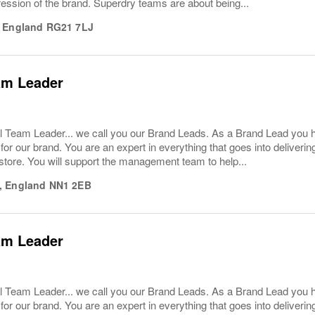
ession of the brand. Superdry teams are about being...
,
England
RG21 7LJ
am Leader
l Team Leader... we call you our Brand Leads. As a Brand Lead you 
or our brand. You are an expert in everything that goes into deliver
store. You will support the management team to help...
,
England
NN1 2EB
am Leader
l Team Leader... we call you our Brand Leads. As a Brand Lead you 
or our brand. You are an expert in everything that goes into deliver