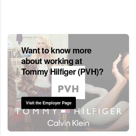
Want to know more
about working at
Tommy Hilfiger (PVH)?
Visit the Employer Page