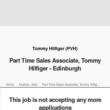
Tommy Hilfiger (PVH)
Part Time Sales Associate, Tommy
Hilfiger - Edinburgh
Home
Fashion Jobs
Part Time Sales Associate, Tommy Hilfiger - Edinburgh
This job is not accepting any more
applications