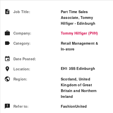
Job Title
:
Part Time Sales
Associate, Tommy
Hilfiger - Edinburgh
Company
:
Tommy Hilfiger (PVH)
Category
:
Retail Management &
In-store
Date Posted
:
EH1 3SS Edinburgh
Location
:
Region
:
Scotland
,
United
Kingdom of Great
Britain and Northern
Ireland
Refer to
:
FashionUnited