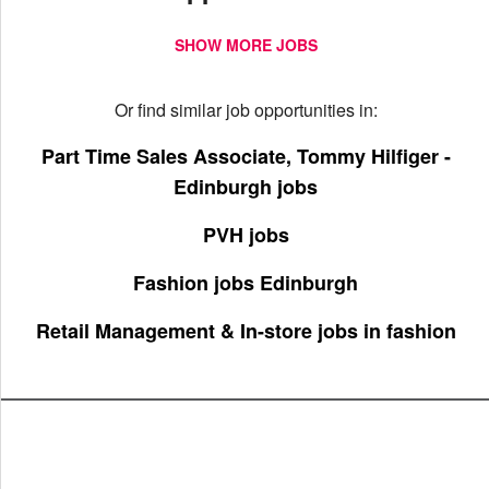
SHOW MORE JOBS
Or find similar job opportunities in:
Part Time Sales Associate, Tommy Hilfiger -
Edinburgh jobs
PVH jobs
Fashion jobs Edinburgh
Retail Management & In-store jobs in fashion