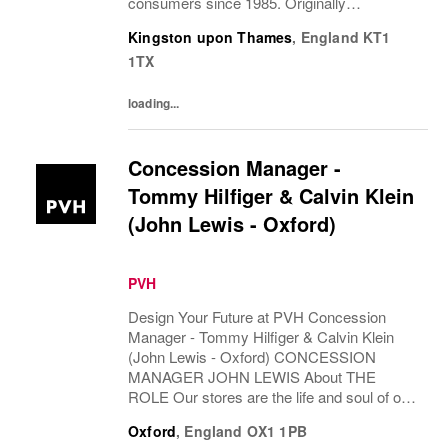
consumers since 1985. Originally
established in New York City and infused
Kingston upon Thames
,
England
KT1
with the vibrant spirit of Am...
1TX
loading...
Concession Manager -
Tommy Hilfiger & Calvin Klein
(John Lewis - Oxford)
PVH
Design Your Future at PVH Concession
Manager - Tommy Hilfiger & Calvin Klein
(John Lewis - Oxford) CONCESSION
MANAGER JOHN LEWIS About THE
ROLE Our stores are the life and soul of our
business. They act as our main touch points
Oxford
,
England
OX1 1PB
with our ever...