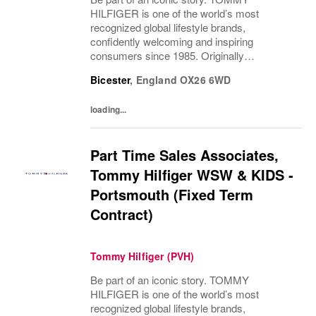
HILFIGER is one of the world’s most
recognized global lifestyle brands,
confidently welcoming and inspiring
consumers since 1985. Originally
established in New York City and infused
Bicester
,
England
OX26 6WD
with the vibrant spirit of Am...
loading...
Part Time Sales Associates,
Tommy Hilfiger WSW & KIDS -
Portsmouth (Fixed Term
Contract)
Tommy Hilfiger (PVH)
Be part of an iconic story. TOMMY
HILFIGER is one of the world’s most
recognized global lifestyle brands,