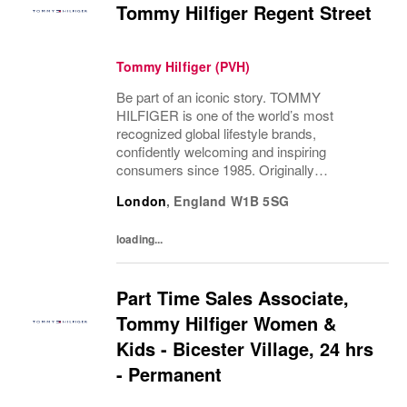
Tommy Hilfiger Regent Street
Tommy Hilfiger (PVH)
Be part of an iconic story. TOMMY
HILFIGER is one of the world’s most
recognized global lifestyle brands,
confidently welcoming and inspiring
consumers since 1985. Originally
established in New York City and infused
London
,
England
W1B 5SG
with the vibrant spirit of Am...
loading...
Part Time Sales Associate,
Tommy Hilfiger Women &
Kids - Bicester Village, 24 hrs
- Permanent