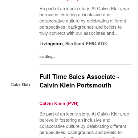
Be part of an iconic story. At Calvin Klein, we
believe in fostering an inclusive and
collaborative culture by celebrating different
perspectives, backgrounds and beliefs to
truly connect with our associates and
consumers. Join us and have a mea...
Livingston
,
Scotland
EH54 6QX
loading...
Full Time Sales Associate -
Calvin Klein Portsmouth
Calvin Klein (PVH)
Be part of an iconic story. At Calvin Klein, we
believe in fostering an inclusive and
collaborative culture by celebrating different
perspectives, backgrounds and beliefs to