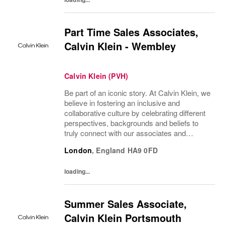
Part Time Sales Associates,
Calvin Klein - Wembley
Calvin Klein (PVH)
Be part of an iconic story. At Calvin Klein, we
believe in fostering an inclusive and
collaborative culture by celebrating different
perspectives, backgrounds and beliefs to
truly connect with our associates and
consumers. Join us and have a mea...
London
,
England
HA9 0FD
loading...
Summer Sales Associate,
Calvin Klein Portsmouth