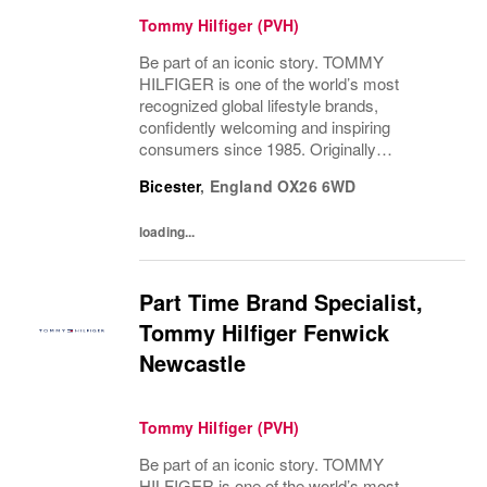
Tommy Hilfiger (PVH)
Be part of an iconic story. TOMMY
HILFIGER is one of the world’s most
recognized global lifestyle brands,
confidently welcoming and inspiring
consumers since 1985. Originally
established in New York City and infused
Bicester
,
England
OX26 6WD
with the vibrant spirit of Am...
loading...
Part Time Brand Specialist,
Tommy Hilfiger Fenwick
Newcastle
Tommy Hilfiger (PVH)
Be part of an iconic story. TOMMY
HILFIGER is one of the world’s most