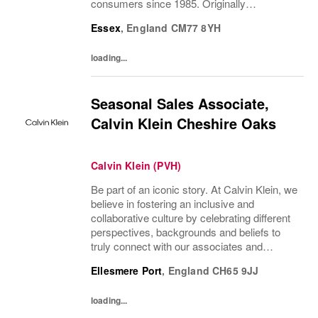
consumers since 1985. Originally
established in New York City and infused
Essex
,
England
CM77 8YH
with the vibrant spirit of Am...
loading...
Seasonal Sales Associate,
Calvin Klein Cheshire Oaks
Calvin Klein (PVH)
Be part of an iconic story. At Calvin Klein, we
believe in fostering an inclusive and
collaborative culture by celebrating different
perspectives, backgrounds and beliefs to
truly connect with our associates and
consumers. Join us and have a mea...
Ellesmere Port
,
England
CH65 9JJ
loading...