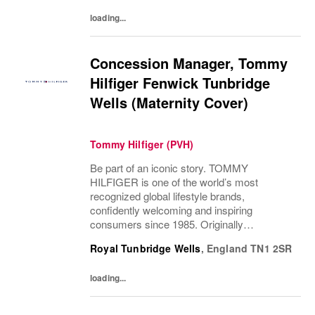
loading...
Concession Manager, Tommy
Hilfiger Fenwick Tunbridge
Wells (Maternity Cover)
Tommy Hilfiger (PVH)
Be part of an iconic story. TOMMY
HILFIGER is one of the world’s most
recognized global lifestyle brands,
confidently welcoming and inspiring
consumers since 1985. Originally
established in New York City and infused
Royal Tunbridge Wells
,
England
TN1 2SR
with the vibrant spirit of Am...
loading...