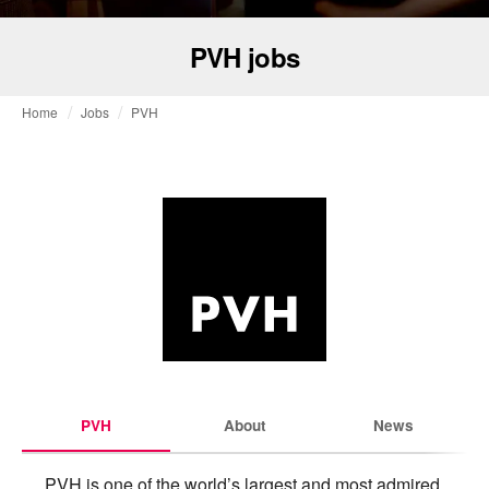
PVH jobs
Home
Jobs
PVH
PVH
About
News
PVH is one of the world’s largest and most admired 