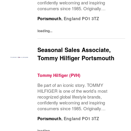
confidently welcoming and inspiring
consumers since 1985. Originally
established in New York City and infused
Portsmouth
,
England
PO1 3TZ
with the vibrant spirit of Am...
loading...
Seasonal Sales Associate,
Tommy Hilfiger Portsmouth
Tommy Hilfiger (PVH)
Be part of an iconic story. TOMMY
HILFIGER is one of the world’s most
recognized global lifestyle brands,
confidently welcoming and inspiring
consumers since 1985. Originally
established in New York City and infused
Portsmouth
,
England
PO1 3TZ
with the vibrant spirit of Am...
loading...