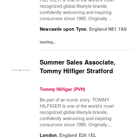
recognized global lifestyle brands,
confidently welcoming and inspiring
consumers since 1985. Originally
established in New York City and infused
Newcastle upon Tyne
,
England
NE1 7AS
with the vibrant spirit of Am...
loading...
Summer Sales Associate,
Tommy Hilfiger Stratford
Tommy Hilfiger (PVH)
Be part of an iconic story. TOMMY
HILFIGER is one of the world’s most
recognized global lifestyle brands,
confidently welcoming and inspiring
consumers since 1985. Originally
established in New York City and infused
London
,
England
E20 1EL
with the vibrant spirit of Am...