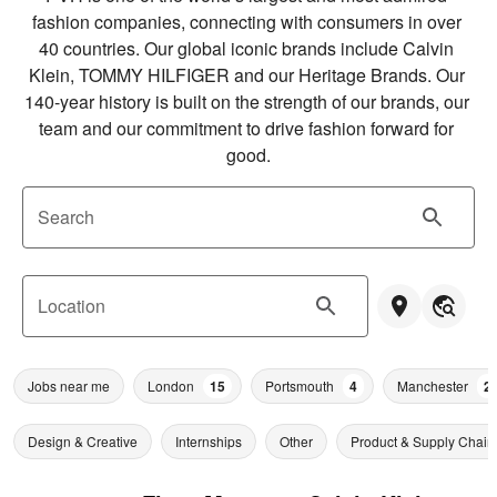
fashion companies, connecting with consumers in over 
40 countries. Our global iconic brands include Calvin 
Klein, TOMMY HILFIGER and our Heritage Brands. Our 
140-year history is built on the strength of our brands, our 
team and our commitment to drive fashion forward for 
good.
Search
Location
Jobs near me
London
15
Portsmouth
4
Manchester
2
Design & Creative
Internships
Other
Product & Supply Chain