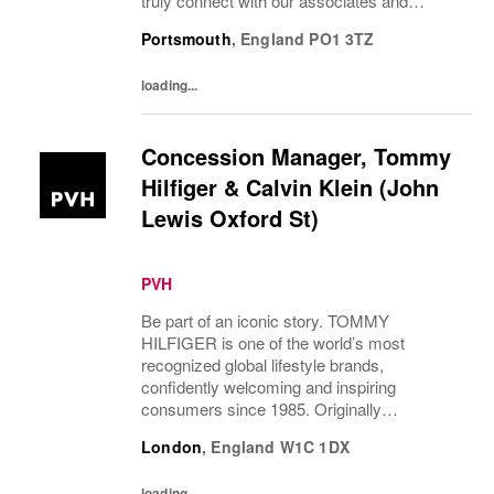
truly connect with our associates and
consumers. Join us and have a mea...
Portsmouth
,
England
PO1 3TZ
loading...
Concession Manager, Tommy
Hilfiger & Calvin Klein (John
Lewis Oxford St)
PVH
Be part of an iconic story. TOMMY
HILFIGER is one of the world’s most
recognized global lifestyle brands,
confidently welcoming and inspiring
consumers since 1985. Originally
established in New York City and infused
London
,
England
W1C 1DX
with the vibrant spirit of Am...
loading...