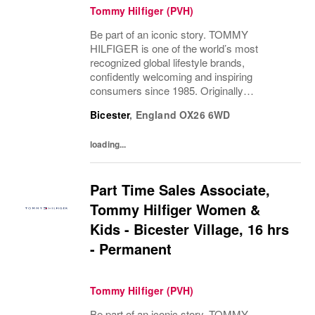
Tommy Hilfiger (PVH)
Be part of an iconic story. TOMMY
HILFIGER is one of the world’s most
recognized global lifestyle brands,
confidently welcoming and inspiring
consumers since 1985. Originally
established in New York City and infused
Bicester
,
England
OX26 6WD
with the vibrant spirit of Am...
loading...
Part Time Sales Associate,
Tommy Hilfiger Women &
Kids - Bicester Village, 16 hrs
- Permanent
Tommy Hilfiger (PVH)
Be part of an iconic story. TOMMY