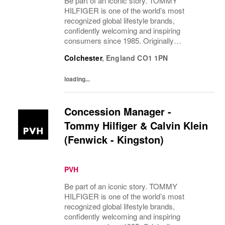
Be part of an iconic story. TOMMY
HILFIGER is one of the world’s most
recognized global lifestyle brands,
confidently welcoming and inspiring
consumers since 1985. Originally
established in New York City and infused
Colchester
,
England
CO1 1PN
with the vibrant spirit of Am...
loading...
Concession Manager -
Tommy Hilfiger & Calvin Klein
(Fenwick - Kingston)
PVH
Be part of an iconic story. TOMMY
HILFIGER is one of the world’s most
recognized global lifestyle brands,
confidently welcoming and inspiring