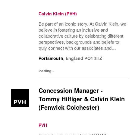
Calvin Klein (PVH)
Be part of an iconic story. At Calvin Klein, we
believe in fostering an inclusive and
collaborative culture by celebrating different
perspectives, backgrounds and beliefs to
truly connect with our associates and
consumers. Join us and have a mea...
Portsmouth
,
England
PO1 3TZ
loading...
Concession Manager -
Tommy Hilfiger & Calvin Klein
(Fenwick Colchester)
PVH