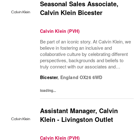
Seasonal Sales Associate,
Calvin Klein Bicester
Calvin Klein (PVH)
Be part of an iconic story. At Calvin Klein, we
believe in fostering an inclusive and
collaborative culture by celebrating different
perspectives, backgrounds and beliefs to
truly connect with our associates and
consumers. Join us and have a mea...
Bicester
,
England
OX26 6WD
loading...
Assistant Manager, Calvin
Klein - Livingston Outlet
Calvin Klein (PVH)