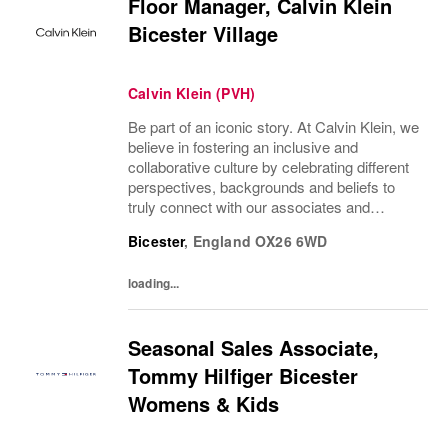
Floor Manager, Calvin Klein
Bicester Village
Calvin Klein (PVH)
Be part of an iconic story. At Calvin Klein, we
believe in fostering an inclusive and
collaborative culture by celebrating different
perspectives, backgrounds and beliefs to
truly connect with our associates and
consumers. Join us and have a mea...
Bicester
,
England
OX26 6WD
loading...
Seasonal Sales Associate,
Tommy Hilfiger Bicester
Womens & Kids