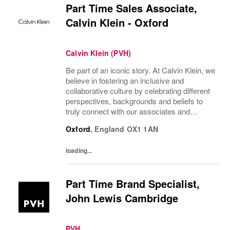
Part Time Sales Associate,
Calvin Klein - Oxford
Calvin Klein (PVH)
Be part of an iconic story. At Calvin Klein, we
believe in fostering an inclusive and
collaborative culture by celebrating different
perspectives, backgrounds and beliefs to
truly connect with our associates and
consumers. Join us and have a mea...
Oxford
,
England
OX1 1AN
loading...
Part Time Brand Specialist,
John Lewis Cambridge
PVH