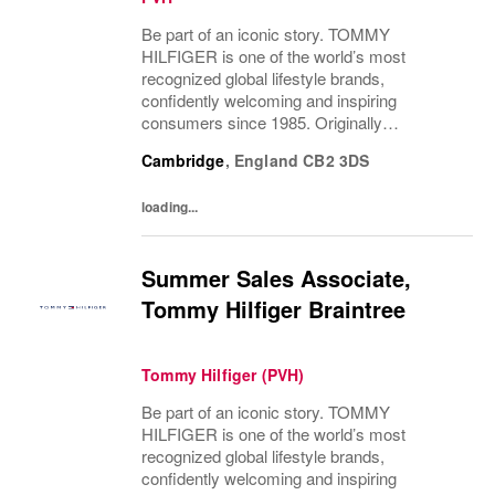
Be part of an iconic story. TOMMY
HILFIGER is one of the world’s most
recognized global lifestyle brands,
confidently welcoming and inspiring
consumers since 1985. Originally
established in New York City and infused
Cambridge
,
England
CB2 3DS
with the vibrant spirit of Am...
loading...
Summer Sales Associate,
Tommy Hilfiger Braintree
Tommy Hilfiger (PVH)
Be part of an iconic story. TOMMY
HILFIGER is one of the world’s most
recognized global lifestyle brands,
confidently welcoming and inspiring