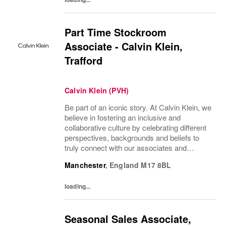
Part Time Stockroom
Associate - Calvin Klein,
Trafford
Calvin Klein (PVH)
Be part of an iconic story. At Calvin Klein, we
believe in fostering an inclusive and
collaborative culture by celebrating different
perspectives, backgrounds and beliefs to
truly connect with our associates and
consumers. Join us and have a mea...
Manchester
,
England
M17 8BL
loading...
Seasonal Sales Associate,