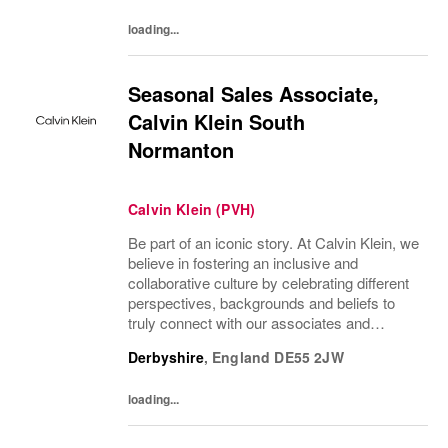
loading...
Seasonal Sales Associate,
Calvin Klein South
Normanton
Calvin Klein (PVH)
Be part of an iconic story. At Calvin Klein, we
believe in fostering an inclusive and
collaborative culture by celebrating different
perspectives, backgrounds and beliefs to
truly connect with our associates and
consumers. Join us and have a mea...
Derbyshire
,
England
DE55 2JW
loading...