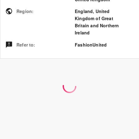
Region
:
England
,
United
Kingdom of Great
Britain and Northern
Ireland
Refer to
:
FashionUnited