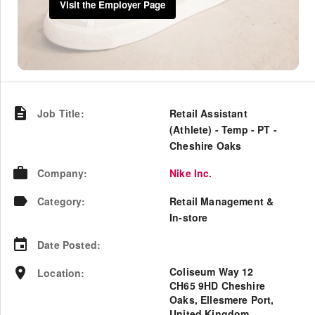
Visit the Employer Page
Job Title
:
Retail Assistant
(Athlete) - Temp - PT -
Cheshire Oaks
Company
:
Nike Inc.
Category
:
Retail Management &
In-store
Date Posted
:
Coliseum Way 12
Location
:
CH65 9HD Cheshire
Oaks, Ellesmere Port,
United Kingdom