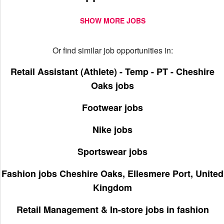
SHOW MORE JOBS
Or find similar job opportunities in:
Retail Assistant (Athlete) - Temp - PT - Cheshire
Oaks jobs
Footwear jobs
Nike jobs
Sportswear jobs
Fashion jobs Cheshire Oaks, Ellesmere Port, United
Kingdom
Retail Management & In-store jobs in fashion