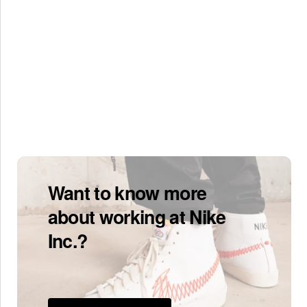
Want to know more
about working at Nike
Inc.?