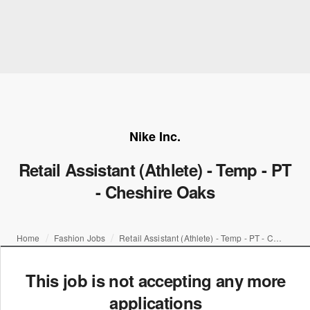
Nike Inc.
Retail Assistant (Athlete) - Temp - PT
- Cheshire Oaks
Home
Fashion Jobs
Retail Assistant (Athlete) - Temp - PT - Cheshire Oaks
This job is not accepting any more
applications