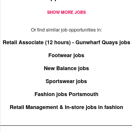
SHOW MORE JOBS
Or find similar job opportunities in:
Retail Associate (12 hours) - Gunwharf Quays jobs
Footwear jobs
New Balance jobs
Sportswear jobs
Fashion jobs Portsmouth
Retail Management & In-store jobs in fashion