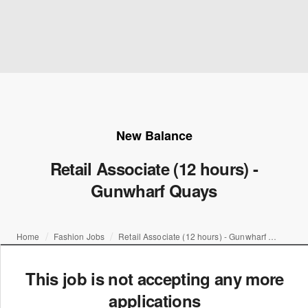
New Balance
Retail Associate (12 hours) -
Gunwharf Quays
Home
Fashion Jobs
Retail Associate (12 hours) - Gunwharf Quays
This job is not accepting any more
applications