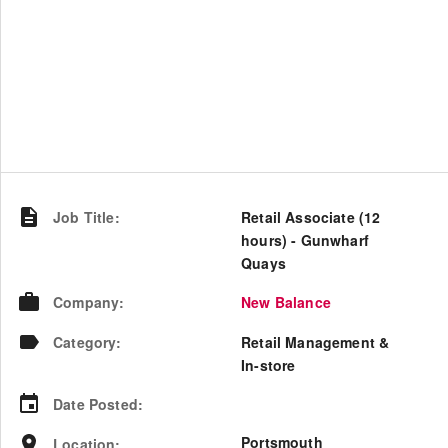
Job Title
:
Retail Associate (12
hours) - Gunwharf
Quays
Company
:
New Balance
Category
:
Retail Management &
In-store
Date Posted
:
Portsmouth
Location
: