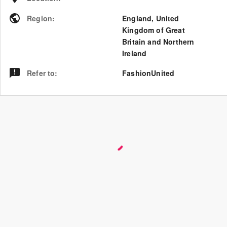
Region
:
England
,
United
Kingdom of Great
Britain and Northern
Ireland
Refer to
:
FashionUnited