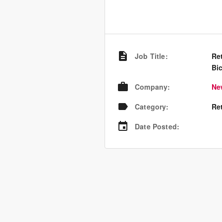
Job Title
:
Ret
Bic
Company
:
Ne
Category
:
Re
Date Posted
: