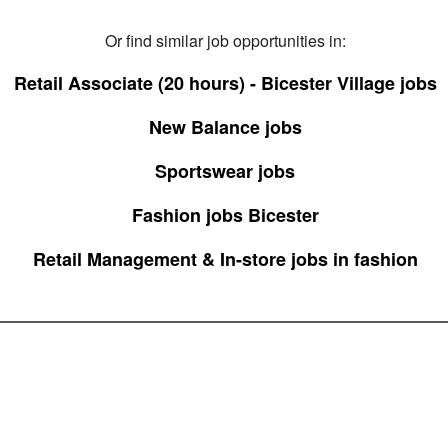
Or find similar job opportunities in:
Retail Associate (20 hours) - Bicester Village jobs
New Balance jobs
Sportswear jobs
Fashion jobs Bicester
Retail Management & In-store jobs in fashion