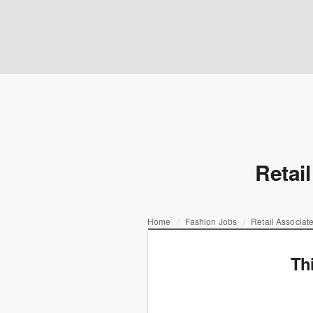
Retail
Home
Fashion Jobs
Retail Associate
Th