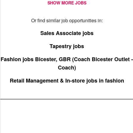
SHOW MORE JOBS
Or find similar job opportunities in:
Sales Associate jobs
Tapestry jobs
Fashion jobs Bicester, GBR (Coach Bicester Outlet -
Coach)
Retail Management & In-store jobs in fashion