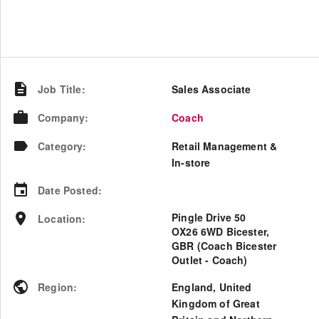
Job Title
:
Sales Associate
Company
:
Coach
Category
:
Retail Management &
In-store
Date Posted
:
Pingle Drive 50
Location
:
OX26 6WD Bicester,
GBR (Coach Bicester
Outlet - Coach)
Region
:
England
,
United
Kingdom of Great