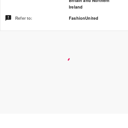
Britain and Northern
Ireland
Refer to
:
FashionUnited