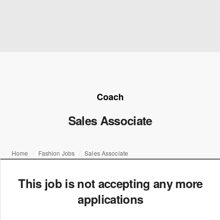
Coach
Sales Associate
Home
Fashion Jobs
Sales Associate
This job is not accepting any more
applications