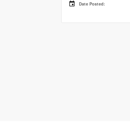
Date Posted
: