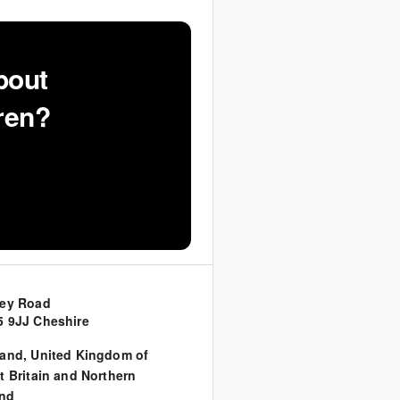
bout
ren?
sey Road
 9JJ Cheshire
land
,
United Kingdom of
t Britain and Northern
and