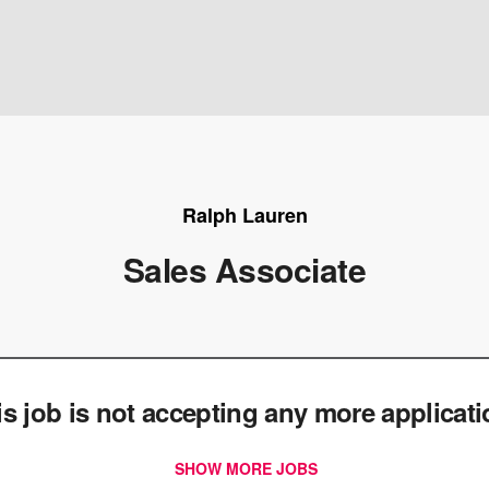
Ralph Lauren
Sales Associate
e
is job is not accepting any more applicat
SHOW MORE JOBS