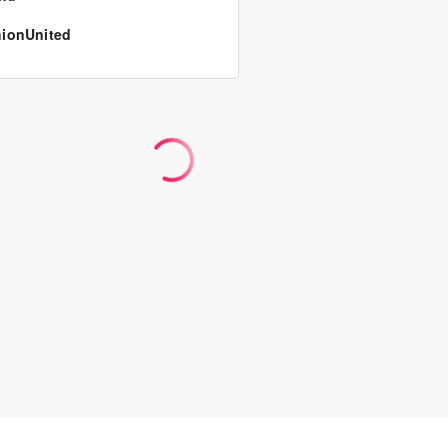
ionUnited