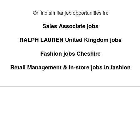
Or find similar job opportunities in:
Sales Associate jobs
RALPH LAUREN United Kingdom jobs
Fashion jobs Cheshire
Retail Management & In-store jobs in fashion