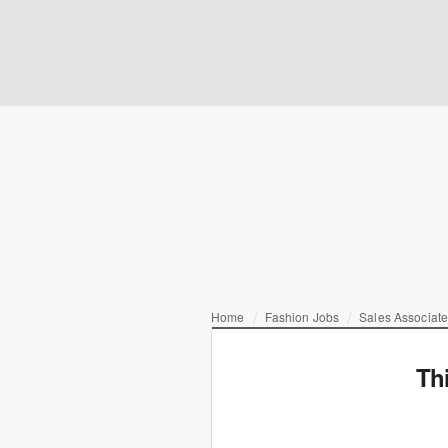
Home
Fashion Jobs
Sales Associat
Th