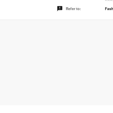
Refer to
:
Fash