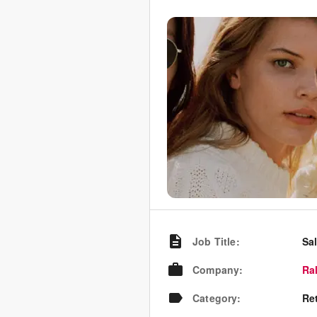
Job Title
:
Sa
Company
:
Ra
Category
:
Re