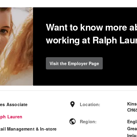
Want to know more a
working at Ralph Lau
Visit the Employer Page
Kin
les Associate
Location
:
CH65
lph Lauren
Region
:
Eng
Grea
tail Management & In-store
Irel