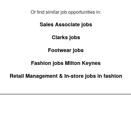
Or find similar job opportunities in:
Sales Associate jobs
Clarks jobs
Footwear jobs
Fashion jobs Milton Keynes
Retail Management & In-store jobs in fashion