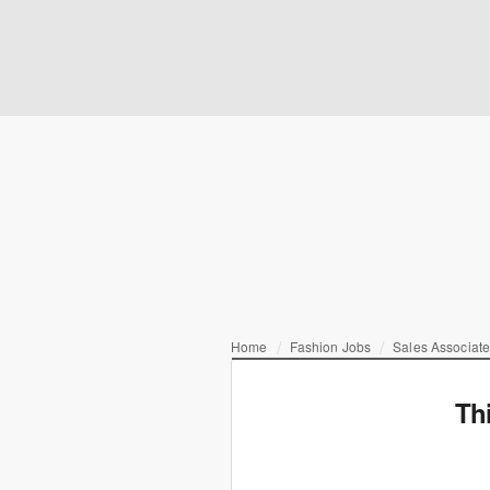
Home
Fashion Jobs
Sales Associat
Th