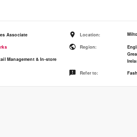
Milt
les Associate
Location
:
arks
Region
:
Eng
Grea
tail Management & In-store
Irel
Refer to
:
Fash