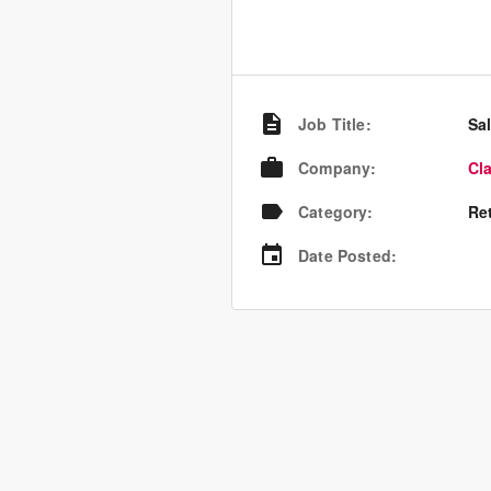
Job Title
:
Sa
Company
:
Cl
Category
:
Re
Date Posted
: