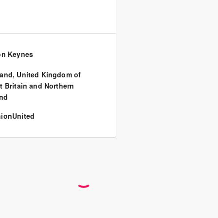
on Keynes
land
,
United Kingdom of
t Britain and Northern
and
ionUnited