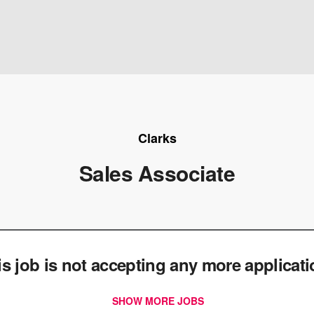
Clarks
Sales Associate
e
is job is not accepting any more applicat
SHOW MORE JOBS