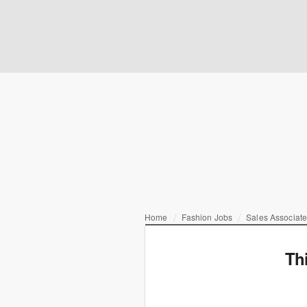
Home
Fashion Jobs
Sales Associate
Th