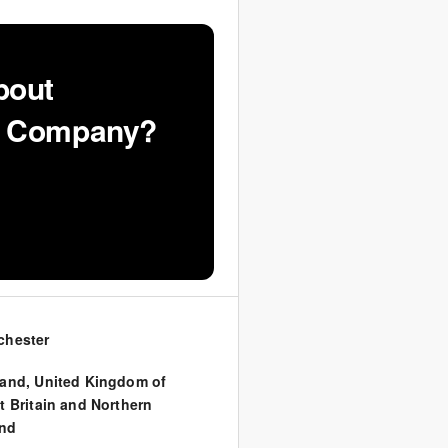
bout
VF Company?
chester
land
,
United Kingdom of
t Britain and Northern
and