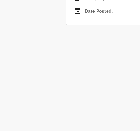
Date Posted
: