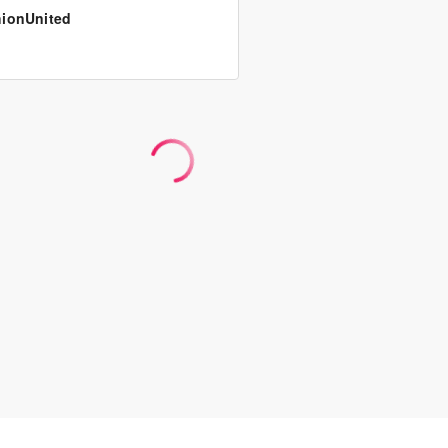
ionUnited