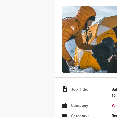
Job Title
:
Sal
10
Company
:
Va
Category
:
Re