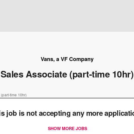
Vans, a VF Company
Sales Associate (part-time 10hr)
 (part-time 10hr)
is job is not accepting any more applicat
SHOW MORE JOBS