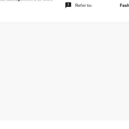
Refer to
:
Fash