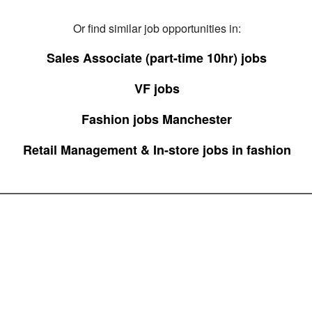
Or find similar job opportunities in:
Sales Associate (part-time 10hr) jobs
VF jobs
Fashion jobs Manchester
Retail Management & In-store jobs in fashion