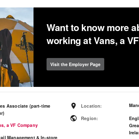
Want to know more a
working at Vans, a 
Visit the Employer Page
Man
es Associate (part-time
Location
:
hr)
Region
:
Eng
ns, a VF Company
Grea
Irel
tail Management & In-store