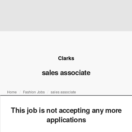
Clarks
sales associate
Home
Fashion Jobs
sales associate
This job is not accepting any more
applications