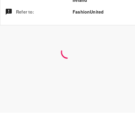
Ireland
Refer to
:
FashionUnited