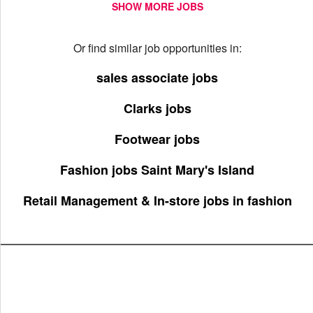
SHOW MORE JOBS
Or find similar job opportunities in:
sales associate jobs
Clarks jobs
Footwear jobs
Fashion jobs Saint Mary's Island
Retail Management & In-store jobs in fashion