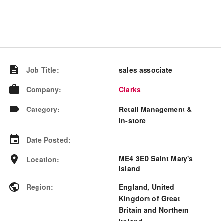
Job Title
:
sales associate
Company
:
Clarks
Category
:
Retail Management &
In-store
Date Posted
:
ME4 3ED Saint Mary's
Location
:
Island
Region
:
England
,
United
Kingdom of Great
Britain and Northern