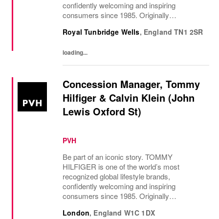
confidently welcoming and inspiring
consumers since 1985. Originally
established in New York City and infused
Royal Tunbridge Wells
,
England
TN1 2SR
with the vibrant spirit of Am...
loading...
Concession Manager, Tommy
Hilfiger & Calvin Klein (John
Lewis Oxford St)
PVH
Be part of an iconic story. TOMMY
HILFIGER is one of the world’s most
recognized global lifestyle brands,
confidently welcoming and inspiring
consumers since 1985. Originally
established in New York City and infused
London
,
England
W1C 1DX
with the vibrant spirit of Am...