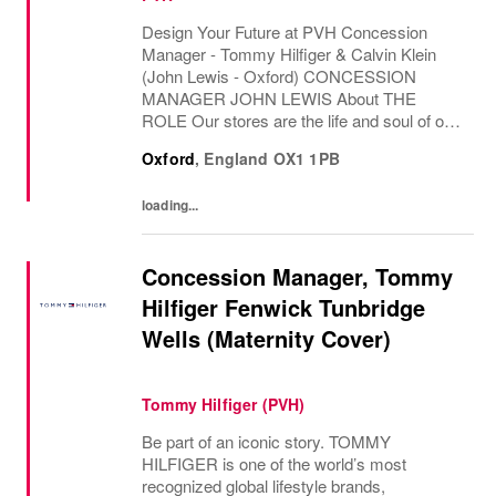
Design Your Future at PVH Concession
Manager - Tommy Hilfiger & Calvin Klein
(John Lewis - Oxford) CONCESSION
MANAGER JOHN LEWIS About THE
ROLE Our stores are the life and soul of our
business. They act as our main touch points
Oxford
,
England
OX1 1PB
with our ever...
loading...
Concession Manager, Tommy
Hilfiger Fenwick Tunbridge
Wells (Maternity Cover)
Tommy Hilfiger (PVH)
Be part of an iconic story. TOMMY
HILFIGER is one of the world’s most
recognized global lifestyle brands,