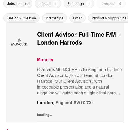
Jobs near me
London
1
Edinburgh
1
Liverpool
0
Design & Creative
Internships
Other
Product & Supply Chain
Client Advisor Full-Time F/M -
London Harrods
Moncler
OverviewMONCLER is looking for a full-time
Client Advisor to join our team at London
Harrods. Our Client Advisors, with
impeccable presentation and a natural
elegance will guide each single client across
the brand’s values and heritage, gaining a
London
,
England
SW1X 7XL
strong understanding of the client and their...
loading...