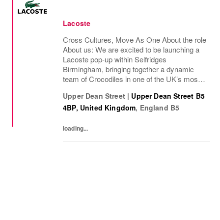
Lacoste
Cross Cultures, Move As One About the role
About us: We are excited to be launching a
Lacoste pop-up within Selfridges
Birmingham, bringing together a dynamic
team of Crocodiles in one of the UK’s most
iconic retail environments. This is a unique
Upper Dean Street
|
Upper Dean Street B5
opportunity to represent the brand in a
4BP, United Kingdom
,
England
B5
premium...
loading...