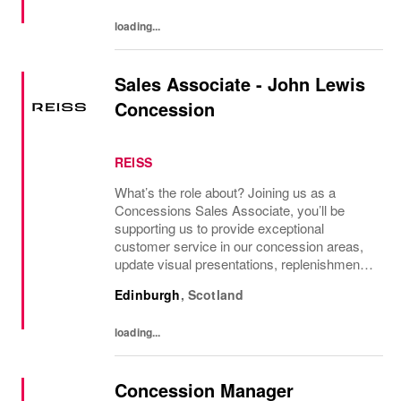
loading...
Sales Associate - John Lewis
Concession
REISS
What’s the role about? Joining us as a
Concessions Sales Associate, you’ll be
supporting us to provide exceptional
customer service in our concession areas,
update visual presentations, replenishment
and feedback to Reiss Edinburgh Store
Edinburgh
,
Scotland
Manager, and Area Manager on trade. What
you’ll be doing...
loading...
Concession Manager