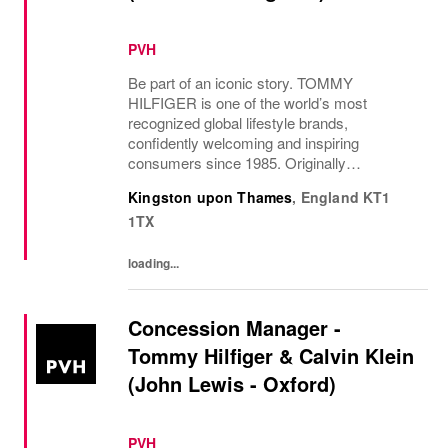
PVH
Be part of an iconic story. TOMMY
HILFIGER is one of the world’s most
recognized global lifestyle brands,
confidently welcoming and inspiring
consumers since 1985. Originally
established in New York City and infused
Kingston upon Thames
,
England
KT1
with the vibrant spirit of Am...
1TX
loading...
Concession Manager -
Tommy Hilfiger & Calvin Klein
(John Lewis - Oxford)
PVH