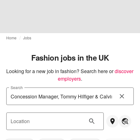
Home
Jobs
Fashion jobs in the UK
Looking for a new job in fashion? Search here or
discover 
employers
.
Search
Location