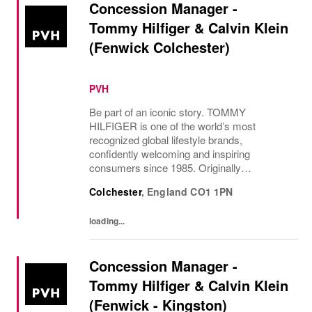
Concession Manager -
Tommy Hilfiger & Calvin Klein
(Fenwick Colchester)
PVH
Be part of an iconic story. TOMMY
HILFIGER is one of the world’s most
recognized global lifestyle brands,
confidently welcoming and inspiring
consumers since 1985. Originally
established in New York City and infused
Colchester
,
England
CO1 1PN
with the vibrant spirit of Am...
loading...
Concession Manager -
Tommy Hilfiger & Calvin Klein
(Fenwick - Kingston)