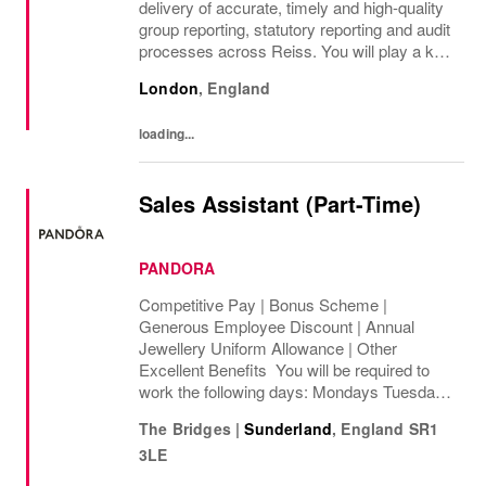
delivery of accurate, timely and high-quality
group reporting, statutory reporting and audit
processes across Reiss. You will play a key
role in managing group consolidation,
London
,
England
intercompany and foreign exchange...
loading...
Sales Assistant (Part-Time)
PANDORA
Competitive Pay | Bonus Scheme |
Generous Employee Discount | Annual
Jewellery Uniform Allowance | Other
Excellent Benefits You will be required to
work the following days: Mondays Tuesdays
Wednesdays Thursdays Fridays Saturdays
The Bridges
|
Sunderland
,
England
SR1
Sundays We are looking to cover 8 hours per
3LE
week, ...