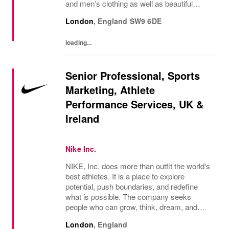
and men’s clothing as well as beautiful
accessories and homeware. Our original
London
,
England
SW9 6DE
prints (all designed in house), intricate...
loading...
Senior Professional, Sports
Marketing, Athlete
Performance Services, UK &
Ireland
Nike Inc.
NIKE, Inc. does more than outfit the world's
best athletes. It is a place to explore
potential, push boundaries, and redefine
what is possible. The company seeks
people who can grow, think, dream, and
create. Its culture thrives on diversity,
London
,
England
rewards imagination, and values every