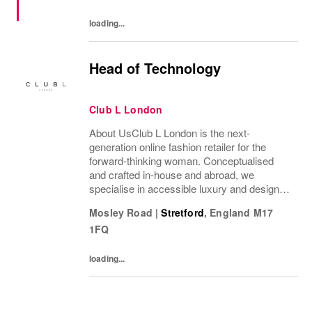
voice. NIKE...
loading...
Head of Technology
Club L London
About UsClub L London is the next-
generation online fashion retailer for the
forward-thinking woman. Conceptualised
and crafted in-house and abroad, we
specialise in accessible luxury and designs
of unrivalled quality that flatter all
Mosley Road
|
Stretford
,
England
M17
figures.From prom to occasion, maternity,
1FQ
bridal, and beyond,...
loading...