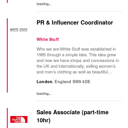
loading...
PR & Influencer Coordinator
White Stuff
Who we are:White Stuff was established in
1985 through a simple idea. This idea grew
and now we have shops and concessions in
the UK and internationally, selling women’s
and men’s clothing as well as beautiful
accessories and homeware. Our original
London
,
England
SW9 6DE
prints (all designed in house), intricate...
loading...
Sales Associate (part-time
10hr)