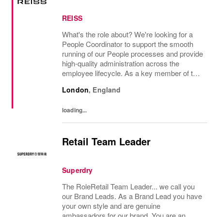
REISS
What's the role about? We're looking for a
People Coordinator to support the smooth
running of our People processes and provide
high-quality administration across the
employee lifecycle. As a key member of the
Reiss People Team, you will help maintain
London
,
England
accurate employee records, support
payroll...
loading...
Retail Team Leader
Superdry
The RoleRetail Team Leader... we call you
our Brand Leads. As a Brand Lead you have
your own style and are genuine
ambassadors for our brand. You are an