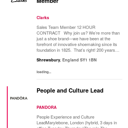
Member
Clarks
Sales Team Member 12 HOUR
CONTRACT Why join us? We’re more than
just a shoe brand—we have been at the
forefront of innovative shoemaking since its
foundation in 1825. That’s right! 200 years! If
you have a great attitude, love working with
Shrewsbury
,
England
SY1 1BN
people, we want to hear from you! About
the role: We...
loading...
People and Culture Lead
PANDORA
People Experience and Culture
LeadMarylebone, London (hybrid, 3 days in