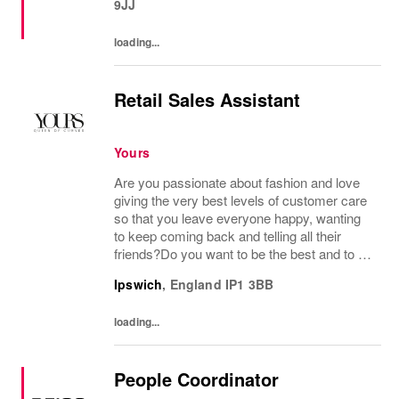
9JJ
loading...
Retail Sales Assistant
Yours
Are you passionate about fashion and love
giving the very best levels of customer care
so that you leave everyone happy, wanting
to keep coming back and telling all their
friends?Do you want to be the best and to be
part of a wonderful team who display a huge
Ipswich
,
England
IP1 3BB
amount of passion and knowledge about...
loading...
People Coordinator