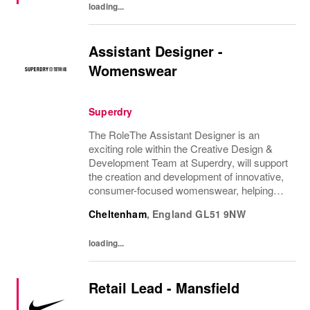
loading...
Assistant Designer -
Womenswear
Superdry
The RoleThe Assistant Designer is an
exciting role within the Creative Design &
Development Team at Superdry, will support
the creation and development of innovative,
consumer-focused womenswear, helping
bring the CEO's brand vision to life. They will
Cheltenham
,
England
GL51 9NW
support the Design Manager and wider
Design...
loading...
Retail Lead - Mansfield