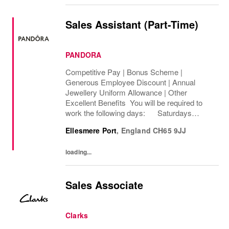
Sales Assistant (Part-Time)
PANDORA
Competitive Pay | Bonus Scheme |
Generous Employee Discount | Annual
Jewellery Uniform Allowance | Other
Excellent Benefits You will be required to
work the following days: Saturdays
Sundays We are looking to cover 8 hours per
Ellesmere Port
,
England
CH65 9JJ
week, Permanent The rate of pay will be
between...
loading...
Sales Associate
Clarks