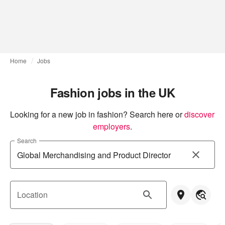
Home
Jobs
Fashion jobs in the UK
Looking for a new job in fashion? Search here or
discover 
employers
.
Search
Location