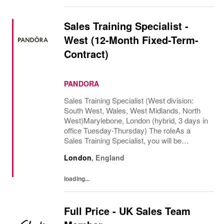
Sales Training Specialist -
West (12-Month Fixed-Term-
Contract)
PANDORA
Sales Training Specialist (West division:
South West, Wales, West Midlands, North
West)Marylebone, London (hybrid, 3 days in
office Tuesday-Thursday) The roleAs a
Sales Training Specialist, you will be
responsible for driving commercial
London
,
England
performance and elevating customer
experience across our...
loading...
Full Price - UK Sales Team