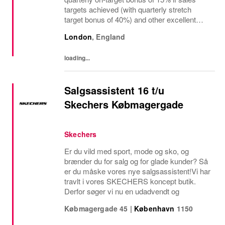
targets achieved (with quarterly stretch
target bonus of 40%) and other excellent
benefits The regional manager for retail
London
,
England
stores is a visionary leader responsible for
driving...
loading...
Salgsassistent 16 t/u
Skechers Købmagergade
Skechers
Er du vild med sport, mode og sko, og
brænder du for salg og for glade kunder? Så
er du måske vores nye salgsassistent!Vi har
travlt i vores SKECHERS koncept butik.
Derfor søger vi nu en udadvendt og
Købmagergade 45
|
København
1150