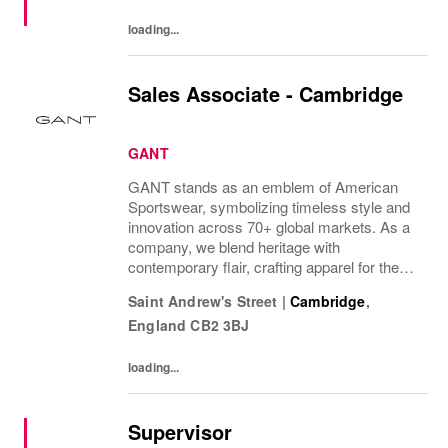
loading...
Sales Associate - Cambridge
GANT
GANT stands as an emblem of American
Sportswear, symbolizing timeless style and
innovation across 70+ global markets. As a
company, we blend heritage with
contemporary flair, crafting apparel for the
bold, the curious, and the imaginative. Our
Saint Andrew's Street
|
Cambridge
,
brand represents more than fashion; it's a
England
CB2 3BJ
tradition...
loading...
Supervisor