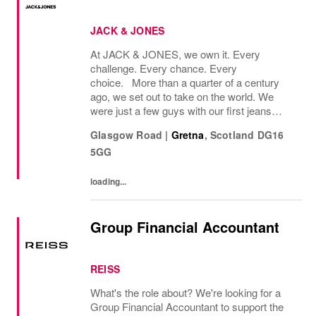
JACK & JONES
At JACK & JONES, we own it. Every
challenge. Every chance. Every
choice. More than a quarter of a century
ago, we set out to take on the world. We
were just a few guys with our first jeans
collection and a passion for denim
Glasgow Road
|
Gretna
,
Scotland
DG16
that couldnt be denied. Many years later, we
5GG
want you to join us, on...
loading...
Group Financial Accountant
REISS
What's the role about? We're looking for a
Group Financial Accountant to support the