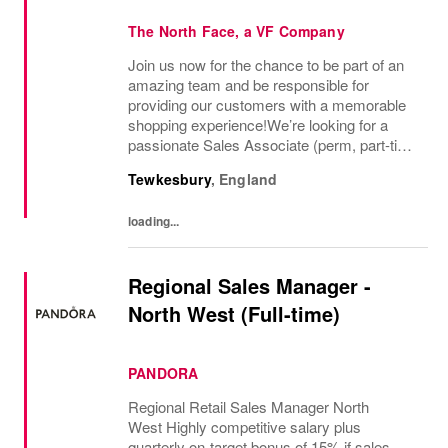
The North Face, a VF Company
Join us now for the chance to be part of an
amazing team and be responsible for
providing our customers with a memorable
shopping experience!We’re looking for a
passionate Sales Associate (perm, part-time
10hr) to join our The North Face team based
Tewkesbury
,
England
in Tewkesbury, Cotswolds. As a Sales
Associate...
loading...
Regional Sales Manager -
North West (Full-time)
PANDORA
Regional Retail Sales Manager North
West Highly competitive salary plus
quarterly on-target bonus of 15% if sales