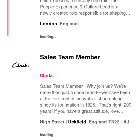
office Tuesday-Thursday)The role The
People Experience & Culture Lead is a
newly created role responsible for shaping
and driving Pandoras people and culture
London
,
England
agenda across the UK and Ireland. With
significant autonomy, you...
loading...
Sales Team Member
Clarks
Sales Team Member Why join us? We’re
more than just a shoe brand—we have been
at the forefront of innovative shoemaking
since its foundation in 1825. That’s right! 200
years! If you have a great attitude, love
working with people, we want to hear from
High Street
|
Uckfield
,
England
TN22 1AJ
you! About the role: We are looking for...
loading...