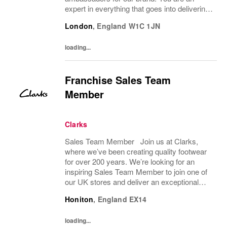
expert in everything that goes into delivering
an amazing customer brand experience in
London
,
England
W1C 1JN
store. You will support the management
team to help...
loading...
Franchise Sales Team
Member
Clarks
Sales Team Member Join us at Clarks,
where we’ve been creating quality footwear
for over 200 years. We’re looking for an
inspiring Sales Team Member to join one of
our UK stores and deliver an exceptional
shopping experience to our customers.
Honiton
,
England
EX14
About the role To provide a great consumer...
loading...