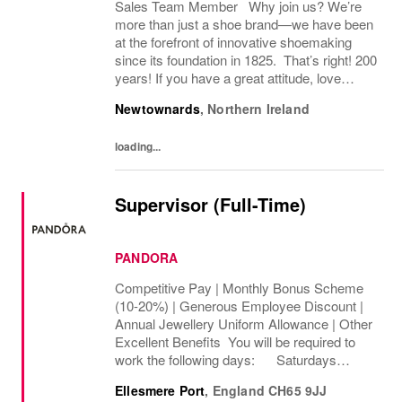
Sales Team Member Why join us? We’re
more than just a shoe brand—we have been
at the forefront of innovative shoemaking
since its foundation in 1825. That’s right! 200
years! If you have a great attitude, love
working with people, we want to hear from
Newtownards
,
Northern Ireland
you! About the role: We are looking for...
loading...
Supervisor (Full-Time)
PANDORA
Competitive Pay | Monthly Bonus Scheme
(10-20%) | Generous Employee Discount |
Annual Jewellery Uniform Allowance | Other
Excellent Benefits You will be required to
work the following days: Saturdays
Sundays We are looking to cover 32 hours
Ellesmere Port
,
England
CH65 9JJ
per week, The rate of pay will be...