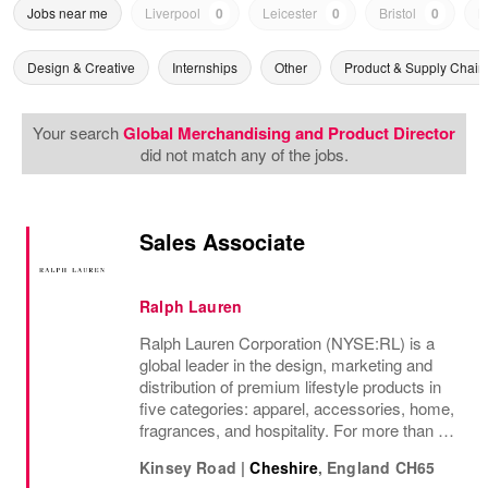
Jobs near me
Liverpool
0
Leicester
0
Bristol
0
N
Design & Creative
Internships
Other
Product & Supply Chain
Your search
Global Merchandising and Product Director
did not match any of the jobs.
Sales Associate
Ralph Lauren
Ralph Lauren Corporation (NYSE:RL) is a
global leader in the design, marketing and
distribution of premium lifestyle products in
five categories: apparel, accessories, home,
fragrances, and hospitality. For more than 50
years, Ralph Lauren's reputation and
Kinsey Road
|
Cheshire
,
England
CH65
distinctive image have been consistently...