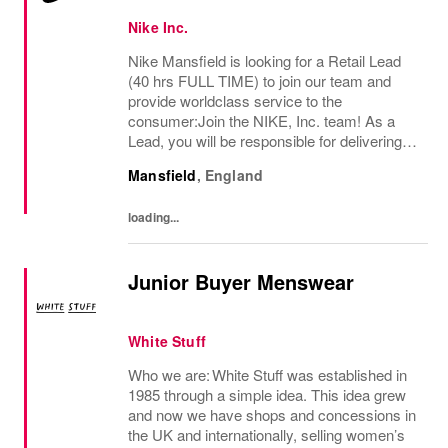
Nike Inc.
Nike Mansfield is looking for a Retail Lead
(40 hrs FULL TIME) to join our team and
provide worldclass service to the
consumer:Join the NIKE, Inc. team! As a
Lead, you will be responsible for delivering
exceptional consumer service and ensuring
Mansfield
,
England
a premium brand experience to our
consumers. You...
loading...
Junior Buyer Menswear
White Stuff
Who we are: White Stuff was established in
1985 through a simple idea. This idea grew
and now we have shops and concessions in
the UK and internationally, selling women’s