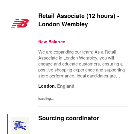
Retail Associate (12 hours) -
London Wembley
New Balance
We are expanding our team: As a Retail
Associate in London Wembley, you will
engage and educate customers, ensuring a
positive shopping experience and supporting
store performance. Ideal candidates are
passionate about retail, possess strong
London
,
England
customer service skills, and thrive in a team
environment.
loading...
Sourcing coordinator