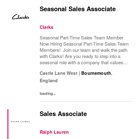
Seasonal Sales Associate
Clarks
Seasonal Part-Time Sales Team Member
Now Hiring Seasonal Part-Time Sales Team
Members! Join our team and walk the path
with Clarks! Are you ready to step into a
seasonal role with a company that values
passion, fun, and exceptional customer
Castle Lane West
|
Bournemouth
,
service? Clarks is looking for Seasonal
England
Sales Team...
loading...
Sales Associate
Ralph Lauren