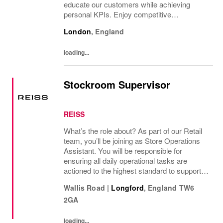
educate our customers while achieving
personal KPIs. Enjoy competitive
compensation and great development
London
,
England
opportunities in an inclusive environment.
loading...
Stockroom Supervisor
REISS
What’s the role about? As part of our Retail
team, you’ll be joining as Store Operations
Assistant. You will be responsible for
ensuring all daily operational tasks are
actioned to the highest standard to support
the store achieving targets through
Wallis Road
|
Longford
,
England
TW6
operational excellence. Role
2GA
Responsibilities...
loading...