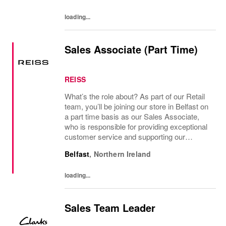
Sales Team...
loading...
Sales Associate (Part Time)
REISS
What’s the role about? As part of our Retail
team, you’ll be joining our store in Belfast on
a part time basis as our Sales Associate,
who is responsible for providing exceptional
customer service and supporting our
management team to achieve sales and
Belfast
,
Northern Ireland
operational goals. Who you are You’ll have...
loading...
Sales Team Leader