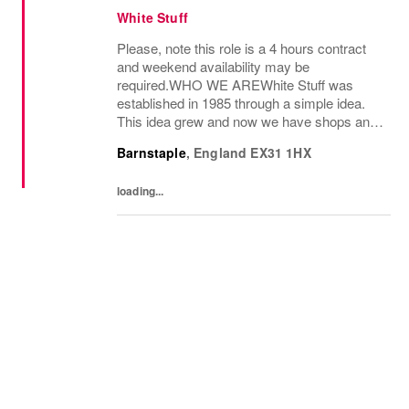
White Stuff
Please, note this role is a 4 hours contract
and weekend availability may be
required.WHO WE AREWhite Stuff was
established in 1985 through a simple idea.
This idea grew and now we have shops and
concessions in the UK and internationally,
Barnstaple
,
England
EX31 1HX
selling women’s and men’s clothing as well
as beautiful...
loading...