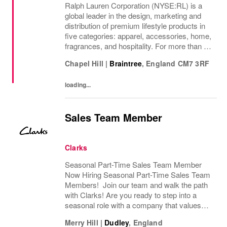
Ralph Lauren Corporation (NYSE:RL) is a
global leader in the design, marketing and
distribution of premium lifestyle products in
five categories: apparel, accessories, home,
fragrances, and hospitality. For more than 50
years, Ralph Lauren's reputation and
Chapel Hill
|
Braintree
,
England
CM7 3RF
distinctive image have been consistently...
loading...
Sales Team Member
Clarks
Seasonal Part-Time Sales Team Member
Now Hiring Seasonal Part-Time Sales Team
Members! Join our team and walk the path
with Clarks! Are you ready to step into a
seasonal role with a company that values
passion, fun, and exceptional customer
Merry Hill
|
Dudley
,
England
service? Clarks is looking for Seasonal