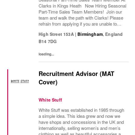
Clarks in Kings Heath Now Hiring Seasonal
Part-Time Sales Team Members! Join our
team and walk the path with Clarks! Please
refrain from applying if you are unable to
commute to Clarks on Kings Heath High
High Street 153A
|
Birmingham
,
England
Street. Are you ready to step into a
B14 7DG
seasonal...
loading...
Recruitment Advisor (MAT
Cover)
White Stuff
White Stuff was established in 1985 through
a simple idea. This idea grew and now we
have shops and concessions in the UK and
internationally, selling women’s and men’s
clothing as well as beautiful accessories and