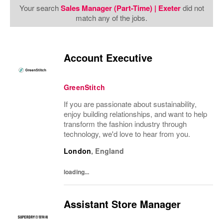
Your search
Sales Manager (Part-Time) | Exeter
did not
match any of the jobs.
Account Executive
GreenStitch
If you are passionate about sustainability,
enjoy building relationships, and want to help
transform the fashion industry through
technology, we'd love to hear from you.
London
,
England
loading...
Assistant Store Manager