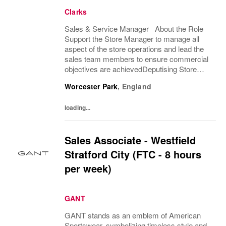
Clarks
Sales & Service Manager About the Role
Support the Store Manager to manage all
aspect of the store operations and lead the
sales team members to ensure commercial
objectives are achievedDeputising Store
Manager absence when required. What
Worcester Park
,
England
you'll do • Demonstrate excellent selling...
loading...
Sales Associate - Westfield
Stratford City (FTC - 8 hours
per week)
GANT
GANT stands as an emblem of American
Sportswear, symbolizing timeless style and