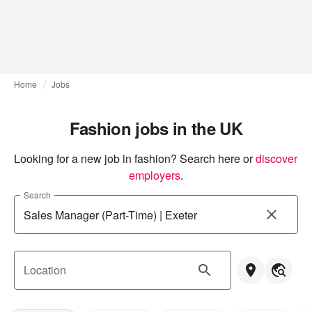
Home
Jobs
Fashion jobs in the UK
Looking for a new job in fashion? Search here or
discover 
employers
.
Search
Location