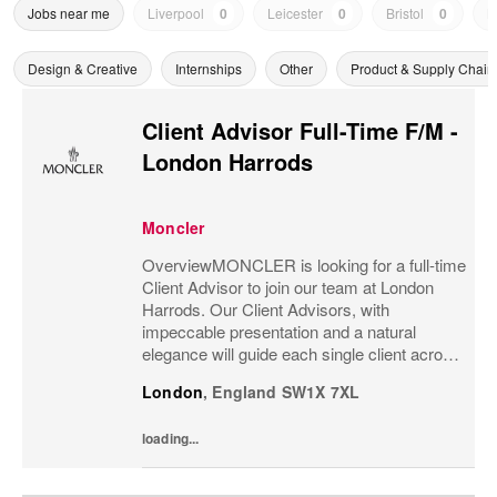
Jobs near me
Liverpool
0
Leicester
0
Bristol
0
N
Design & Creative
Internships
Other
Product & Supply Chain
Client Advisor Full-Time F/M -
London Harrods
Moncler
OverviewMONCLER is looking for a full-time
Client Advisor to join our team at London
Harrods. Our Client Advisors, with
impeccable presentation and a natural
elegance will guide each single client across
the brand’s values and heritage, gaining a
London
,
England
SW1X 7XL
strong understanding of the client and their...
loading...