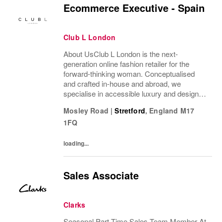
Ecommerce Executive - Spain
Club L London
About UsClub L London is the next-
generation online fashion retailer for the
forward-thinking woman. Conceptualised
and crafted in-house and abroad, we
specialise in accessible luxury and designs
of unrivalled quality that flatter all
Mosley Road
|
Stretford
,
England
M17
figures.From prom to occasion, maternity,
1FQ
bridal, and beyond,...
loading...
Sales Associate
Clarks
Seasonal Part-Time Sales Team Member At