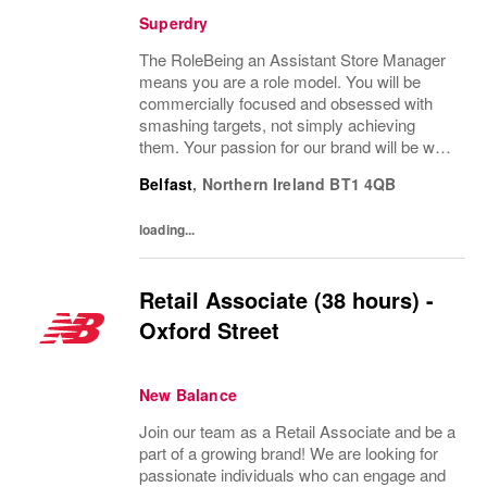
Superdry
The RoleBeing an Assistant Store Manager
means you are a role model. You will be
commercially focused and obsessed with
smashing targets, not simply achieving
them. Your passion for our brand will be what
drives you to achieve sales performance
Belfast
,
Northern Ireland
BT1 4QB
beyond belief, visual excellence and make
customers...
loading...
Retail Associate (38 hours) -
Oxford Street
New Balance
Join our team as a Retail Associate and be a
part of a growing brand! We are looking for
passionate individuals who can engage and