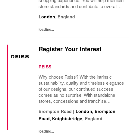
shopping experience. You will help maintain
store standards and contribute to overall
performance. Ideal for those with a passion
London
,
England
for retail, strong customer service skills, and
a...
loading...
Register Your Interest
REISS
Why choose Reiss? With the intrinsic
sustainability, quality and timeless elegance
of our designs, our continued success
comes as no surprise. With standalone
stores, concessions and franchise
operations in over 230 locations
Brompton Road
|
London, Brompton
internationally, as well as online and app, our
Road, Knightsbridge
,
England
presence as a leading...
loading...