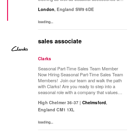
homeware. Our original prints (all designed
London
,
England
SW9 6DE
in house), intricate details and...
loading...
sales associate
Clarks
Seasonal Part-Time Sales Team Member
Now Hiring Seasonal Part-Time Sales Team
Members! Join our team and walk the path
with Clarks! Are you ready to step into a
seasonal role with a company that values
passion, fun, and exceptional customer
High Chelmer 36-37
|
Chelmsford
,
service? Clarks is looking for Seasonal
England
CM1 1XL
Sales Team...
loading...