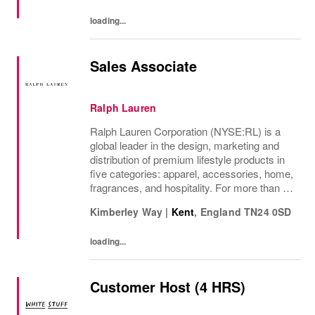
temporary team and...
loading...
Sales Associate
Ralph Lauren
Ralph Lauren Corporation (NYSE:RL) is a
global leader in the design, marketing and
distribution of premium lifestyle products in
five categories: apparel, accessories, home,
fragrances, and hospitality. For more than 50
years, Ralph Lauren's reputation and
Kimberley Way
|
Kent
,
England
TN24 0SD
distinctive image have been consistently...
loading...
Customer Host (4 HRS)