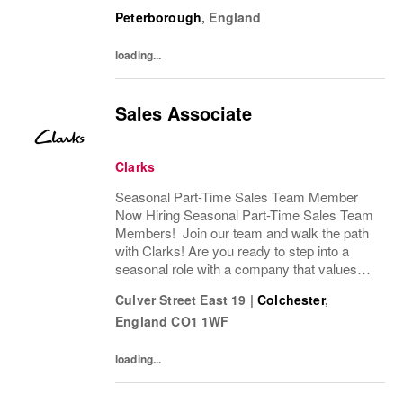
passion, fun, and exceptional customer
Peterborough
,
England
service? Clarks is looking for Seasonal
Sales Team...
loading...
Sales Associate
Clarks
Seasonal Part-Time Sales Team Member
Now Hiring Seasonal Part-Time Sales Team
Members! Join our team and walk the path
with Clarks! Are you ready to step into a
seasonal role with a company that values
passion, fun, and exceptional customer
Culver Street East 19
|
Colchester
,
service? Clarks is looking for Seasonal
England
CO1 1WF
Sales Team...
loading...