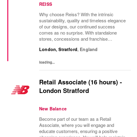
REISS
Why choose Reiss? With the intrinsic
sustainability, quality and timeless elegance
of our designs, our continued success
comes as no surprise. With standalone
stores, concessions and franchise
operations in over 230 locations
London, Stratford
,
England
internationally, as well as online and app, our
presence as a leading...
loading...
Retail Associate (16 hours) -
London Stratford
New Balance
Become part of our team as a Retail
Associate, where you will engage and
educate customers, ensuring a positive