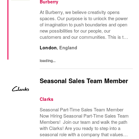
Burberry
At Burberry, we believe creativity opens
spaces. Our purpose is to unlock the power
of imagination to push boundaries and open
new possibilities for our people, our
customers and our communities. This is the
core belief that has guided Burberry since it
London
,
England
was founded in 1856 and is central to how...
loading...
Seasonal Sales Team Member
Clarks
Seasonal Part-Time Sales Team Member
Now Hiring Seasonal Part-Time Sales Team
Members! Join our team and walk the path
with Clarks! Are you ready to step into a
seasonal role with a company that values