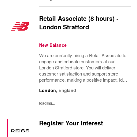
Retail Associate (8 hours) -
London Stratford
New Balance
We are currently hiring a Retail Associate to
engage and educate customers at our
London Stratford store. You will deliver
customer satisfaction and support store
performance, making a positive impact. Ideal
for individuals with a passion for retail, strong
London
,
England
customer service skills, and a flexible...
loading...
Register Your Interest