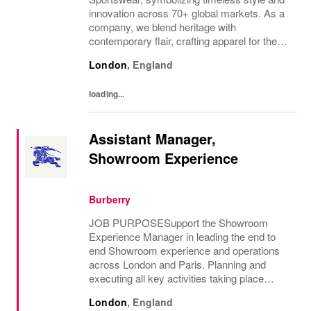
innovation across 70+ global markets. As a
company, we blend heritage with
contemporary flair, crafting apparel for the
bold, the curious, and the imaginative. Our
London
,
England
brand represents more than fashion; it's a
tradition...
loading...
Assistant Manager,
Showroom Experience
Burberry
JOB PURPOSESupport the Showroom
Experience Manager in leading the end to
end Showroom experience and operations
across London and Paris. Planning and
executing all key activities taking place
within the Showrooms whilst maintaining a
London
,
England
luxury standard. Managing the recruitment of