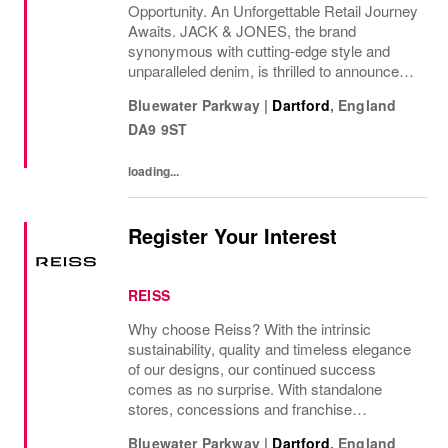
Opportunity. An Unforgettable Retail Journey
Awaits. JACK & JONES, the brand
synonymous with cutting-edge style and
unparalleled denim, is thrilled to announce
the grand opening of its new store in
Bluewater Parkway
|
Dartford
,
England
Bluewater in October 2026! Join us on this
DA9 9ST
incredible journey and...
loading...
Register Your Interest
REISS
Why choose Reiss? With the intrinsic
sustainability, quality and timeless elegance
of our designs, our continued success
comes as no surprise. With standalone
stores, concessions and franchise
operations in over 230 locations
Bluewater Parkway
|
Dartford
,
England