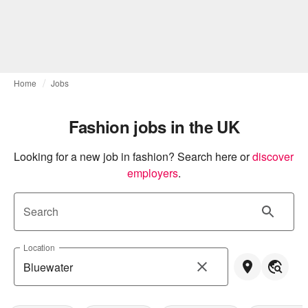
Home
Jobs
Fashion jobs in the UK
Looking for a new job in fashion? Search here or
discover 
employers
.
Search
Location