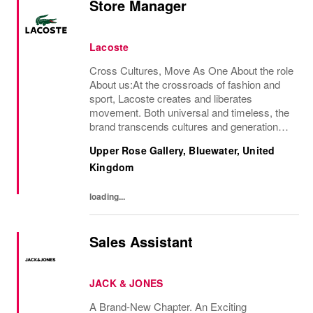
Store Manager
Lacoste
Cross Cultures, Move As One About the role
About us:At the crossroads of fashion and
sport, Lacoste creates and liberates
movement. Both universal and timeless, the
brand transcends cultures and generations,
elevating the crocodile as a rallying sign.An
Upper Rose Gallery, Bluewater, United
iconic French brand present in nearly 100...
Kingdom
loading...
Sales Assistant
JACK & JONES
A Brand-New Chapter. An Exciting