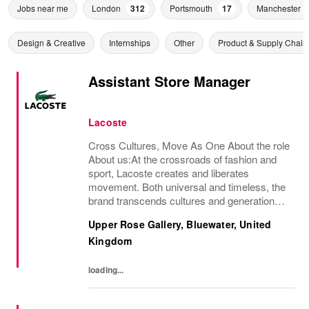
Jobs near me
London
312
Portsmouth
17
Manchester
Design & Creative
Internships
Other
Product & Supply Chain
Assistant Store Manager
Lacoste
Cross Cultures, Move As One About the role
About us:At the crossroads of fashion and
sport, Lacoste creates and liberates
movement. Both universal and timeless, the
brand transcends cultures and generations,
elevating the crocodile as a rallying sign.An
Upper Rose Gallery, Bluewater, United
iconic French brand present in nearly 100...
Kingdom
loading...