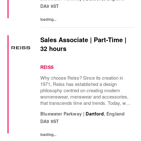
internationally, as well as online and app, our
DA9 9ST
presence as a leading...
loading...
Sales Associate | Part-Time |
32 hours
REISS
Why choose Reiss? Since its creation in
1971, Reiss has established a design
philosophy centred on creating modern
womenswear, menswear and accessories,
that transcends time and trends. Today, we
operate as a modern fashion house, offering
Bluewater Parkway
|
Dartford
,
England
attainable luxury collections of unwavering
DA9 9ST
elegance. We...
loading...