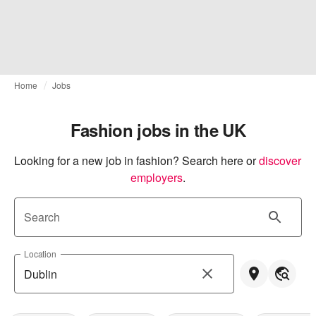
Home
Jobs
Fashion jobs in the UK
Looking for a new job in fashion? Search here or
discover 
employers
.
Search
Location