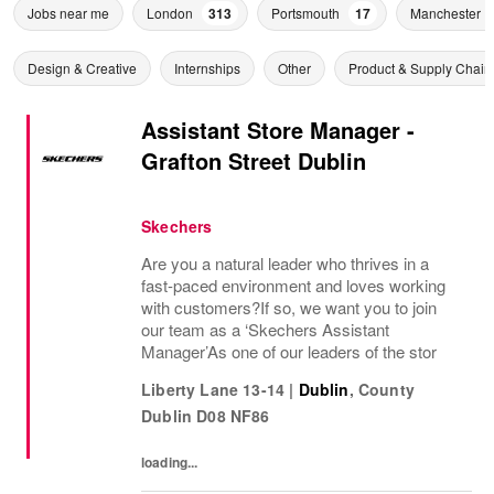
Jobs near me
London
313
Portsmouth
17
Manchester
Design & Creative
Internships
Other
Product & Supply Chain
Assistant Store Manager -
Grafton Street Dublin
Skechers
Are you a natural leader who thrives in a
fast-paced environment and loves working
with customers?If so, we want you to join
our team as a ‘Skechers Assistant
Manager’As one of our leaders of the stor
Liberty Lane 13-14
|
Dublin
,
County
Dublin
D08 NF86
loading...