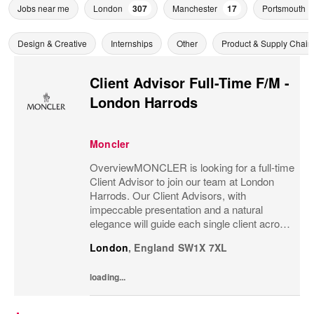
Jobs near me
London
307
Manchester
17
Portsmouth
Design & Creative
Internships
Other
Product & Supply Chain
Client Advisor Full-Time F/M -
London Harrods
Moncler
OverviewMONCLER is looking for a full-time
Client Advisor to join our team at London
Harrods. Our Client Advisors, with
impeccable presentation and a natural
elegance will guide each single client across
the brand’s values and heritage, gaining a
London
,
England
SW1X 7XL
strong understanding of the client and their...
loading...