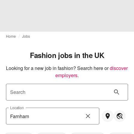
Home
Jobs
Fashion jobs in the UK
Looking for a new job in fashion? Search here or
discover 
employers
.
Search
Location