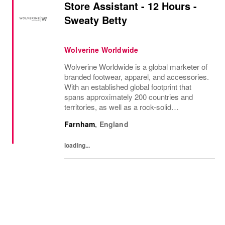
Store Assistant - 12 Hours -
Sweaty Betty
Wolverine Worldwide
Wolverine Worldwide is a global marketer of
branded footwear, apparel, and accessories.
With an established global footprint that
spans approximately 200 countries and
territories, as well as a rock-solid
infrastructure, Wolverine Worldwide is
Farnham
,
England
dedicated to advancing the following brands
that...
loading...