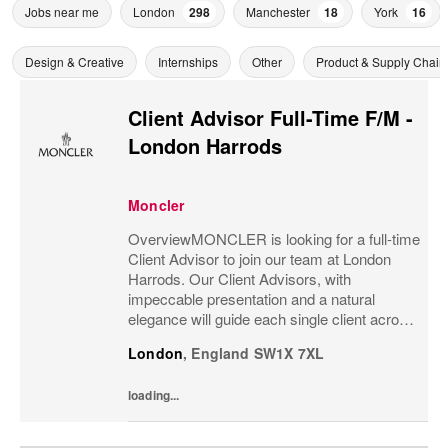
Jobs near me
London
298
Manchester
18
York
16
Design & Creative
Internships
Other
Product & Supply Chain
Client Advisor Full-Time F/M -
London Harrods
Moncler
OverviewMONCLER is looking for a full-time
Client Advisor to join our team at London
Harrods. Our Client Advisors, with
impeccable presentation and a natural
elegance will guide each single client across
the brand’s values and heritage, gaining a
London
,
England
SW1X 7XL
strong understanding of the client and their...
loading...