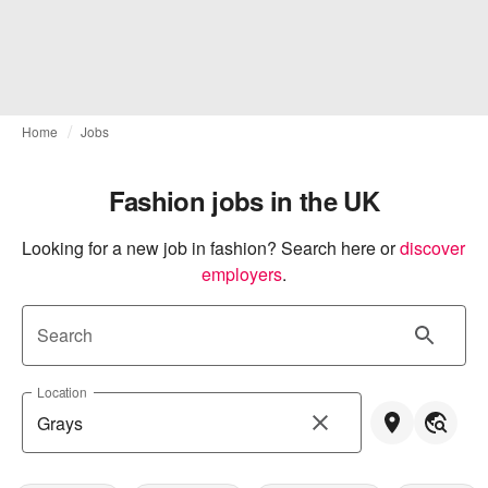
Home
Jobs
Fashion jobs in the UK
Looking for a new job in fashion? Search here or
discover 
employers
.
Search
Location