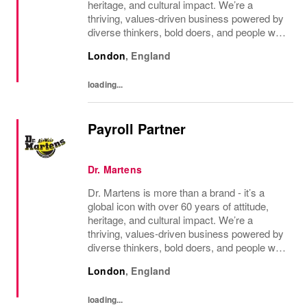
heritage, and cultural impact. We’re a
thriving, values‑driven business powered by
diverse thinkers, bold doers, and people who
bring their whole selves to work. If you’re
London
,
England
ready to make your mark, you’re in the...
loading...
Payroll Partner
Dr. Martens
Dr. Martens is more than a brand - it’s a
global icon with over 60 years of attitude,
heritage, and cultural impact. We’re a
thriving, values‑driven business powered by
diverse thinkers, bold doers, and people who
bring their whole selves to work. If you’re
London
,
England
ready to make your mark, you’re in the...
loading...