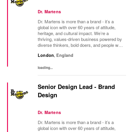
Dr. Martens
Dr. Martens is more than a brand - it’s a
global icon with over 60 years of attitude,
heritage, and cultural impact. We’re a
thriving, values‑driven business powered by
diverse thinkers, bold doers, and people who
bring their whole selves to work. If you’re
London
,
England
ready to make your mark, you’re in the...
loading...
Senior Design Lead - Brand
Design
Dr. Martens
Dr. Martens is more than a brand - it’s a
global icon with over 60 years of attitude,