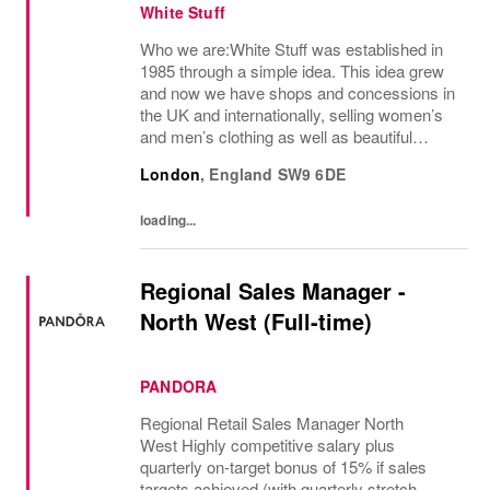
White Stuff
Who we are:White Stuff was established in
1985 through a simple idea. This idea grew
and now we have shops and concessions in
the UK and internationally, selling women’s
and men’s clothing as well as beautiful
accessories and homeware. Our original
London
,
England
SW9 6DE
prints (all designed in house), intricate...
loading...
Regional Sales Manager -
North West (Full-time)
PANDORA
Regional Retail Sales Manager North
West Highly competitive salary plus
quarterly on-target bonus of 15% if sales
targets achieved (with quarterly stretch