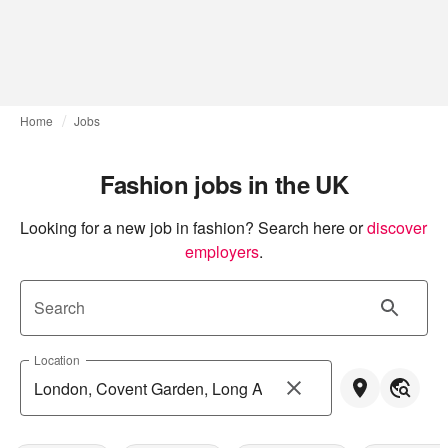
Home
Jobs
Fashion jobs in the UK
Looking for a new job in fashion? Search here or
discover 
employers
.
Search
Location