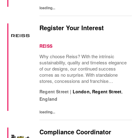
presence as a leading...
loading...
Register Your Interest
REISS
Why choose Reiss? With the intrinsic
sustainability, quality and timeless elegance
of our designs, our continued success
comes as no surprise. With standalone
stores, concessions and franchise
operations in over 230 locations
Regent Street
|
London, Regent Street
,
internationally, as well as online and app, our
England
presence as a leading...
loading...
Compliance Coordinator