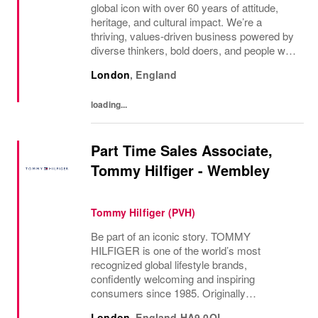
global icon with over 60 years of attitude,
heritage, and cultural impact. We’re a
thriving, values‑driven business powered by
diverse thinkers, bold doers, and people who
bring their whole selves to work. If you’re
London
,
England
ready to make your mark, you’re in the...
loading...
Part Time Sales Associate,
Tommy Hilfiger - Wembley
Tommy Hilfiger (PVH)
Be part of an iconic story. TOMMY
HILFIGER is one of the world’s most
recognized global lifestyle brands,
confidently welcoming and inspiring
consumers since 1985. Originally
established in New York City and infused
London
,
England
HA9 0QL