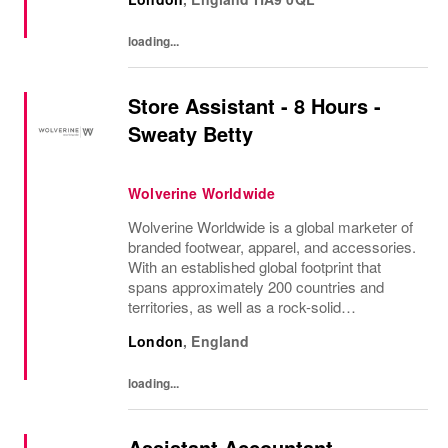
with the vibrant spirit of Am...
loading...
Store Assistant - 8 Hours -
Sweaty Betty
Wolverine Worldwide
Wolverine Worldwide is a global marketer of
branded footwear, apparel, and accessories.
With an established global footprint that
spans approximately 200 countries and
territories, as well as a rock-solid
infrastructure, Wolverine Worldwide is
London
,
England
dedicated to advancing the following brands
that...
loading...
Assistant Accountant