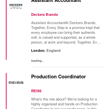
Deckers Brands
Assistant AccountantAt Deckers Brands,
Together, Every Step is a promise kept that
every employee can bring their authentic
self, is valued and supported, as a whole
person, at work and beyond. Together, Every
Step is how we continue to deliver
London
,
England
exceptional business results, experience an
amazing...
loading...
Production Coordinator
REISS
What’s the role about? We’re looking for a
highly organised and hands-on Production
Coordinator to join our studio team. In this