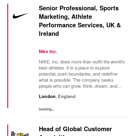
Senior Professional, Sports
Marketing, Athlete
Performance Services, UK &
Ireland
Nike Inc.
NIKE, Inc. does more than outfit the world's
best athletes. It is a place to explore
potential, push boundaries, and redefine
what is possible. The company seeks
people who can grow, think, dream, and
create. Its culture thrives on diversity,
London
,
England
rewards imagination, and values every
voice. NIKE...
loading...
Head of Global Customer