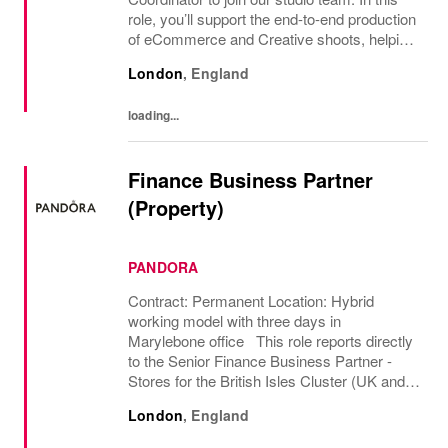
role, you’ll support the end-to-end production
of eCommerce and Creative shoots, helping
to ensure productions are planned,
London
,
England
scheduled and executed efficiently from...
loading...
Finance Business Partner
(Property)
PANDORA
Contract: Permanent Location: Hybrid
working model with three days in
Marylebone office This role reports directly
to the Senior Finance Business Partner -
Stores for the British Isles Cluster (UK and
Ireland market ownership), the 2nd largest in
London
,
England
Pandora Globally. The role business
partners the...