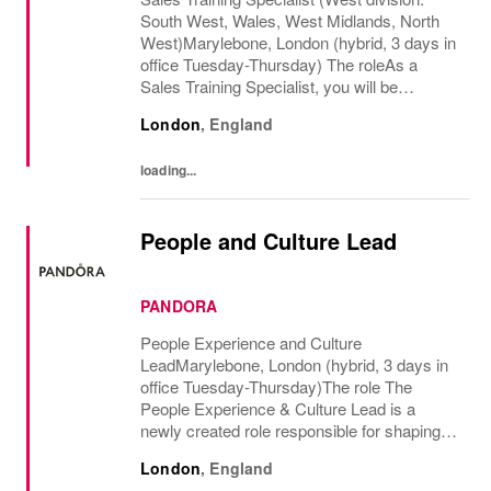
South West, Wales, West Midlands, North
West)Marylebone, London (hybrid, 3 days in
office Tuesday-Thursday) The roleAs a
Sales Training Specialist, you will be
responsible for driving commercial
London
,
England
performance and elevating customer
experience across our...
loading...
People and Culture Lead
PANDORA
People Experience and Culture
LeadMarylebone, London (hybrid, 3 days in
office Tuesday-Thursday)The role The
People Experience & Culture Lead is a
newly created role responsible for shaping
and driving Pandoras people and culture
London
,
England
agenda across the UK and Ireland. With