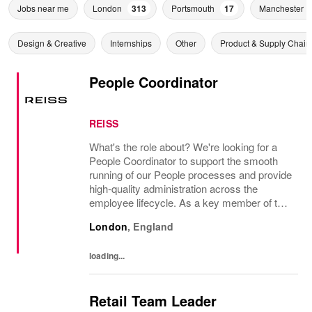
Jobs near me
London
313
Portsmouth
17
Manchester
Design & Creative
Internships
Other
Product & Supply Chain
People Coordinator
REISS
What's the role about? We're looking for a
People Coordinator to support the smooth
running of our People processes and provide
high-quality administration across the
employee lifecycle. As a key member of the
Reiss People Team, you will help maintain
London
,
England
accurate employee records, support
payroll...
loading...
Retail Team Leader