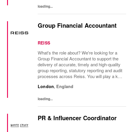
significant autonomy, you...
loading...
Group Financial Accountant
REISS
What's the role about? We're looking for a
Group Financial Accountant to support the
delivery of accurate, timely and high-quality
group reporting, statutory reporting and audit
processes across Reiss. You will play a key
role in managing group consolidation,
London
,
England
intercompany and foreign exchange...
loading...
PR & Influencer Coordinator