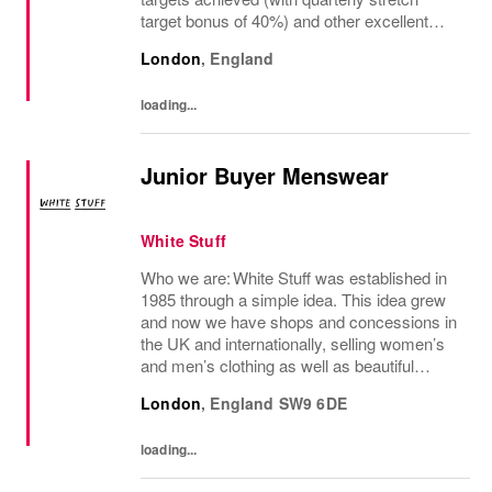
target bonus of 40%) and other excellent
benefits The regional manager for retail
London
,
England
stores is a visionary leader responsible for
driving...
loading...
Junior Buyer Menswear
White Stuff
Who we are: White Stuff was established in
1985 through a simple idea. This idea grew
and now we have shops and concessions in
the UK and internationally, selling women’s
and men’s clothing as well as beautiful
accessories and homeware. Our original
London
,
England
SW9 6DE
prints (all designed in house), intricate...
loading...