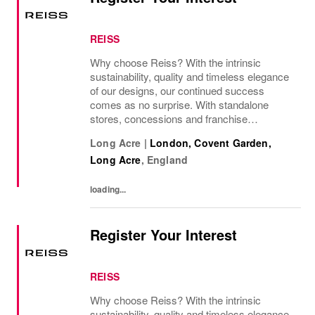
REISS
Why choose Reiss? With the intrinsic
sustainability, quality and timeless elegance
of our designs, our continued success
comes as no surprise. With standalone
stores, concessions and franchise
operations in over 230 locations
Long Acre
|
London, Covent Garden,
internationally, as well as online and app, our
Long Acre
,
England
presence as a leading...
loading...
Register Your Interest
REISS
Why choose Reiss? With the intrinsic
sustainability, quality and timeless elegance