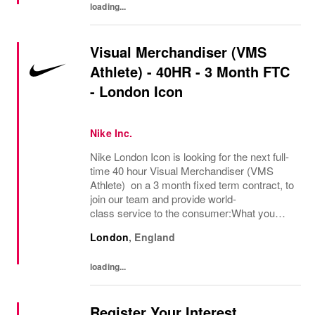
loading...
Visual Merchandiser (VMS
Athlete) - 40HR - 3 Month FTC
- London Icon
Nike Inc.
Nike London Icon is looking for the next full-
time 40 hour Visual Merchandiser (VMS
Athlete) on a 3 month fixed term contract, to
join our team and provide world-
class service to the consumer:What you
bring:Nike Retail employees inspire athletes
London
,
England
of all abilities to tap into their potential. Step...
loading...
Register Your Interest