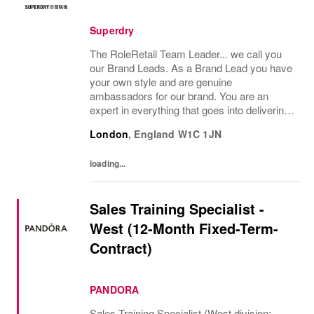
Superdry
The RoleRetail Team Leader... we call you
our Brand Leads. As a Brand Lead you have
your own style and are genuine
ambassadors for our brand. You are an
expert in everything that goes into delivering
an amazing customer brand experience in
London
,
England
W1C 1JN
store. You will support the management
team to help...
loading...
Sales Training Specialist -
West (12-Month Fixed-Term-
Contract)
PANDORA
Sales Training Specialist (West division: