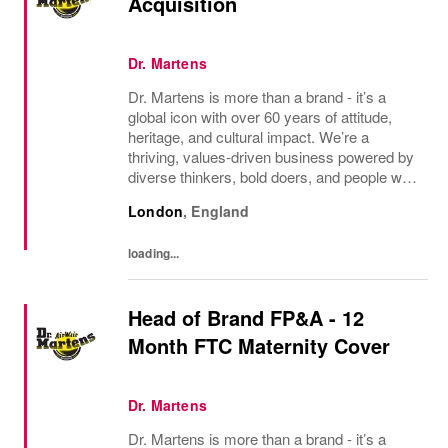
Acquisition
Dr. Martens
Dr. Martens is more than a brand - it’s a
global icon with over 60 years of attitude,
heritage, and cultural impact. We’re a
thriving, values‑driven business powered by
diverse thinkers, bold doers, and people who
bring their whole selves to work. If you’re
London
,
England
ready to make your mark, you’re in the...
loading...
Head of Brand FP&A - 12
Month FTC Maternity Cover
Dr. Martens
Dr. Martens is more than a brand - it’s a