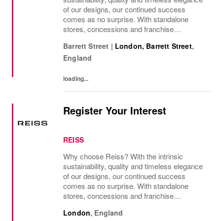
of our designs, our continued success
comes as no surprise. With standalone
stores, concessions and franchise
operations in over 230 locations
Barrett Street
|
London, Barrett Street
,
internationally, as well as online and app, our
England
presence as a leading...
loading...
Register Your Interest
REISS
Why choose Reiss? With the intrinsic
sustainability, quality and timeless elegance
of our designs, our continued success
comes as no surprise. With standalone
stores, concessions and franchise
operations in over 230 locations
London
,
England
internationally, as well as online and app, our