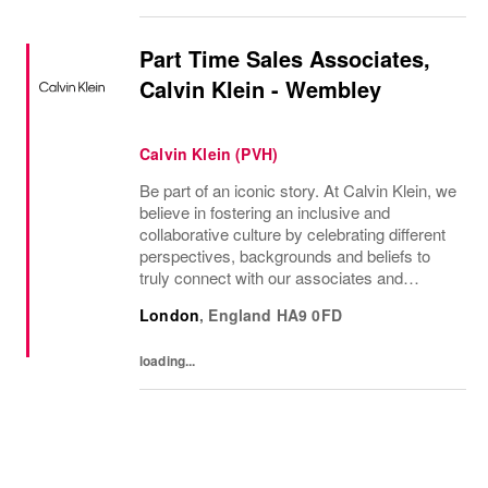
Part Time Sales Associates,
Calvin Klein - Wembley
Calvin Klein (PVH)
Be part of an iconic story. At Calvin Klein, we
believe in fostering an inclusive and
collaborative culture by celebrating different
perspectives, backgrounds and beliefs to
truly connect with our associates and
consumers. Join us and have a mea...
London
,
England
HA9 0FD
loading...