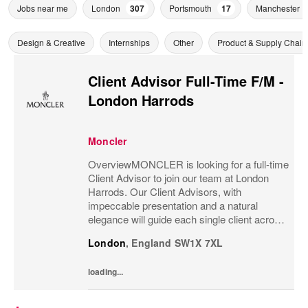
Jobs near me
London
307
Portsmouth
17
Manchester
Design & Creative
Internships
Other
Product & Supply Chain
Client Advisor Full-Time F/M -
London Harrods
Moncler
OverviewMONCLER is looking for a full-time
Client Advisor to join our team at London
Harrods. Our Client Advisors, with
impeccable presentation and a natural
elegance will guide each single client across
the brand’s values and heritage, gaining a
London
,
England
SW1X 7XL
strong understanding of the client and their...
loading...