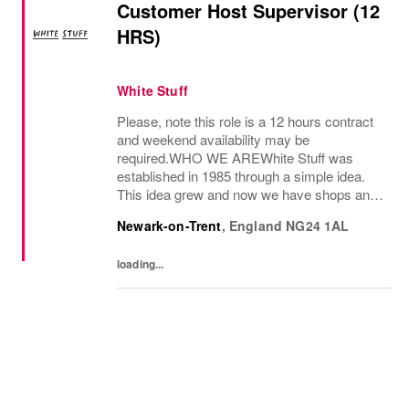
Customer Host Supervisor (12
HRS)
White Stuff
Please, note this role is a 12 hours contract
and weekend availability may be
required.WHO WE AREWhite Stuff was
established in 1985 through a simple idea.
This idea grew and now we have shops and
concessions in the UK and internationally,
Newark-on-Trent
,
England
NG24 1AL
selling women’s and men’s clothing as well
as beautiful...
loading...