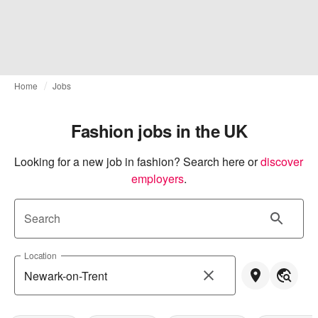
Home
Jobs
Fashion jobs in the UK
Looking for a new job in fashion? Search here or
discover 
employers
.
Search
Location