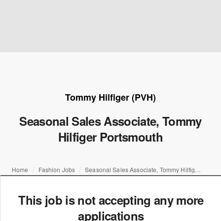
Tommy Hilfiger (PVH)
Seasonal Sales Associate, Tommy
Hilfiger Portsmouth
Home
Fashion Jobs
Seasonal Sales Associate, Tommy Hilfiger Portsmouth
This job is not accepting any more
applications