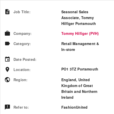
Job Title
:
Seasonal Sales
Associate, Tommy
Hilfiger Portsmouth
Company
:
Tommy Hilfiger (PVH)
Category
:
Retail Management &
In-store
Date Posted
:
PO1 3TZ Portsmouth
Location
:
Region
:
England
,
United
Kingdom of Great
Britain and Northern
Ireland
Refer to
:
FashionUnited