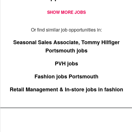
SHOW MORE JOBS
Or find similar job opportunities in:
Seasonal Sales Associate, Tommy Hilfiger
Portsmouth jobs
PVH jobs
Fashion jobs Portsmouth
Retail Management & In-store jobs in fashion