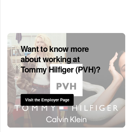
Want to know more
about working at
Tommy Hilfiger (PVH)?
Visit the Employer Page