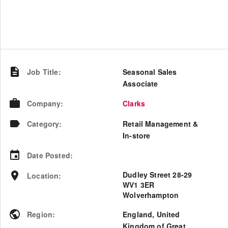
Job Title
:
Seasonal Sales
Associate
Company
:
Clarks
Category
:
Retail Management &
In-store
Date Posted
:
Dudley Street 28-29
Location
:
WV1 3ER
Wolverhampton
Region
:
England
,
United
Kingdom of Great