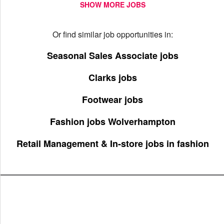
SHOW MORE JOBS
Or find similar job opportunities in:
Seasonal Sales Associate jobs
Clarks jobs
Footwear jobs
Fashion jobs Wolverhampton
Retail Management & In-store jobs in fashion