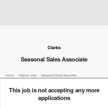
Clarks
Seasonal Sales Associate
Home
Fashion Jobs
Seasonal Sales Associate
This job is not accepting any more
applications