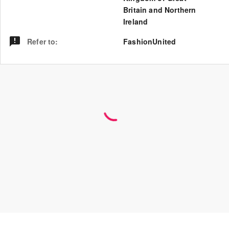
Britain and Northern
Ireland
Refer to
:
FashionUnited