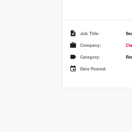
Job Title
:
Se
Company
:
Cl
Category
:
Re
Date Posted
: