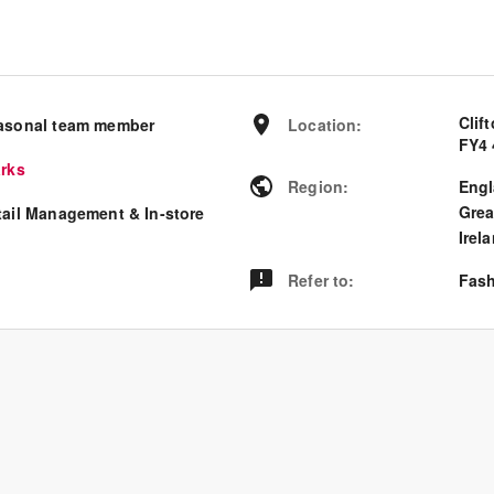
Clif
asonal team member
Location
:
FY4 
arks
Region
:
Eng
Grea
tail Management & In-store
Irel
Refer to
:
Fash