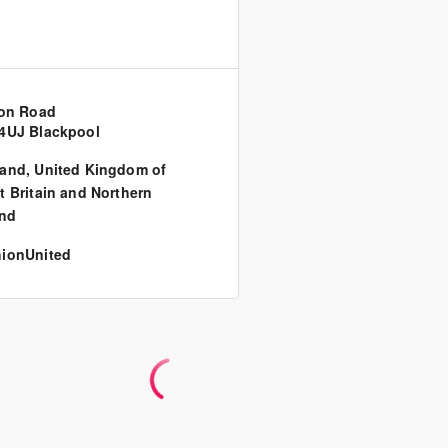
ton Road
4UJ Blackpool
land
,
United Kingdom of
t Britain and Northern
and
ionUnited