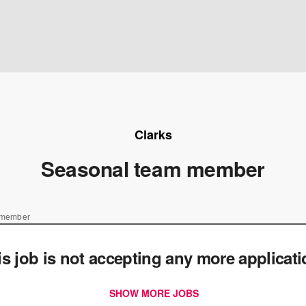
Clarks
Seasonal team member
 member
is job is not accepting any more applicat
SHOW MORE JOBS