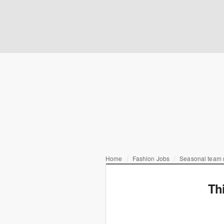
Home
Fashion Jobs
Seasonal team
Th