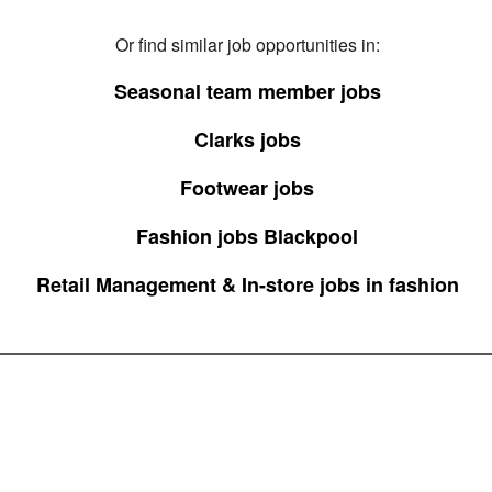
Or find similar job opportunities in:
Seasonal team member jobs
Clarks jobs
Footwear jobs
Fashion jobs Blackpool
Retail Management & In-store jobs in fashion