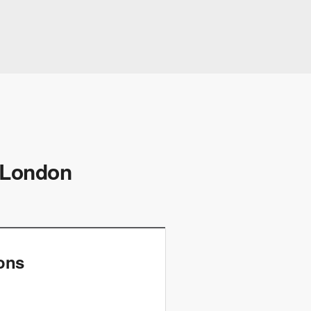
, London
ions