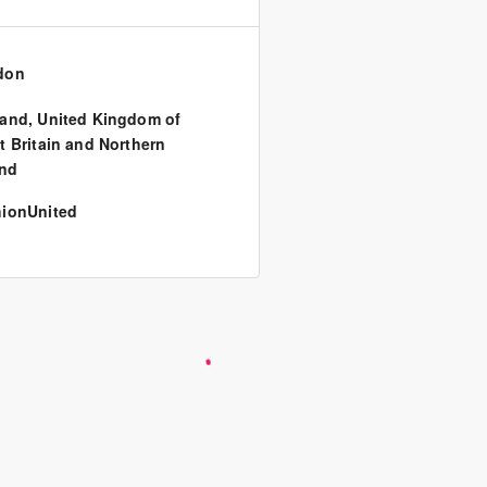
don
land
,
United Kingdom of
t Britain and Northern
and
ionUnited