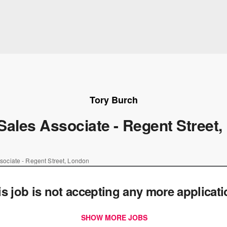
Tory Burch
Sales Associate - Regent Street
sociate - Regent Street, London
is job is not accepting any more applicat
SHOW MORE JOBS