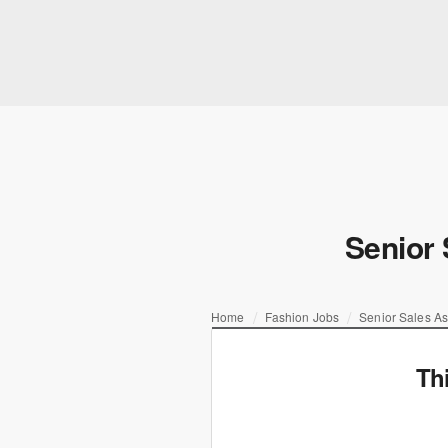
Senior 
Home
Fashion Jobs
Senior Sales As
Th