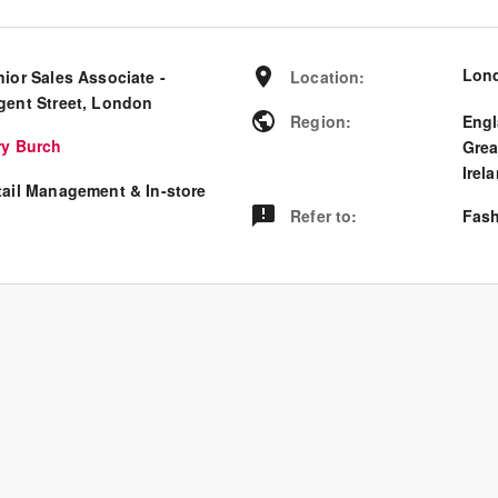
Lon
nior Sales Associate -
Location
:
gent Street, London
Region
:
Eng
ry Burch
Grea
Irel
tail Management & In-store
Refer to
:
Fash