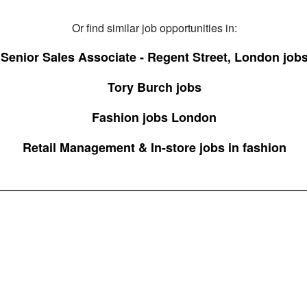
Or find similar job opportunities in:
Senior Sales Associate - Regent Street, London job
Tory Burch jobs
Fashion jobs London
Retail Management & In-store jobs in fashion