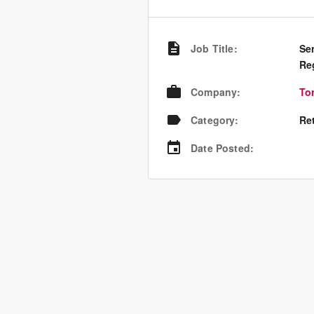
Job Title
:
Se
Re
Company
:
To
Category
:
Re
Date Posted
: