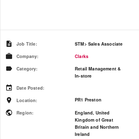
Job Title
:
STM> Sales Associate
Company
:
Clarks
Category
:
Retail Management &
In-store
Date Posted
:
PR1 Preston
Location
:
Region
:
England
,
United
Kingdom of Great
Britain and Northern
Ireland