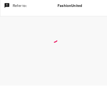
Refer to
:
FashionUnited