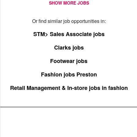
SHOW MORE JOBS
Or find similar job opportunities in:
STM> Sales Associate jobs
Clarks jobs
Footwear jobs
Fashion jobs Preston
Retail Management & In-store jobs in fashion