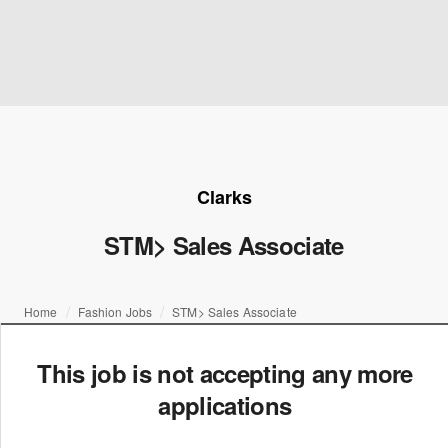
Clarks
STM> Sales Associate
Home
Fashion Jobs
STM> Sales Associate
This job is not accepting any more
applications