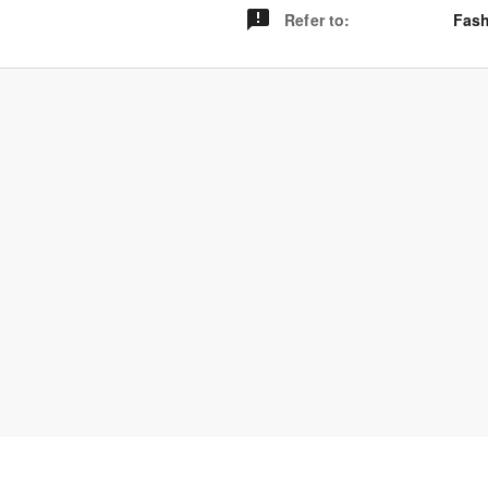
Refer to
:
Fash