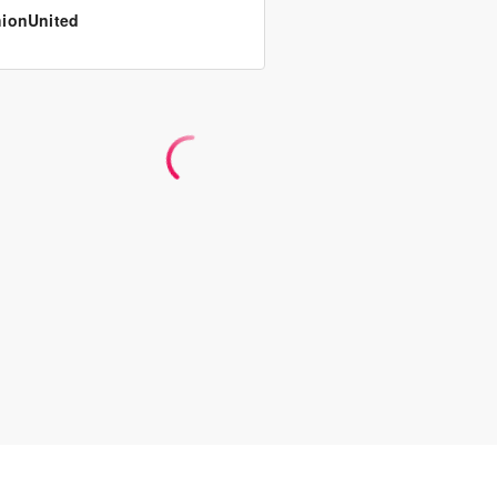
ionUnited