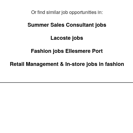
Or find similar job opportunities in:
Summer Sales Consultant jobs
Lacoste jobs
Fashion jobs Ellesmere Port
Retail Management & In-store jobs in fashion