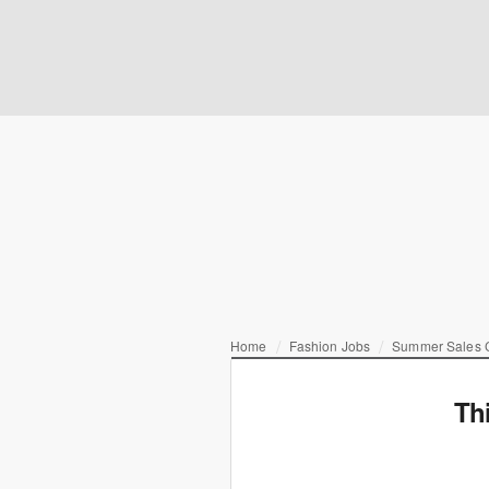
Home
Fashion Jobs
Summer Sales C
Th