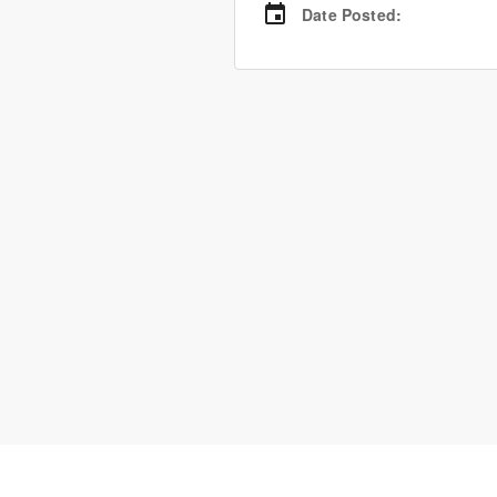
Date Posted
: