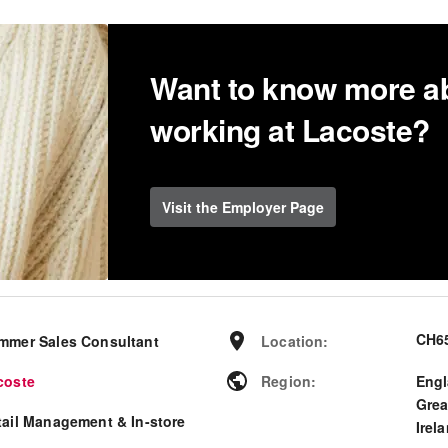
Want to know more a
working at Lacoste?
Visit the Employer Page
CH65
mmer Sales Consultant
Location
:
coste
Region
:
Eng
Grea
tail Management & In-store
Irel