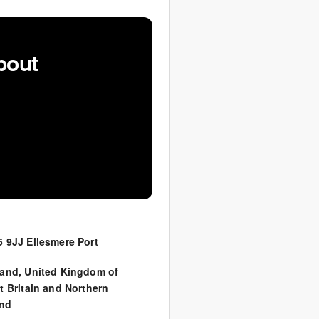
bout
 9JJ Ellesmere Port
land
,
United Kingdom of
t Britain and Northern
and