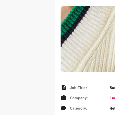
Job Title
:
Su
Company
:
La
Category
:
Re