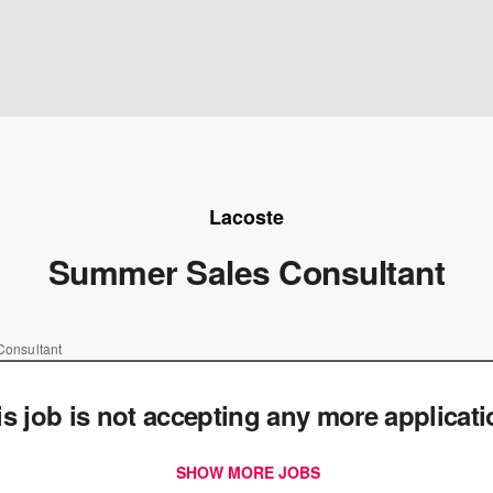
Lacoste
Summer Sales Consultant
onsultant
is job is not accepting any more applicat
SHOW MORE JOBS