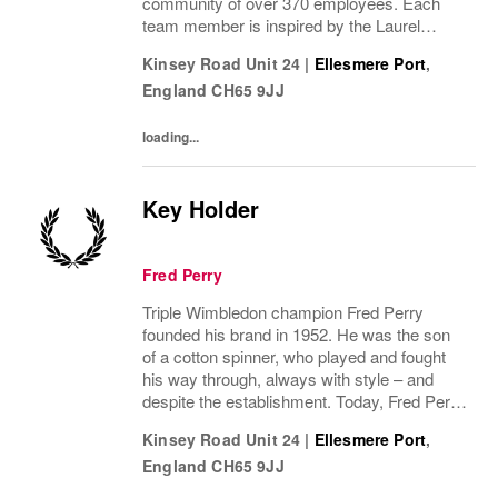
community of over 370 employees. Each
team member is inspired by the Laurel
Wreath and its legacy of style and
Kinsey Road Unit 24
|
Ellesmere Port
,
innovation. We are proud to collaborate
England
CH65 9JJ
across disciplines,...
loading...
Key Holder
Fred Perry
Triple Wimbledon champion Fred Perry
founded his brand in 1952. He was the son
of a cotton spinner, who played and fought
his way through, always with style – and
despite the establishment. Today, Fred Perry
is a global community of over 370
Kinsey Road Unit 24
|
Ellesmere Port
,
employees, all inspired by the Laurel Wreath
England
CH65 9JJ
and what...