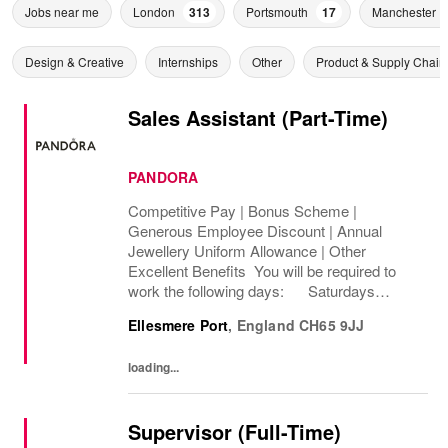
Jobs near me
London
313
Portsmouth
17
Manchester
Design & Creative
Internships
Other
Product & Supply Chain
Sales Assistant (Part-Time)
PANDORA
Competitive Pay | Bonus Scheme |
Generous Employee Discount | Annual
Jewellery Uniform Allowance | Other
Excellent Benefits You will be required to
work the following days: Saturdays
Sundays We are looking to cover 8 hours per
Ellesmere Port
,
England
CH65 9JJ
week, Permanent The rate of pay will be
between...
loading...
Supervisor (Full-Time)