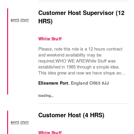
Customer Host Supervisor (12
HRS)
White Stuff
Please, note this role is a 12 hours contract
and weekend availability may be
required.WHO WE AREWhite Stuff was
established in 1985 through a simple idea.
This idea grew and now we have shops and
concessions in the UK and internationally,
Ellesmere Port
,
England
CH65 9JJ
selling women’s and men’s clothing as well
as beautiful...
loading...
Customer Host (4 HRS)
White Stuff