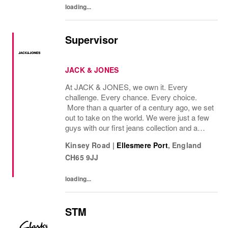
loading...
Supervisor
JACK & JONES
At JACK & JONES, we own it. Every
challenge. Every chance. Every choice.
More than a quarter of a century ago, we set
out to take on the world. We were just a few
guys with our first jeans collection and a
passion for denim that couldnt be denied.
Kinsey Road
|
Ellesmere Port
,
England
Many years later, we want you to join us, on
CH65 9JJ
our...
loading...
STM