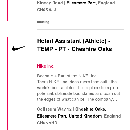
Kinsey Road
|
Ellesmere Port
,
England
Many years later, we want you to join us, on
CH65 9JJ
our...
loading...
Retail Assistant (Athlete) -
TEMP - PT - Cheshire Oaks
Nike Inc.
Become a Part of the NIKE, Inc.
Team.NIKE, Inc. does more than outfit the
world's best athletes. It is a place to explore
potential, obliterate boundaries and push out
the edges of what can be. The company
looks for people who can grow, think, dream
Coliseum Way 12
|
Cheshire Oaks,
and create. Its culture thrives by
Ellesmere Port, United Kingdom
,
England
embracing...
CH65 9HD