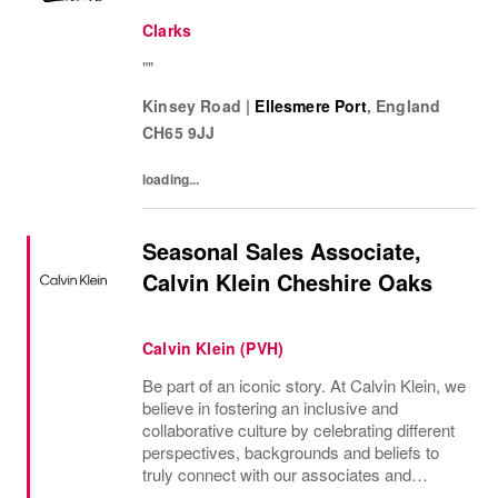
Clarks
""
Kinsey Road
|
Ellesmere Port
,
England
CH65 9JJ
loading...
Seasonal Sales Associate,
Calvin Klein Cheshire Oaks
Calvin Klein (PVH)
Be part of an iconic story. At Calvin Klein, we
believe in fostering an inclusive and
collaborative culture by celebrating different
perspectives, backgrounds and beliefs to
truly connect with our associates and
consumers. Join us and have a mea...