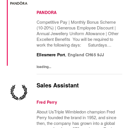
PANDORA
Competitive Pay | Monthly Bonus Scheme
(10-20%) | Generous Employee Discount |
Annual Jewellery Uniform Allowance | Other
Excellent Benefits You will be required to
work the following days: Saturdays
Sundays We are looking to cover 32 hours
Ellesmere Port
,
England
CH65 9JJ
per week, The rate of pay will be...
loading...
Sales Assistant
Fred Perry
About UsTriple Wimbledon champion Fred
Perry founded the brand in 1952, and since
then, the company has grown into a global