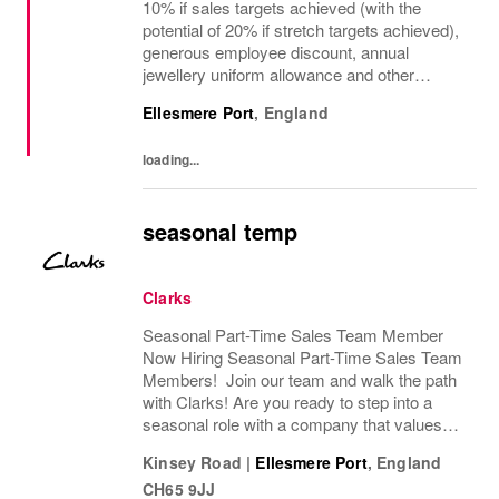
10% if sales targets achieved (with the
potential of 20% if stretch targets achieved),
generous employee discount, annual
jewellery uniform allowance and other
excellent benefits! Are you a passionate
Ellesmere Port
,
England
retail leader with a strong commercial
mindset and a...
loading...
seasonal temp
Clarks
Seasonal Part-Time Sales Team Member
Now Hiring Seasonal Part-Time Sales Team
Members! Join our team and walk the path
with Clarks! Are you ready to step into a
seasonal role with a company that values
passion, fun, and exceptional customer
Kinsey Road
|
Ellesmere Port
,
England
service? Clarks is looking for Seasonal
CH65 9JJ
Sales Team...