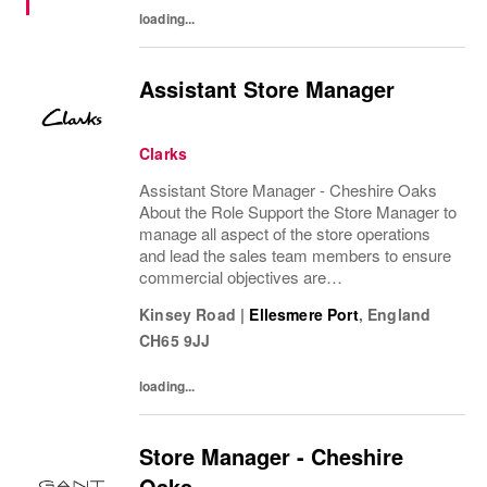
loading...
Assistant Store Manager
Clarks
Assistant Store Manager - Cheshire Oaks
About the Role Support the Store Manager to
manage all aspect of the store operations
and lead the sales team members to ensure
commercial objectives are
achievedDeputising Store Manager absence
Kinsey Road
|
Ellesmere Port
,
England
when required. What you'll do •
CH65 9JJ
Demonstrate excellent...
loading...
Store Manager - Cheshire
Oaks