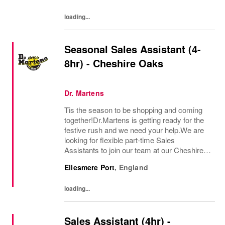
loading...
Seasonal Sales Assistant (4-
8hr) - Cheshire Oaks
Dr. Martens
Tis the season to be shopping and coming
together!Dr.Martens is getting ready for the
festive rush and we need your help.We are
looking for flexible part-time Sales
Assistants to join our team at our Cheshire
Oaks Outlet store during the busy Christmas
Ellesmere Port
,
England
period for 4-8 hours a week.Our Sales...
loading...
Sales Assistant (4hr) -