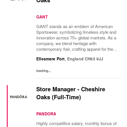
GANT
GANT stands as an emblem of American
Sportswear, symbolizing timeless style and
innovation across 70+ global markets. As a
company, we blend heritage with
contemporary flair, crafting apparel for the
bold, the curious, and the imaginative. Our
Ellesmere Port
,
England
CH65 9JJ
brand represents more than fashion; it's a
tradition...
loading...
Store Manager - Cheshire
Oaks (Full-Time)
PANDORA
Highly competitive salary, monthly bonus of