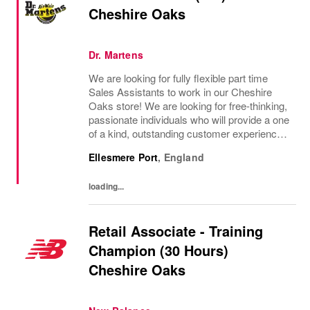
Cheshire Oaks
Dr. Martens
We are looking for fully flexible part time
Sales Assistants to work in our Cheshire
Oaks store! We are looking for free-thinking,
passionate individuals who will provide a one
of a kind, outstanding customer experience
and truly represent the Dr Martens brand
Ellesmere Port
,
England
through showcasing our products and...
loading...
Retail Associate - Training
Champion (30 Hours)
Cheshire Oaks