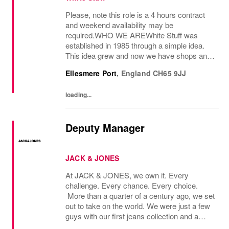
Please, note this role is a 4 hours contract
and weekend availability may be
required.WHO WE AREWhite Stuff was
established in 1985 through a simple idea.
This idea grew and now we have shops and
concessions in the UK and internationally,
Ellesmere Port
,
England
CH65 9JJ
selling women’s and men’s clothing as well
as beautiful...
loading...
Deputy Manager
JACK & JONES
At JACK & JONES, we own it. Every
challenge. Every chance. Every choice.
More than a quarter of a century ago, we set
out to take on the world. We were just a few
guys with our first jeans collection and a
passion for denim that couldnt be denied.