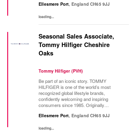
Ellesmere Port
,
England
CH65 9JJ
loading...
Seasonal Sales Associate,
Tommy Hilfiger Cheshire
Oaks
Tommy Hilfiger (PVH)
Be part of an iconic story. TOMMY
HILFIGER is one of the world’s most
recognized global lifestyle brands,
confidently welcoming and inspiring
consumers since 1985. Originally
established in New York City and infused
Ellesmere Port
,
England
CH65 9JJ
with the vibrant spirit of Am...
loading...