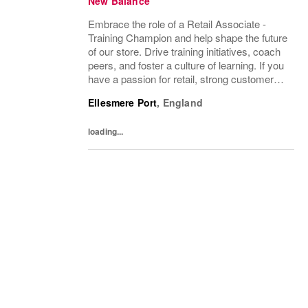
New Balance
Embrace the role of a Retail Associate -
Training Champion and help shape the future
of our store. Drive training initiatives, coach
peers, and foster a culture of learning. If you
have a passion for retail, strong customer
service skills, and a desire to inspire teams,
Ellesmere Port
,
England
this is your opportunity...
loading...