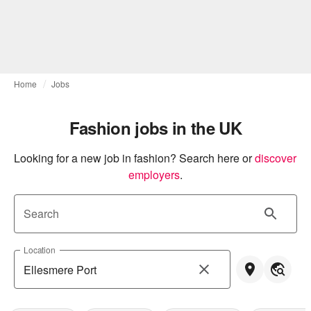
Home
Jobs
Fashion jobs in the UK
Looking for a new job in fashion? Search here or
discover 
employers
.
Search
Location