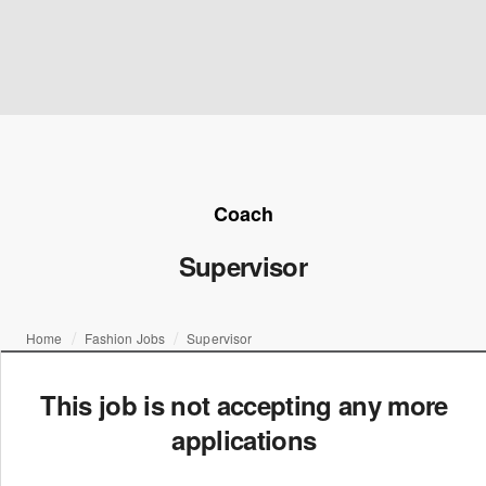
Coach
Supervisor
Home
Fashion Jobs
Supervisor
This job is not accepting any more
applications