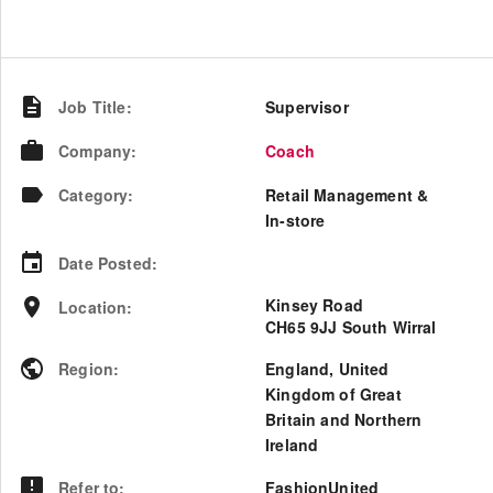
Job Title
:
Supervisor
Company
:
Coach
Category
:
Retail Management &
In-store
Date Posted
:
Kinsey Road
Location
:
CH65 9JJ South Wirral
Region
:
England
,
United
Kingdom of Great
Britain and Northern
Ireland
Refer to
:
FashionUnited