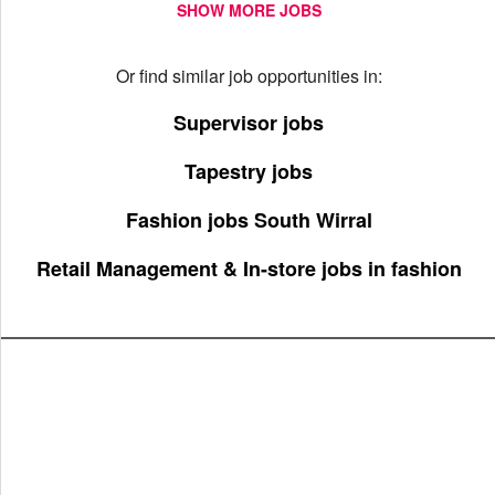
SHOW MORE JOBS
Or find similar job opportunities in:
Supervisor jobs
Tapestry jobs
Fashion jobs South Wirral
Retail Management & In-store jobs in fashion