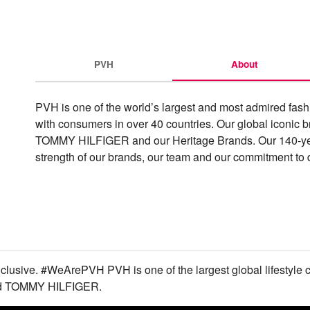
PVH
About
PVH is one of the world’s largest and most admired fas
with consumers in over 40 countries. Our global iconic b
TOMMY HILFIGER and our Heritage Brands. Our 140-year h
strength of our brands, our team and our commitment to d
nclusive. #WeArePVH PVH is one of the largest global lifestyle 
and TOMMY HILFIGER.