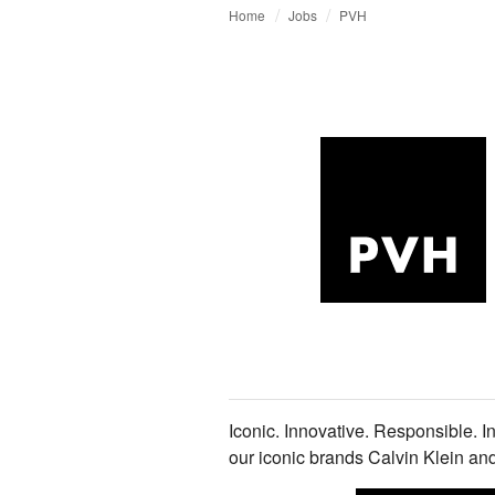
Home
Jobs
PVH
Iconic. Innovative. Responsible. I
our iconic brands Calvin Klein 