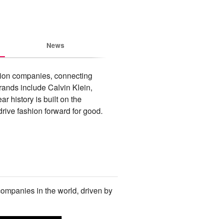
News
hion companies, connecting 
rands include Calvin Klein, 
istory is built on the 
rive fashion forward for good.
companies in the world, driven by