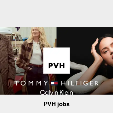
PVH jobs