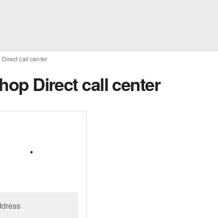
 Direct call center
Shop Direct call center
ddress