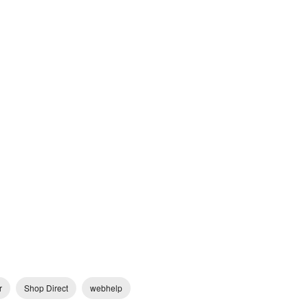
r
Shop Direct
webhelp