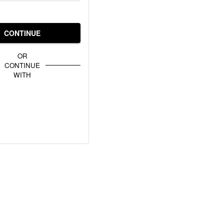
CONTINUE
OR
CONTINUE
WITH