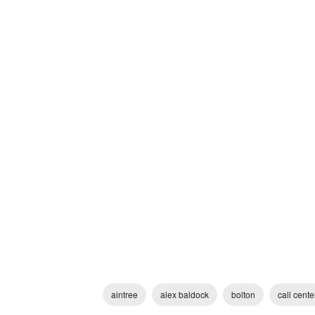
aintree
alex baldock
bolton
call cente