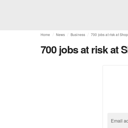
Home
News
Business
700 jobs at risk at Shop
700 jobs at risk at 
Email a