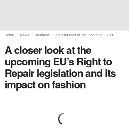
Home
News
Business
A closer look at the upcoming EU’s Right to Repair legislation and its impact on fashion
A closer look at the
upcoming EU’s Right to
Repair legislation and its
impact on fashion