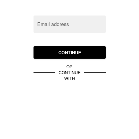
Email address
CONTINUE
OR
CONTINUE
WITH