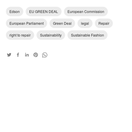
Edson
EU GREEN DEAL
European Commission
European Parliament
Green Deal
legal
Repair
right to repair
Sustainability
Sustainable Fashion