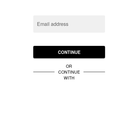
Email address
CONTINUE
OR
CONTINUE
WITH