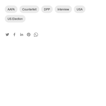
AAFA
Counterfeit
DPP
Interview
USA
US Election