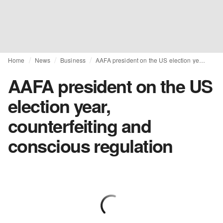
Home
News
Business
AAFA president on the US election year, counterfeiting and conscious regulation
AAFA president on the US
election year,
counterfeiting and
conscious regulation